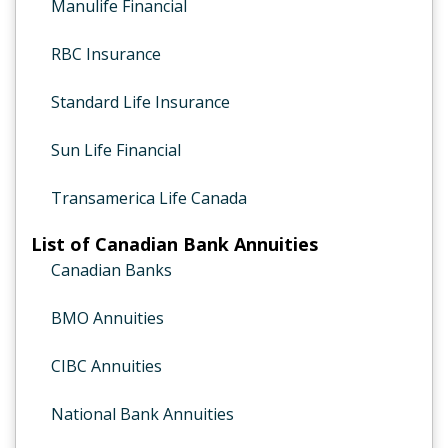
Manulife Financial
RBC Insurance
Standard Life Insurance
Sun Life Financial
Transamerica Life Canada
List of Canadian Bank Annuities
Canadian Banks
BMO Annuities
CIBC Annuities
National Bank Annuities