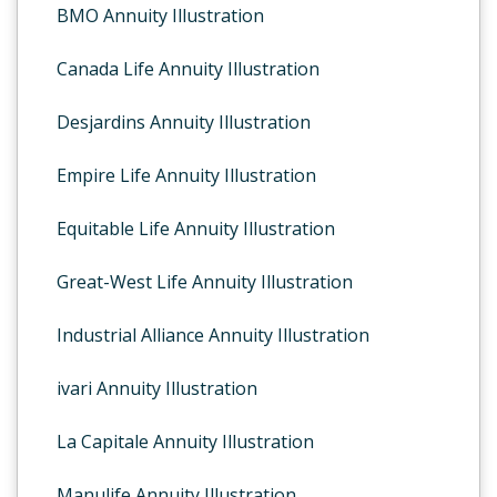
BMO Annuity Illustration
Canada Life Annuity Illustration
Desjardins Annuity Illustration
Empire Life Annuity Illustration
Equitable Life Annuity Illustration
Great-West Life Annuity Illustration
Industrial Alliance Annuity Illustration
ivari Annuity Illustration
La Capitale Annuity Illustration
Manulife Annuity Illustration