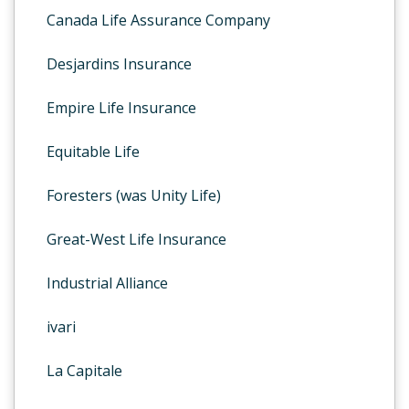
Canada Life Assurance Company
Desjardins Insurance
Empire Life Insurance
Equitable Life
Foresters (was Unity Life)
Great-West Life Insurance
Industrial Alliance
ivari
La Capitale