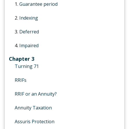
1.
Guarantee period
2.
Indexing
3.
Deferred
4.
Impaired
Chapter 3
Turning 71
RRIFs
RRIF or an Annuity?
Annuity Taxation
Assuris Protection