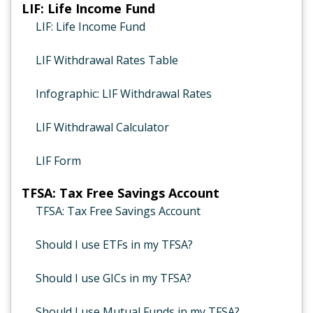
LIF: Life Income Fund
LIF: Life Income Fund
LIF Withdrawal Rates Table
Infographic: LIF Withdrawal Rates
LIF Withdrawal Calculator
LIF Form
TFSA: Tax Free Savings Account
TFSA: Tax Free Savings Account
Should I use ETFs in my TFSA?
Should I use GICs in my TFSA?
Should I use Mutual Funds in my TFSA?