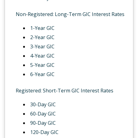
Non-Registered: Long-Term GIC Interest Rates
1-Year GIC
2-Year GIC
3-Year GIC
4-Year GIC
5-Year GIC
6-Year GIC
Registered: Short-Term GIC Interest Rates
30-Day GIC
60-Day GIC
90-Day GIC
120-Day GIC