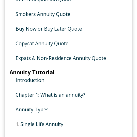
Smokers Annuity Quote
Buy Now or Buy Later Quote
Copycat Annuity Quote
Expats & Non-Residence Annuity Quote
Annuity Tutorial
Introduction
Chapter 1: What is an annuity?
Annuity Types
1.
Single Life Annuity