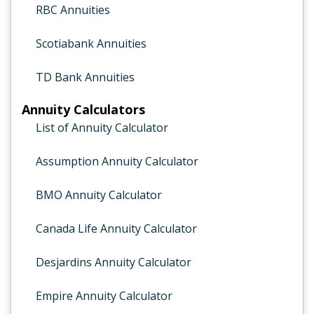
RBC Annuities
Scotiabank Annuities
TD Bank Annuities
Annuity Calculators
List of Annuity Calculator
Assumption Annuity Calculator
BMO Annuity Calculator
Canada Life Annuity Calculator
Desjardins Annuity Calculator
Empire Annuity Calculator