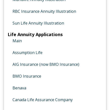
RBC Insurance Annuity Illustration
Sun Life Annuity Illustration
Life Annuity Applications
Main
Assumption Life
AIG Insurance (now BMO Insurance)
BMO Insurance
Benava
Canada Life Assurance Company