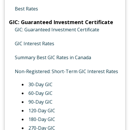
Best Rates
GIC: Guaranteed Investment Certificate
GIC: Guaranteed Investment Certificate
GIC Interest Rates
Summary Best GIC Rates in Canada
Non-Registered: Short-Term GIC Interest Rates
30-Day GIC
60-Day GIC
90-Day GIC
120-Day GIC
180-Day GIC
270-Day GIC