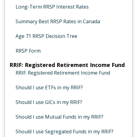
Long-Term RRSP Interest Rates
Summary Best RRSP Rates in Canada
Age 71 RRSP Decision Tree
RRSP Form
RRIF: Registered Retirement Income Fund
RRIF: Registered Retirement Income Fund
Should I use ETFs in my RRIF?
Should I use GICs in my RRIF?
Should I use Mutual Funds in my RRIF?
Should I use Segregated Funds in my RRIF?