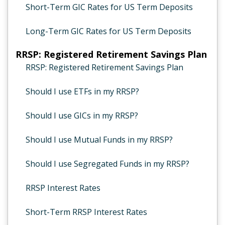
Short-Term GIC Rates for US Term Deposits
Long-Term GIC Rates for US Term Deposits
RRSP: Registered Retirement Savings Plan
RRSP: Registered Retirement Savings Plan
Should I use ETFs in my RRSP?
Should I use GICs in my RRSP?
Should I use Mutual Funds in my RRSP?
Should I use Segregated Funds in my RRSP?
RRSP Interest Rates
Short-Term RRSP Interest Rates