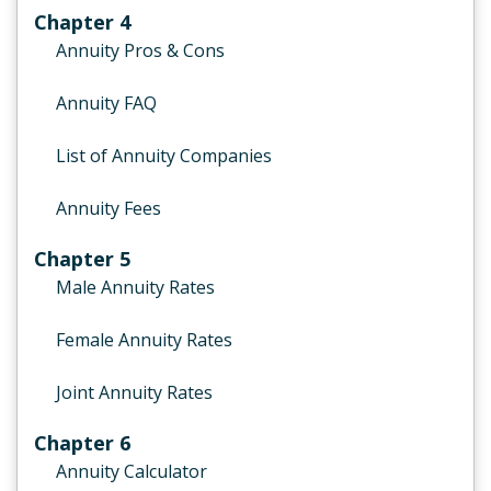
Chapter 4
Annuity Pros & Cons
Annuity FAQ
List of Annuity Companies
Annuity Fees
Chapter 5
Male Annuity Rates
Female Annuity Rates
Joint Annuity Rates
Chapter 6
Annuity Calculator