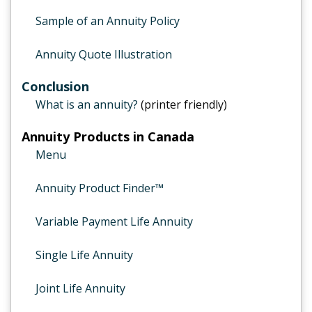
Sample of an Annuity Policy
Annuity Quote Illustration
Conclusion
What is an annuity?
(printer friendly)
Annuity Products in Canada
Menu
Annuity Product Finder™
Variable Payment Life Annuity
Single Life Annuity
Joint Life Annuity