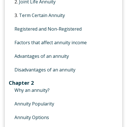
2.
Joint Life Annuity
3.
Term Certain Annuity
Registered and Non-Registered
Factors that affect annuity income
Advantages of an annuity
Disadvantages of an annuity
Chapter 2
Why an annuity?
Annuity Popularity
Annuity Options