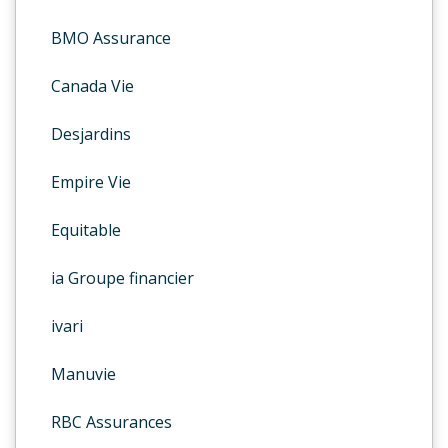
BMO Assurance
Canada Vie
Desjardins
Empire Vie
Equitable
ia Groupe financier
ivari
Manuvie
RBC Assurances