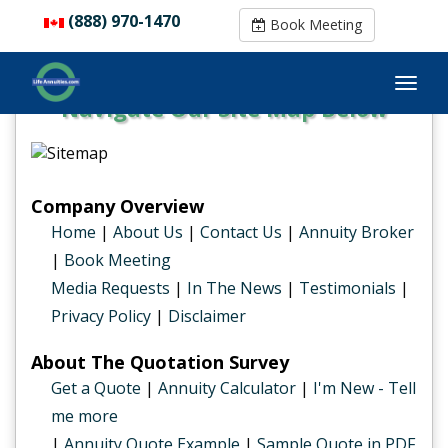
(888) 970-1470
(888) 970-1470
Book Meeting
Book Meeting
Navigate Our Site Map Below
Company Overview
Home
|
About Us
|
Contact Us
|
Annuity Broker
|
Book Meeting
Media Requests
|
In The News
|
Testimonials
|
Privacy Policy
|
Disclaimer
About The Quotation Survey
Get a Quote
|
Annuity Calculator
|
I'm New - Tell
me more
|
Annuity Quote Example
|
Sample Quote in PDF