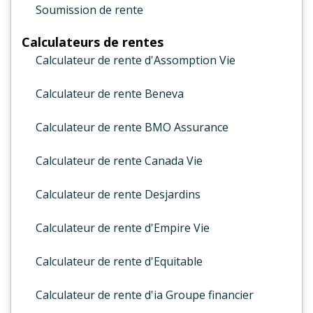
Soumission de rente
Calculateurs de rentes
Calculateur de rente d'Assomption Vie
Calculateur de rente Beneva
Calculateur de rente BMO Assurance
Calculateur de rente Canada Vie
Calculateur de rente Desjardins
Calculateur de rente d'Empire Vie
Calculateur de rente d'Equitable
Calculateur de rente d'ia Groupe financier