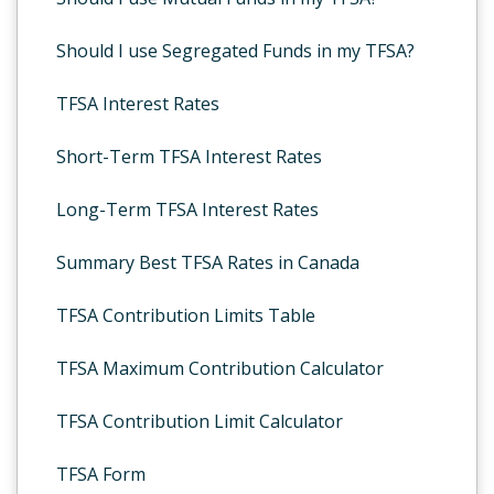
Should I use Segregated Funds in my TFSA?
TFSA Interest Rates
Short-Term TFSA Interest Rates
Long-Term TFSA Interest Rates
Summary Best TFSA Rates in Canada
TFSA Contribution Limits Table
TFSA Maximum Contribution Calculator
TFSA Contribution Limit Calculator
TFSA Form