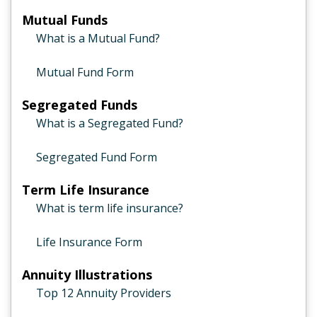
Mutual Funds
What is a Mutual Fund?
Mutual Fund Form
Segregated Funds
What is a Segregated Fund?
Segregated Fund Form
Term Life Insurance
What is term life insurance?
Life Insurance Form
Annuity Illustrations
Top 12 Annuity Providers