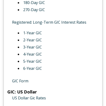
180-Day GIC
270-Day GIC
Registered: Long-Term GIC Interest Rates
1-Year GIC
2-Year GIC
3-Year GIC
4-Year GIC
5-Year GIC
6-Year GIC
GIC Form
GIC: US Dollar
US Dollar Gic Rates