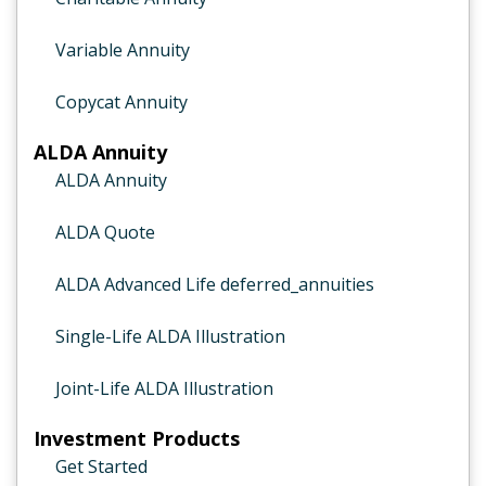
Variable Annuity
Copycat Annuity
ALDA Annuity
ALDA Annuity
ALDA Quote
ALDA Advanced Life deferred_annuities
Single-Life ALDA Illustration
Joint-Life ALDA Illustration
Investment Products
Get Started