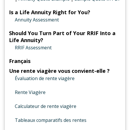
Is a Life Annuity Right for You?
Annuity Assessment
Should You Turn Part of Your RRIF Into a
Life Annuity?
RRIF Assessment
Français
Une rente viagère vous convient-elle ?
Évaluation de rente viagère
Rente Viagère
Calculateur de rente viagère
Tableaux comparatifs des rentes