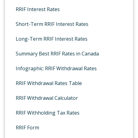
RRIF Interest Rates
Short-Term RRIF Interest Rates
Long-Term RRIF Interest Rates
Summary Best RRIF Rates in Canada
Infographic: RRIF Withdrawal Rates
RRIF Withdrawal Rates Table
RRIF Withdrawal Calculator
RRIF Withholding Tax Rates
RRIF Form