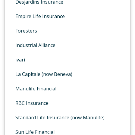
Desjardins Insurance
Empire Life Insurance
Foresters
Industrial Alliance
ivari
La Capitale (now Beneva)
Manulife Financial
RBC Insurance
Standard Life Insurance (now Manulife)
Sun Life Financial