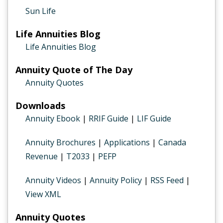
Sun Life
Life Annuities Blog
Life Annuities Blog
Annuity Quote of The Day
Annuity Quotes
Downloads
Annuity Ebook
|
RRIF Guide
|
LIF Guide
Annuity Brochures
|
Applications
|
Canada
Revenue
|
T2033
|
PEFP
Annuity Videos
|
Annuity Policy
|
RSS Feed
|
View XML
Annuity Quotes