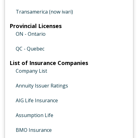
Transamerica (now ivari)
Provincial Licenses
ON - Ontario
QC - Quebec
List of Insurance Companies
Company List
Annuity Issuer Ratings
AIG Life Insurance
Assumption Life
BMO Insurance