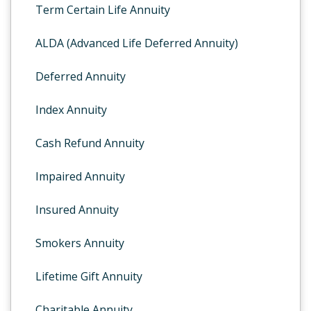
Term Certain Life Annuity
ALDA (Advanced Life Deferred Annuity)
Deferred Annuity
Index Annuity
Cash Refund Annuity
Impaired Annuity
Insured Annuity
Smokers Annuity
Lifetime Gift Annuity
Charitable Annuity