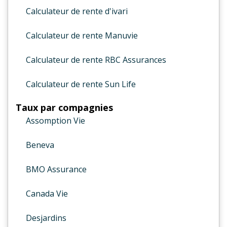
Calculateur de rente d'ivari
Calculateur de rente Manuvie
Calculateur de rente RBC Assurances
Calculateur de rente Sun Life
Taux par compagnies
Assomption Vie
Beneva
BMO Assurance
Canada Vie
Desjardins