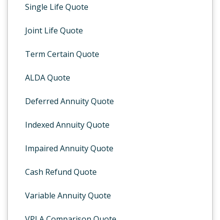
Single Life Quote
Joint Life Quote
Term Certain Quote
ALDA Quote
Deferred Annuity Quote
Indexed Annuity Quote
Impaired Annuity Quote
Cash Refund Quote
Variable Annuity Quote
VPLA Comparison Quote