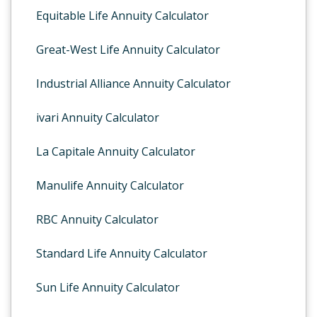
Equitable Life Annuity Calculator
Great-West Life Annuity Calculator
Industrial Alliance Annuity Calculator
ivari Annuity Calculator
La Capitale Annuity Calculator
Manulife Annuity Calculator
RBC Annuity Calculator
Standard Life Annuity Calculator
Sun Life Annuity Calculator