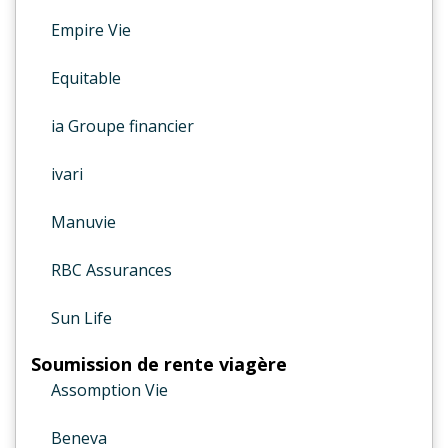
Empire Vie
Equitable
ia Groupe financier
ivari
Manuvie
RBC Assurances
Sun Life
Soumission de rente viagère
Assomption Vie
Beneva