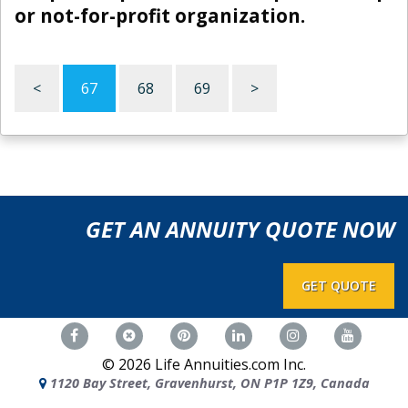
or not-for-profit organization.
<
67
68
69
>
GET AN ANNUITY QUOTE NOW
GET QUOTE
©
2026
Life Annuities.com Inc.
1120 Bay Street, Gravenhurst, ON P1P 1Z9, Canada