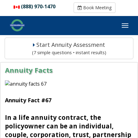
(888) 970-1470
(888) 970-1470
Book Meeting
Book Meeting
Start Annuity Assessment
(7 simple questions • instant results)
Annuity Facts
Annuity Fact #67
In a life annuity contract, the
policyowner can be an individual,
couple, corporation, trust, partnership