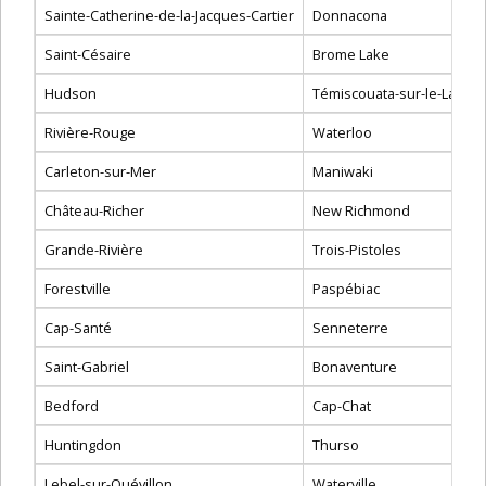
Sainte-Catherine-de-la-Jacques-Cartier
Donnacona
Saint-Césaire
Brome Lake
Hudson
Témiscouata-sur-le-Lac
Rivière-Rouge
Waterloo
Carleton-sur-Mer
Maniwaki
Château-Richer
New Richmond
Grande-Rivière
Trois-Pistoles
Forestville
Paspébiac
Cap-Santé
Senneterre
Saint-Gabriel
Bonaventure
Bedford
Cap-Chat
Huntingdon
Thurso
Lebel-sur-Quévillon
Waterville