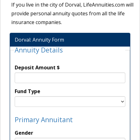
If you live in the city of Dorval, LifeAnnuities.com will
provide personal annuity quotes from all the life
insurance companies.
Dorval: Annuity Form
Annuity Details
Deposit Amount $
Fund Type
Primary Annuitant
Gender