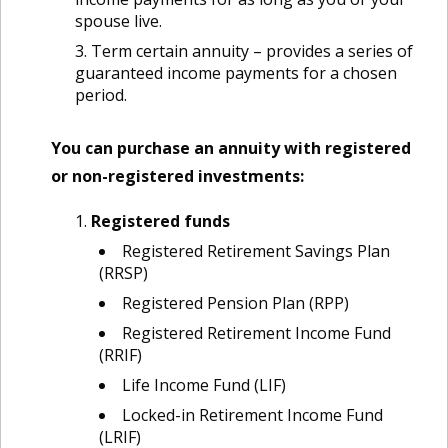
spouse live.
Term certain annuity – provides a series of
guaranteed income payments for a chosen
period.
You can purchase an annuity with registered
or non-registered investments:
Registered funds
Registered Retirement Savings Plan
(RRSP)
Registered Pension Plan (RPP)
Registered Retirement Income Fund
(RRIF)
Life Income Fund (LIF)
Locked-in Retirement Income Fund
(LRIF)