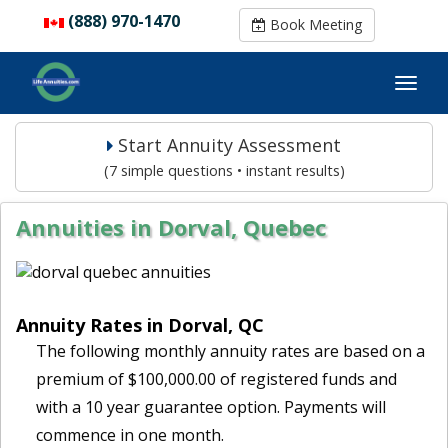
(888) 970-1470
(888) 970-1470
Book Meeting
Book Meeting
Start Annuity Assessment
(7 simple questions • instant results)
Annuities in Dorval, Quebec
Annuity Rates in Dorval, QC
The following monthly annuity rates are based on a
premium of $100,000.00 of registered funds and
with a 10 year guarantee option. Payments will
commence in one month.