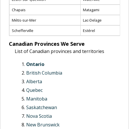
Chapais
Matagami
Métis-sur-Mer
Lac-Delage
Schefferville
Estérel
Canadian Provinces We Serve
List of Canadian provinces and territories
Ontario
British Columbia
Alberta
Quebec
Manitoba
Saskatchewan
Nova Scotia
New Brunswick