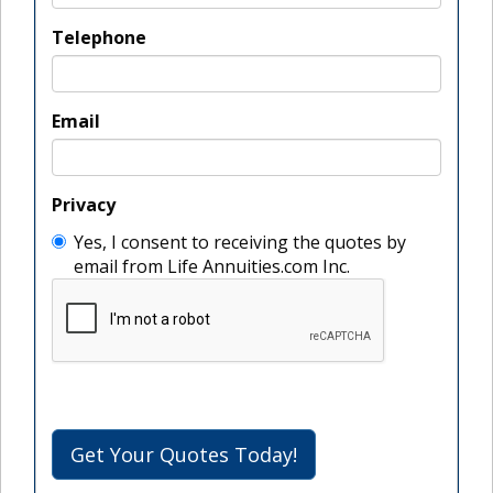
Telephone
Email
Privacy
Yes, I consent to receiving the quotes by
email from Life Annuities.com Inc.
Get Your Quotes Today!