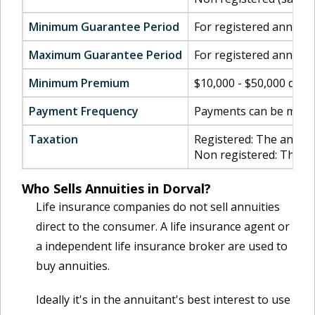
Minimum Guarantee Period
For registered annuiti
Maximum Guarantee Period
For registered annuiti
Minimum Premium
$10,000 - $50,000 dep
Payment Frequency
Payments can be made m
Taxation
Registered: The annuity
Non registered: The cap
Who Sells Annuities in Dorval?
Life insurance companies do not sell annuities
direct to the consumer. A life insurance agent or
a independent life insurance broker are used to
buy annuities.
Ideally it's in the annuitant's best interest to use