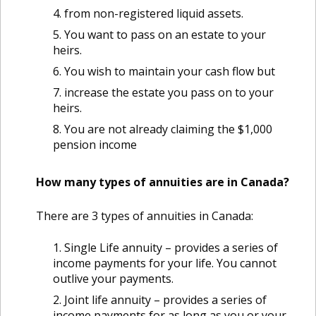
from non-registered liquid assets.
You want to pass on an estate to your
heirs.
You wish to maintain your cash flow but
increase the estate you pass on to your
heirs.
You are not already claiming the $1,000
pension income
How many types of annuities are in Canada?
There are 3 types of annuities in Canada:
Single Life annuity – provides a series of
income payments for your life. You cannot
outlive your payments.
Joint life annuity – provides a series of
income payments for as long as you or your