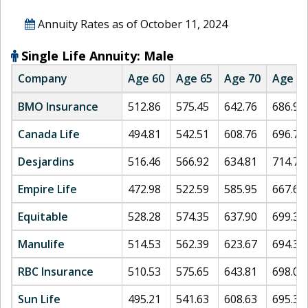
Annuity Rates as of
October 11, 2024
Single Life Annuity: Male
Company
Age 60
Age 65
Age 70
Age 7
BMO Insurance
512.86
575.45
642.76
686.98
Canada Life
494.81
542.51
608.76
696.79
Desjardins
516.46
566.92
634.81
714.72
Empire Life
472.98
522.59
585.95
667.69
Equitable
528.28
574.35
637.90
699.37
Manulife
514.53
562.39
623.67
694.37
RBC Insurance
510.53
575.65
643.81
698.03
Sun Life
495.21
541.63
608.63
695.30