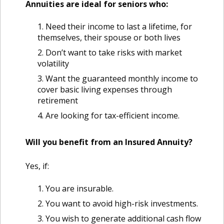
Annuities are ideal for seniors who:
Need their income to last a lifetime, for
themselves, their spouse or both lives
Don’t want to take risks with market
volatility
Want the guaranteed monthly income to
cover basic living expenses through
retirement
Are looking for tax-efficient income.
Will you benefit from an Insured Annuity?
Yes, if:
You are insurable.
You want to avoid high-risk investments.
You wish to generate additional cash flow