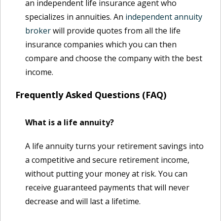
an independent life insurance agent who
specializes in annuities. An
independent annuity
broker
will provide quotes from all the life
insurance companies which you can then
compare and choose the company with the best
income.
Frequently Asked Questions (FAQ)
What is a life annuity?
A life annuity turns your retirement savings into
a competitive and secure retirement income,
without putting your money at risk. You can
receive guaranteed payments that will never
decrease and will last a lifetime.