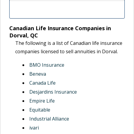
Canadian Life Insurance Companies in
Dorval, QC
The following is a list of Canadian life insurance
companies licensed to sell annuities in Dorval.
BMO Insurance
Beneva
Canada Life
Desjardins Insurance
Empire Life
Equitable
Industrial Alliance
ivari