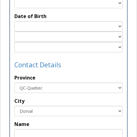
Date of Birth
Contact Details
Province
City
Name