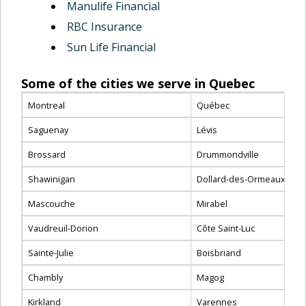
Manulife Financial
RBC Insurance
Sun Life Financial
Some of the cities we serve in Quebec
Montreal
Québec
Saguenay
Lévis
Brossard
Drummondville
Shawinigan
Dollard-des-Ormeaux
Mascouche
Mirabel
Vaudreuil-Dorion
Côte Saint-Luc
Sainte-Julie
Boisbriand
Chambly
Magog
Kirkland
Varennes