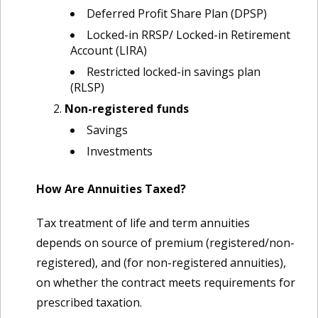
Deferred Profit Share Plan (DPSP)
Locked-in RRSP/ Locked-in Retirement
Account (LIRA)
Restricted locked-in savings plan
(RLSP)
Non-registered funds
Savings
Investments
How Are Annuities Taxed?
Tax treatment of life and term annuities
depends on source of premium (registered/non-
registered), and (for non-registered annuities),
on whether the contract meets requirements for
prescribed taxation.