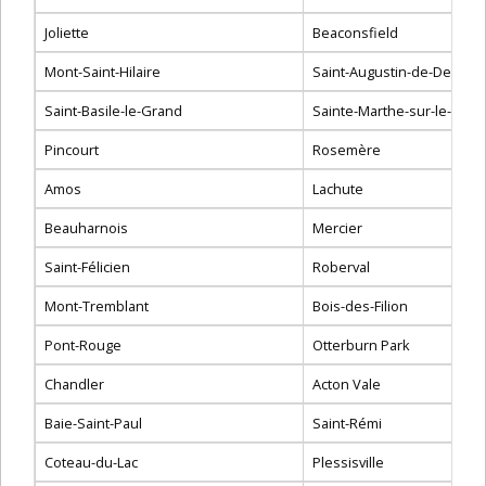
Joliette
Beaconsfield
Mont-Saint-Hilaire
Saint-Augustin-de-Desma
Saint-Basile-le-Grand
Sainte-Marthe-sur-le-Lac
Pincourt
Rosemère
Amos
Lachute
Beauharnois
Mercier
Saint-Félicien
Roberval
Mont-Tremblant
Bois-des-Filion
Pont-Rouge
Otterburn Park
Chandler
Acton Vale
Baie-Saint-Paul
Saint-Rémi
Coteau-du-Lac
Plessisville