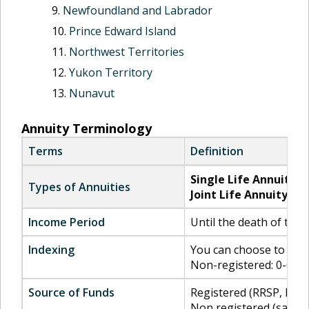
Newfoundland and Labrador
Prince Edward Island
Northwest Territories
Yukon Territory
Nunavut
Annuity Terminology
Terms
Definition
Single Life Annuity:
P
Types of Annuities
Joint Life Annuity:
Pro
Income Period
Until the death of the a
Indexing
You can choose to inde
Non-registered: 0-6% 
Source of Funds
Registered (RRSP, RRIF,
Non registered (savin