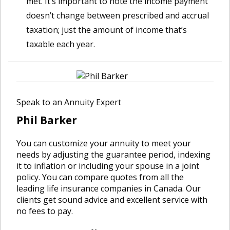
met. It’s important to note the income payment
doesn’t change between prescribed and accrual
taxation; just the amount of income that’s
taxable each year.
Speak to an Annuity Expert
Phil Barker
You can customize your annuity to meet your
needs by adjusting the guarantee period, indexing
it to inflation or including your spouse in a joint
policy. You can compare quotes from all the
leading life insurance companies in Canada. Our
clients get sound advice and excellent service with
no fees to pay.