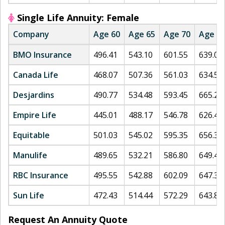
Single Life Annuity: Female
Company
Age 60
Age 65
Age 70
Age 7
BMO Insurance
496.41
543.10
601.55
639.02
Canada Life
468.07
507.36
561.03
634.56
Desjardins
490.77
534.48
593.45
665.23
Empire Life
445.01
488.17
546.78
626.45
Equitable
501.03
545.02
595.35
656.32
Manulife
489.65
532.21
586.80
649.45
RBC Insurance
495.55
542.88
602.09
647.39
Sun Life
472.43
514.44
572.29
643.87
Request An Annuity Quote