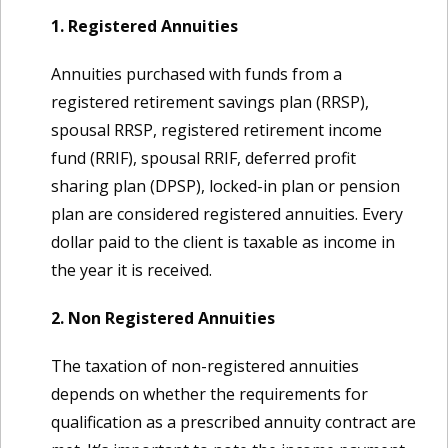
1. Registered Annuities
Annuities purchased with funds from a
registered retirement savings plan (RRSP),
spousal RRSP, registered retirement income
fund (RRIF), spousal RRIF, deferred profit
sharing plan (DPSP), locked-in plan or pension
plan are considered registered annuities. Every
dollar paid to the client is taxable as income in
the year it is received.
2. Non Registered Annuities
The taxation of non-registered annuities
depends on whether the requirements for
qualification as a prescribed annuity contract are