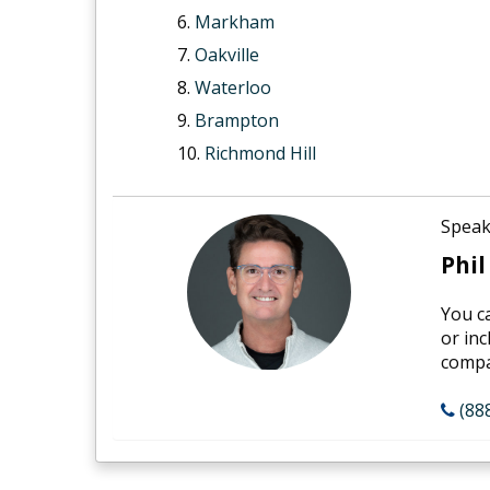
Markham
Oakville
Waterloo
Brampton
Richmond Hill
Speak
Phil
You c
or inc
compan
(88