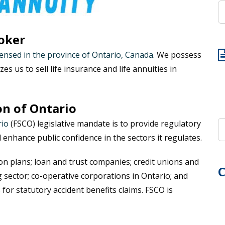
oker
censed in the province of Ontario, Canada
. We possess
zes us to sell life insurance and life annuities in
on of Ontario
rio
(FSCO) legislative mandate is to provide regulatory
d enhance public confidence in the sectors it regulates.
on plans; loan and trust companies; credit unions and
C
 sector; co-operative corporations in Ontario; and
for statutory accident benefits claims. FSCO is