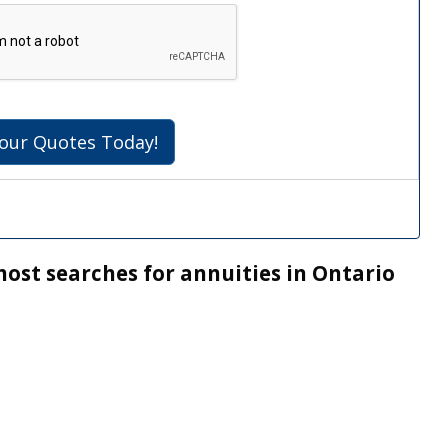
our Quotes Today!
most searches for annuities in Ontario