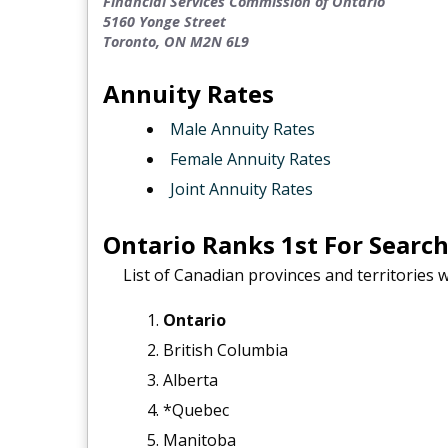
Financial Services Commission of Ontario
5160 Yonge Street
Toronto, ON M2N 6L9
Annuity Rates
Male Annuity Rates
Female Annuity Rates
Joint Annuity Rates
Ontario Ranks 1st For Searc
List of Canadian provinces and territories 
Ontario
British Columbia
Alberta
*Quebec
Manitoba