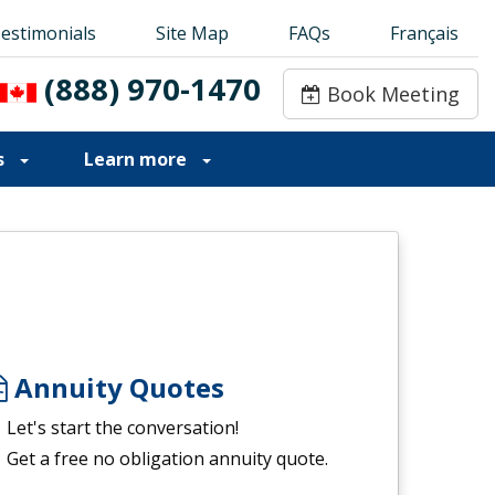
estimonials
estimonials
Site Map
Site Map
FAQs
FAQs
Français
Français
(888) 970-1470
(888) 970-1470
Book Meeting
Book Meeting
s
Learn more
Annuity Quotes
Let's start the conversation!
Get a free no obligation annuity quote.