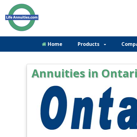
Home
Products
Comp
Annuities in Ontar