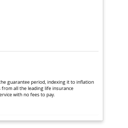
e guarantee period, indexing it to inflation
from all the leading life insurance
rvice with no fees to pay.