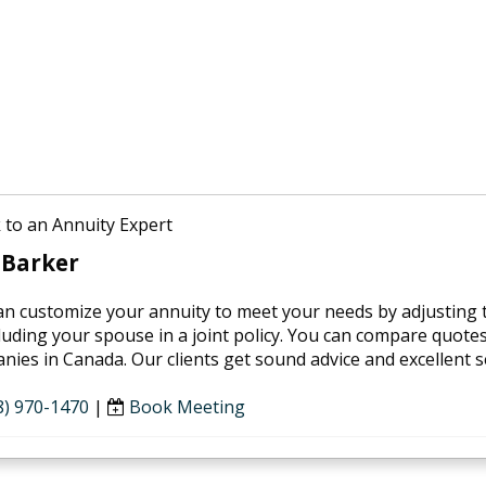
 to an Annuity Expert
 Barker
an customize your annuity to meet your needs by adjusting th
luding your spouse in a joint policy. You can compare quotes 
ies in Canada. Our clients get sound advice and excellent se
8) 970-1470
|
Book Meeting