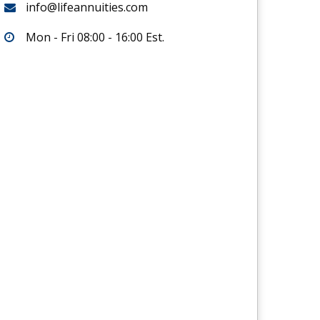
info@lifeannuities.com
Mon - Fri 08:00 - 16:00 Est.