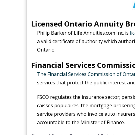
Licensed Ontario Annuity Br
Philip Barker of Life Annuities.com Inc. is
li
a valid certificate of authority which authori
Ontario.
Financial Services Commissi
The Financial Services Commission of Onta
services that protect the public interest an
FSCO regulates the insurance sector; pensi
caisses populaires; the mortgage brokering
service providers who invoice auto insurers 
accountable to the Minister of Finance.