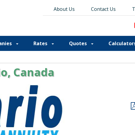
About Us
About Us
Contact Us
Contact Us
Blog
T
T
anies
Rates
Quotes
Calculator
io, Canada