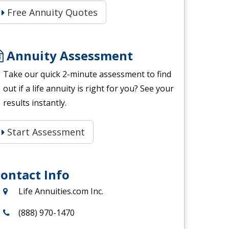
Free Annuity Quotes
Annuity Assessment
Take our quick 2-minute assessment to find
out if a life annuity is right for you? See your
results instantly.
Start Assessment
ontact Info
Life Annuities.com Inc.
(888) 970-1470