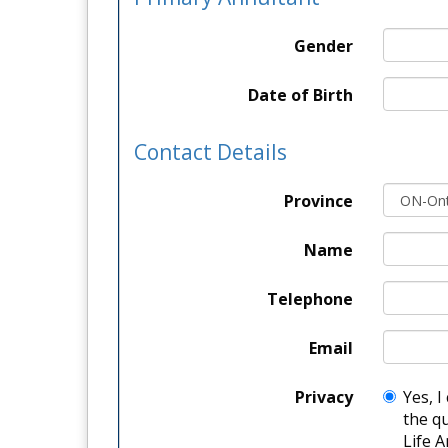
Gender
Date of Birth
Contact Details
Province
Name
Telephone
Email
Privacy
Yes, I
the q
Life A