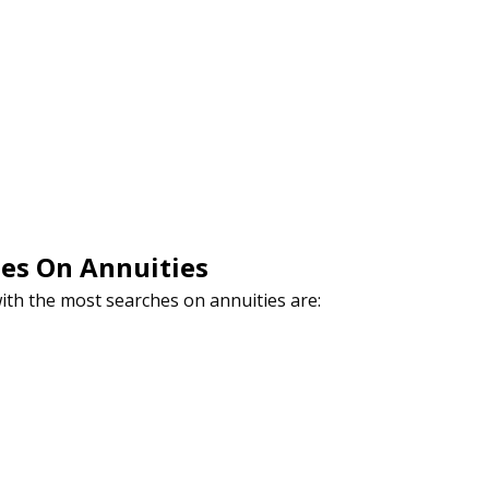
hes On Annuities
with the most searches on annuities are: