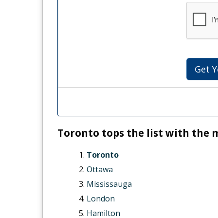
Get Y
Toronto tops the list with the 
Toronto
Ottawa
Mississauga
London
Hamilton