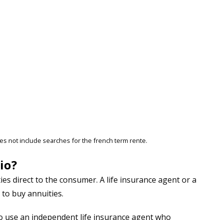
es not include searches for the french term rente.
io?
ies direct to the consumer. A life insurance agent or a
 to buy annuities.
t to use an independent life insurance agent who