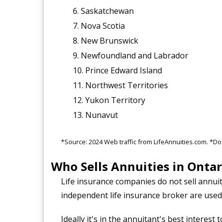
Saskatchewan
Nova Scotia
New Brunswick
Newfoundland and Labrador
Prince Edward Island
Northwest Territories
Yukon Territory
Nunavut
*Source: 2024 Web traffic from LifeAnnuities.com. *Do
Who Sells Annuities in Ontar
Life insurance companies do not sell annuit
independent life insurance broker are used
Ideally it's in the annuitant's best interes