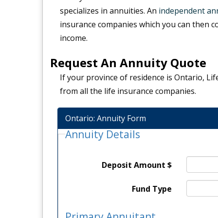
specializes in annuities. An
independent ann
insurance companies which you can then c
income.
Request An Annuity Quote
If your province of residence is Ontario, L
from all the life insurance companies.
Ontario: Annuity Form
Annuity Details
Deposit Amount $
Fund Type
Primary Annuitant