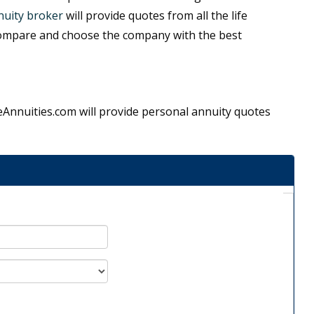
uity broker
will provide quotes from all the life
ompare and choose the company with the best
ifeAnnuities.com will provide personal annuity quotes