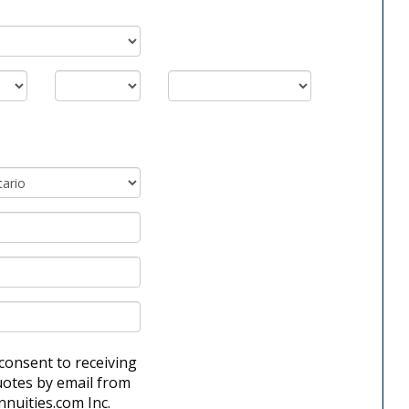
 consent to receiving
uotes by email from
nnuities.com Inc.