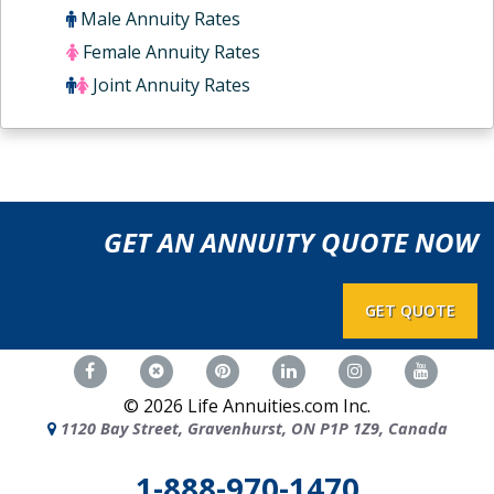
Male Annuity Rates
Female Annuity Rates
Joint Annuity Rates
GET AN ANNUITY QUOTE NOW
GET QUOTE
©
2026
Life Annuities.com Inc.
1120 Bay Street, Gravenhurst, ON P1P 1Z9, Canada
1-888-970-1470