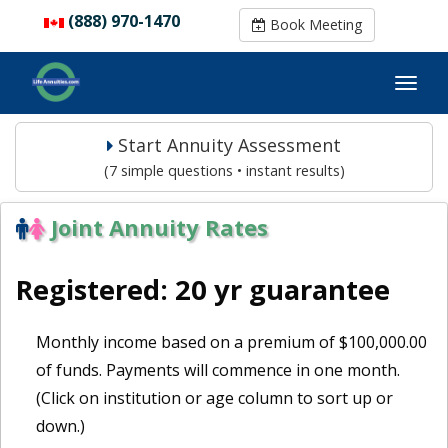
(888) 970-1470
(888) 970-1470
Book Meeting
Book Meeting
Start Annuity Assessment
(7 simple questions • instant results)
Joint Annuity Rates
Registered: 20 yr guarantee
Monthly income based on a premium of $100,000.00
of funds. Payments will commence in one month.
(Click on institution or age column to sort up or
down.)