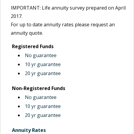
IMPORTANT: Life annuity survey prepared on April
2017.
For up to date annuity rates please request an
annuity quote.
Registered Funds
No guarantee
10 yr guarantee
20 yr guarantee
Non-Registered Funds
No guarantee
10 yr guarantee
20 yr guarantee
Annuity Rates