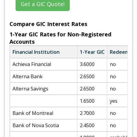
Get a GIC Quote!
Compare GIC Interest Rates
1-Year GIC Rates for Non-Registered
Accounts
Financial Institution
1-Year GIC
Redeemabl
Achieva Financial
3.6000
no
Alterna Bank
2.6500
no
Alterna Savings
2.6500
no
1.6500
yes
Bank of Montreal
2.7000
no
Bank of Nova Scotia
2.4500
no