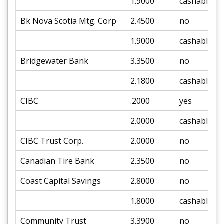
1.9000
cashable
Bk Nova Scotia Mtg. Corp
2.4500
no
1.9000
cashable
Bridgewater Bank
3.3500
no
2.1800
cashable
CIBC
.2000
yes
2.0000
cashable
CIBC Trust Corp.
2.0000
no
Canadian Tire Bank
2.3500
no
Coast Capital Savings
2.8000
no
1.8000
cashable
Community Trust
3.3900
no