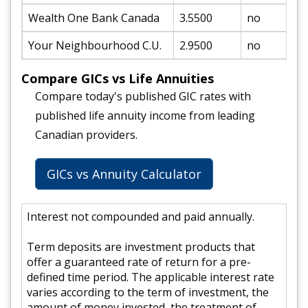
Wealth One Bank Canada
3.5500
no
Your Neighbourhood C.U.
2.9500
no
Compare GICs vs Life Annuities
Compare today's published GIC rates with
published life annuity income from leading
Canadian providers.
GICs vs Annuity Calculator
Interest not compounded and paid annually.
Term deposits are investment products that
offer a guaranteed rate of return for a pre-
defined time period. The applicable interest rate
varies according to the term of investment, the
amount of money invested, the treatment of