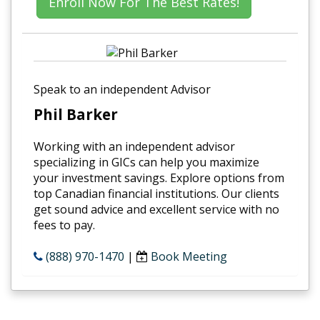
Enroll Now For The Best Rates!
Speak to an independent Advisor
Phil Barker
Working with an independent advisor
specializing in GICs can help you maximize
your investment savings. Explore options from
top Canadian financial institutions. Our clients
get sound advice and excellent service with no
fees to pay.
(888) 970-1470
|
Book Meeting