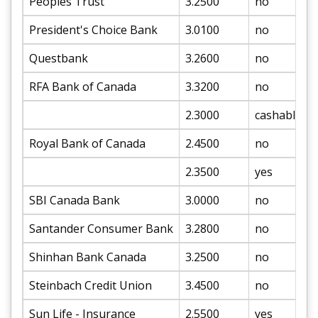
Peoples Trust
3.2500
no
President's Choice Bank
3.0100
no
Questbank
3.2600
no
RFA Bank of Canada
3.3200
no
2.3000
cashable
Royal Bank of Canada
2.4500
no
2.3500
yes
SBI Canada Bank
3.0000
no
Santander Consumer Bank
3.2800
no
Shinhan Bank Canada
3.2500
no
Steinbach Credit Union
3.4500
no
Sun Life - Insurance
2.5500
yes