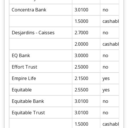
Concentra Bank
3.0100
no
1.5000
cashable
Desjardins - Caisses
2.7000
no
2.0000
cashable
EQ Bank
3.0000
no
Effort Trust
2.5000
no
Empire Life
2.1500
yes
Equitable
2.5500
yes
Equitable Bank
3.0100
no
Equitable Trust
3.0100
no
1.5000
cashable