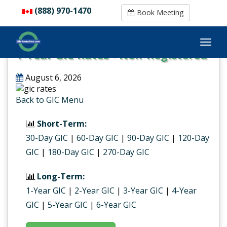
(888) 970-1470
(888) 970-1470
Book Meeting
Book Meeting
1-Year GIC Rates - Non-Registered
August 6, 2026
Back to GIC Menu
Short-Term:
30-Day GIC
|
60-Day GIC
|
90-Day GIC
|
120-Day
GIC
|
180-Day GIC
|
270-Day GIC
Long-Term:
1-Year GIC
|
2-Year GIC
|
3-Year GIC
|
4-Year
GIC
|
5-Year GIC
|
6-Year GIC