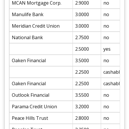
MCAN Mortgage Corp.
2.9000
no
Manulife Bank
3.0000
no
Meridian Credit Union
3.0000
no
National Bank
2.7500
no
2.5000
yes
Oaken Financial
3.5000
no
2.2500
cashable
Oaken Financial
2.2500
cashable
Outlook Financial
3.5500
no
Parama Credit Union
3.2000
no
Peace Hills Trust
2.8000
no