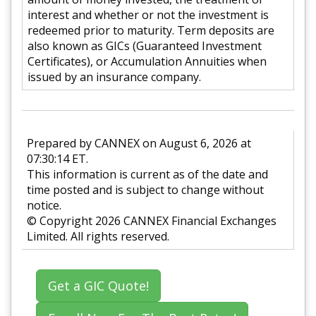
interest and whether or not the investment is
redeemed prior to maturity. Term deposits are
also known as GICs (Guaranteed Investment
Certificates), or Accumulation Annuities when
issued by an insurance company.
Prepared by CANNEX on August 6, 2026 at
07:30:14 ET.
This information is current as of the date and
time posted and is subject to change without
notice.
© Copyright 2026 CANNEX Financial Exchanges
Limited. All rights reserved.
Get a GIC Quote!