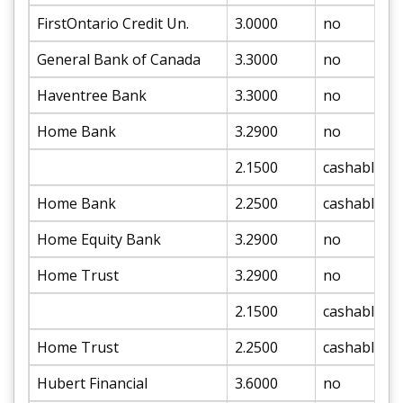
FirstOntario Credit Un.
3.0000
no
General Bank of Canada
3.3000
no
Haventree Bank
3.3000
no
Home Bank
3.2900
no
2.1500
cashable
Home Bank
2.2500
cashable
Home Equity Bank
3.2900
no
Home Trust
3.2900
no
2.1500
cashable
Home Trust
2.2500
cashable
Hubert Financial
3.6000
no