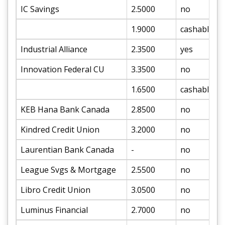
IC Savings
2.5000
no
1.9000
cashable
Industrial Alliance
2.3500
yes
Innovation Federal CU
3.3500
no
1.6500
cashable
KEB Hana Bank Canada
2.8500
no
Kindred Credit Union
3.2000
no
Laurentian Bank Canada
-
no
League Svgs & Mortgage
2.5500
no
Libro Credit Union
3.0500
no
Luminus Financial
2.7000
no