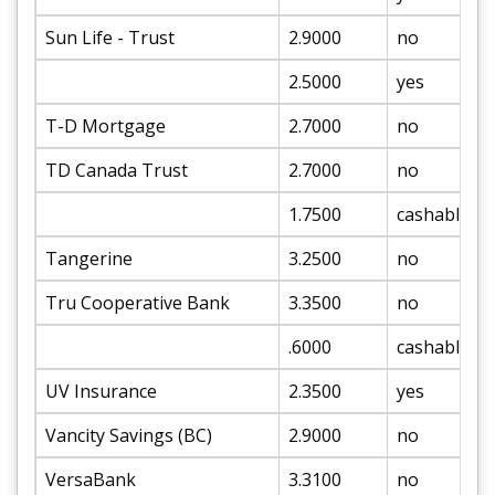
Sun Life - Trust
2.9000
no
2.5000
yes
T-D Mortgage
2.7000
no
TD Canada Trust
2.7000
no
1.7500
cashable
Tangerine
3.2500
no
Tru Cooperative Bank
3.3500
no
.6000
cashable
UV Insurance
2.3500
yes
Vancity Savings (BC)
2.9000
no
VersaBank
3.3100
no