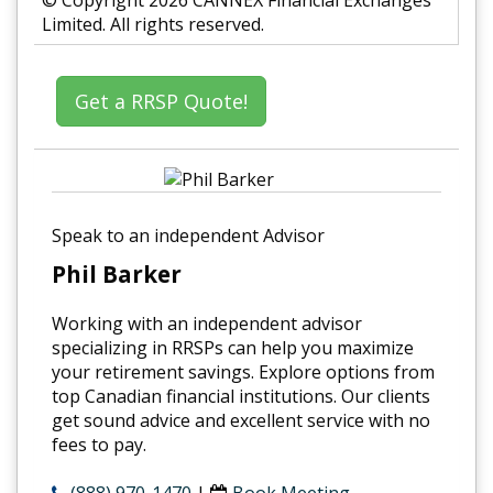
© Copyright 2026 CANNEX Financial Exchanges
Limited. All rights reserved.
Get a RRSP Quote!
Speak to an independent Advisor
Phil Barker
Working with an independent advisor
specializing in RRSPs can help you maximize
your retirement savings. Explore options from
top Canadian financial institutions. Our clients
get sound advice and excellent service with no
fees to pay.