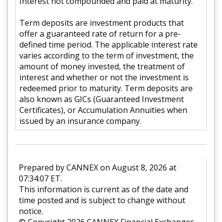
Interest not compounded and paid at maturity.
Term deposits are investment products that
offer a guaranteed rate of return for a pre-
defined time period. The applicable interest rate
varies according to the term of investment, the
amount of money invested, the treatment of
interest and whether or not the investment is
redeemed prior to maturity. Term deposits are
also known as GICs (Guaranteed Investment
Certificates), or Accumulation Annuities when
issued by an insurance company.
Prepared by CANNEX on August 8, 2026 at
07:34:07 ET.
This information is current as of the date and
time posted and is subject to change without
notice.