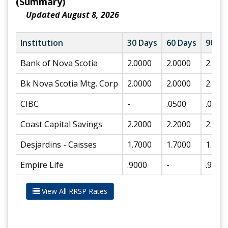
(Summary)
Updated August 8, 2026
Institution
30 Days
60 Days
90 Da
Bank of Nova Scotia
2.0000
2.0000
2.200
Bk Nova Scotia Mtg. Corp
2.0000
2.0000
2.200
CIBC
-
.0500
.0500
Coast Capital Savings
2.2000
2.2000
2.500
Desjardins - Caisses
1.7000
1.7000
1.900
Empire Life
.9000
-
.9000
View All RRSP Rates