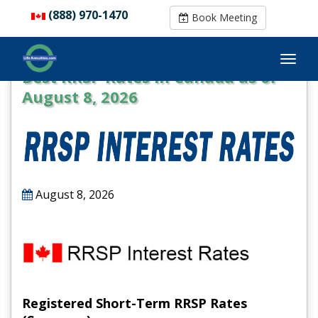
(888) 970-1470
(888) 970-1470
Book Meeting
Book Meeting
Best RRSP Rates in Canada as of
August 8, 2026
August 8, 2026
Registered Short-Term RRSP Rates