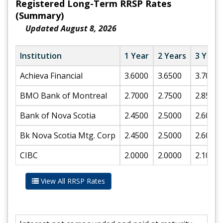
Registered Long-Term RRSP Rates
(Summary)
Updated August 8, 2026
Institution
1 Year
2 Years
3 Year
Achieva Financial
3.6000
3.6500
3.7000
BMO Bank of Montreal
2.7000
2.7500
2.8500
Bank of Nova Scotia
2.4500
2.5000
2.6000
Bk Nova Scotia Mtg. Corp
2.4500
2.5000
2.6000
CIBC
2.0000
2.0000
2.1000
View All RRSP Rates