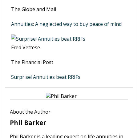
The Globe and Mail
Annuities: A neglected way to buy peace of mind
Fred Vettese
The Financial Post
Surprise! Annuities beat RRIFs
About the Author
Phil Barker
Phil Barker is a leading expert on life annuities in