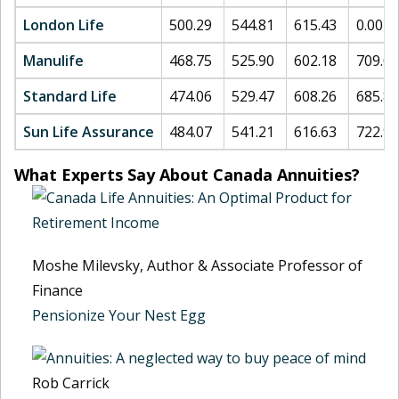
London Life
500.29
544.81
615.43
0.00
Manulife
468.75
525.90
602.18
709.07
Standard Life
474.06
529.47
608.26
685.80
Sun Life Assurance
484.07
541.21
616.63
722.98
What Experts Say About Canada Annuities?
Moshe Milevsky, Author & Associate Professor of
Finance
Pensionize Your Nest Egg
Rob Carrick