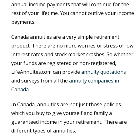
annual income payments that will continue for the
rest of your lifetime. You cannot outlive your income
payments.
Canada annuities are a very simple retirement
product. There are no more worries or stress of low
interest rates and stock market crashes. So whether
your funds are registered or non-registered,
LifeAnnuites.com can provide
annuity quotations
and surveys from all the
annuity companies in
Canada
.
In Canada, annuities are not just those policies
which you buy to give yourself and family a
guaranteed income in your retirement. There are
different types of annuities.