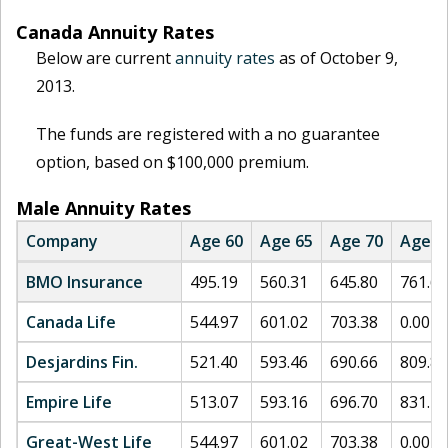
Canada Annuity Rates
Below are current
annuity rates
as of October 9,
2013.
The funds are registered with a no guarantee
option, based on $100,000 premium.
Male Annuity Rates
Company
Age 60
Age 65
Age 70
Age 7
BMO Insurance
495.19
560.31
645.80
761.60
Canada Life
544.97
601.02
703.38
0.00
Desjardins Fin.
521.40
593.46
690.66
809.89
Empire Life
513.07
593.16
696.70
831.73
Great-West Life
544.97
601.02
703.38
0.00