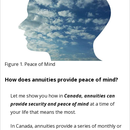
Figure 1. Peace of Mind
How does annuities provide peace of mind?
Let me show you how in
Canada, annuities can
provide security and peace of mind
at a time of
your life that means the most.
In Canada, annuities provide a series of monthly or