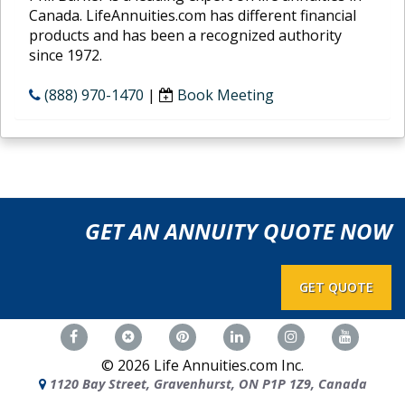
Canada. LifeAnnuities.com has different financial
products and has been a recognized authority
since 1972.
(888) 970-1470
|
Book Meeting
GET AN ANNUITY QUOTE NOW
GET QUOTE
©
2026
Life Annuities.com Inc.
1120 Bay Street, Gravenhurst, ON P1P 1Z9, Canada