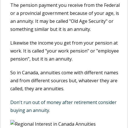
The pension payment you receive from the Federal
or a provincial government because of your age, is
an annuity. It may be called "Old Age Security" or
something similar but it is an annuity.
Likewise the income you get from your pension at
work. It is called "your work pension" or "employee
pension", but it is an annuity.
So in Canada, annuities come with different names
and from different sources but, whatever they are
called, they are annuities.
Don't run out of money after retirement consider
buying an annuity
.