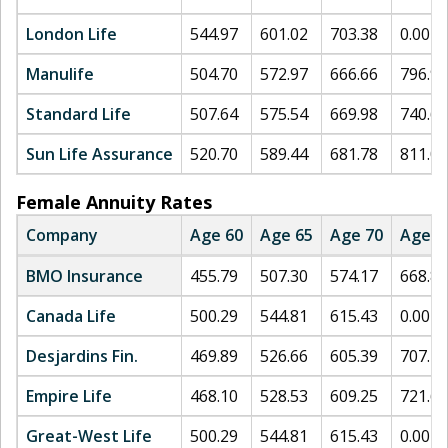
London Life
544.97
601.02
703.38
0.00
Manulife
504.70
572.97
666.66
796.93
Standard Life
507.64
575.54
669.98
740.64
Sun Life Assurance
520.70
589.44
681.78
811.07
Female Annuity Rates
Company
Age 60
Age 65
Age 70
Age 7
BMO Insurance
455.79
507.30
574.17
668.82
Canada Life
500.29
544.81
615.43
0.00
Desjardins Fin.
469.89
526.66
605.39
707.14
Empire Life
468.10
528.53
609.25
721.66
Great-West Life
500.29
544.81
615.43
0.00