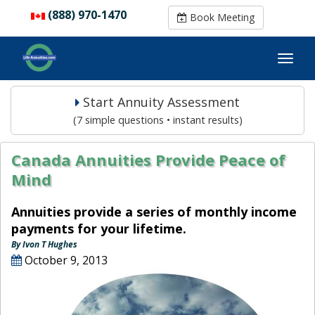
(888) 970-1470
(888) 970-1470
Book Meeting
Book Meeting
Start Annuity Assessment
(7 simple questions • instant results)
Canada Annuities Provide Peace of
Mind
Annuities provide a series of monthly income
payments for your lifetime.
By Ivon T Hughes
October 9, 2013