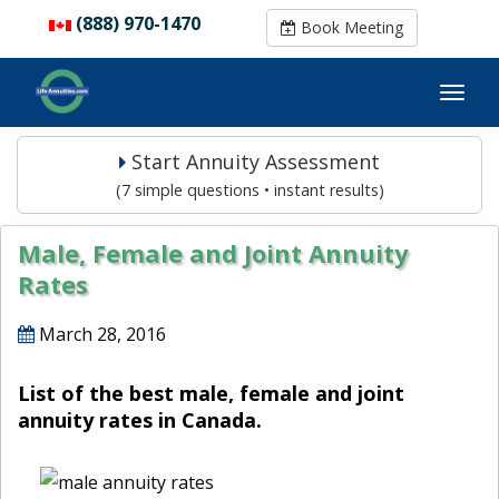
(888) 970-1470
(888) 970-1470
Book Meeting
Book Meeting
Start Annuity Assessment
(7 simple questions • instant results)
Male, Female and Joint Annuity
Rates
March 28, 2016
List of the best male, female and joint
annuity rates in Canada.