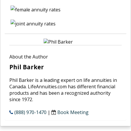
About the Author
Phil Barker
Phil Barker is a leading expert on life annuities in
Canada. LifeAnnuities.com has different financial
products and has been a recognized authority
since 1972.
(888) 970-1470
|
Book Meeting