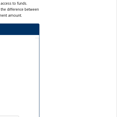
 access to funds.
 the difference between
tment amount.