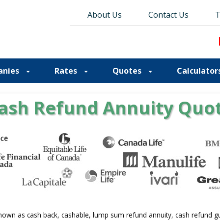
About Us
About Us
Contact Us
Contact Us
Blog
T
T
anies
Rates
Quotes
Calculator
ash Refund Annuity Quo
nown as cash back, cashable, lump sum refund annuity, cash refund gua