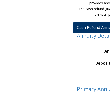
provides anot
The cash refund gua
the total
Cash Refund Annu
Annuity Detai
An
Deposi
Primary Annu