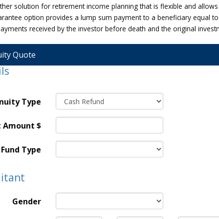
her solution for retirement income planning that is flexible and allows
rantee option provides a lump sum payment to a beneficiary equal to
 payments received by the investor before death and the original inves
ity Quote
ls
nuity Type
t Amount $
Fund Type
itant
Gender