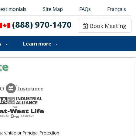
estimonials
estimonials
Site Map
Site Map
FAQs
FAQs
Français
Français
(888) 970-1470
(888) 970-1470
Book Meeting
Book Meeting
s
Learn more
te
rantee or Principal Protection