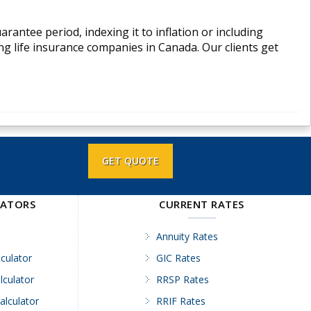
antee period, indexing it to inflation or including
ng life insurance companies in Canada. Our clients get
GET QUOTE
LATORS
CURRENT RATES
Annuity Rates
culator
GIC Rates
lculator
RRSP Rates
alculator
RRIF Rates