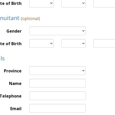
te of Birth
nnuitant
(optional)
Gender
te of Birth
ls
Province
Name
Telephone
Email