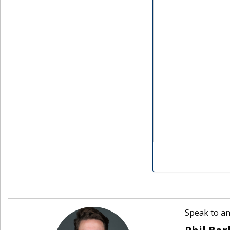
Speak to an