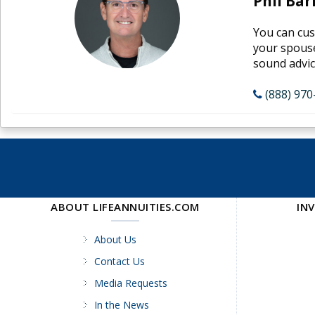
Phil Bar
You can cus
your spouse
sound advice
(888) 970
ABOUT LIFEANNUITIES.COM
IN
About Us
Contact Us
Media Requests
In the News