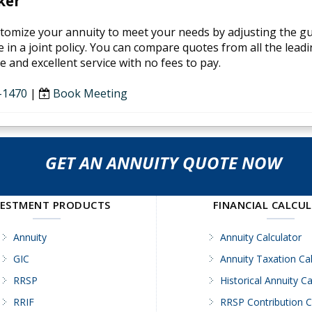
ker
tomize your annuity to meet your needs by adjusting the guar
 in a joint policy. You can compare quotes from all the leadi
 and excellent service with no fees to pay.
-1470
|
Book Meeting
GET AN ANNUITY QUOTE NOW
VESTMENT PRODUCTS
FINANCIAL CALCU
Annuity
Annuity Calculator
GIC
Annuity Taxation Cal
RRSP
Historical Annuity Ca
RRIF
RRSP Contribution C