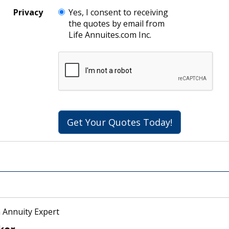
Privacy
Yes, I consent to receiving
the quotes by email from
Life Annuites.com Inc.
Get Your Quotes Today!
 Annuity Expert