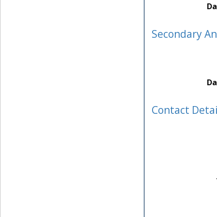
Da
Secondary A
Da
Contact Detai