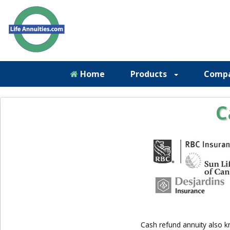
Home
Products
Comp
C
Cash refund annuity also k