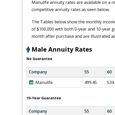
Manulife annuity rates are available on a r
competitive annuity rates as seen below.
The Tables below show the monthly income
of $100,000 with both 0-year and 10-year
month after purchase and are illustrated a
Male Annuity Rates
No Guarantee
Company
55
60
M
Manulife
499.45
534
a
n
u
10-Year Guarantee
l
i
Company
55
60
f