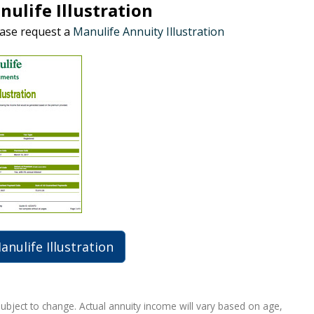
ulife Illustration
ease request a
Manulife Annuity Illustration
nulife Illustration
subject to change. Actual annuity income will vary based on age,