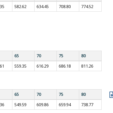
.35
582.62
634.45
708.80
774.52
65
70
75
80
.61
559.35
616.29
686.18
811.26
65
70
75
80
.36
549.59
609.86
659.94
738.77