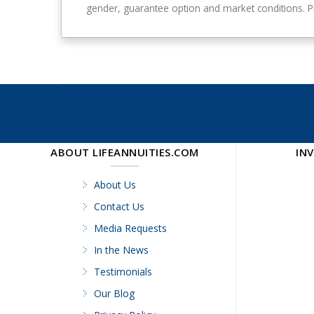
–
a
gender, guarantee option and market conditions. Ple
1
n
0
t
-
e
y
e
e
a
r
g
u
ABOUT LIFEANNUITIES.COM
IN
a
r
a
About Us
n
Contact Us
t
Media Requests
e
e
In the News
Testimonials
Our Blog