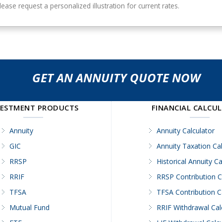
ase request a personalized illustration for current rates.
GET AN ANNUITY QUOTE NOW
VESTMENT PRODUCTS
FINANCIAL CALCU
Annuity
Annuity Calculator
GIC
Annuity Taxation Cal
RRSP
Historical Annuity Ca
RRIF
RRSP Contribution C
TFSA
TFSA Contribution C
Mutual Fund
RRIF Withdrawal Cal