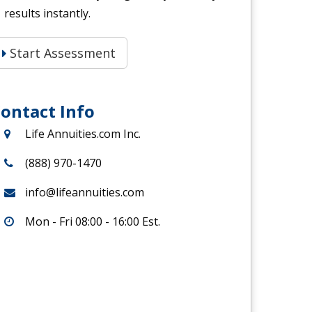
results instantly.
Start Assessment
ontact Info
Life Annuities.com Inc.
(888) 970-1470
info@lifeannuities.com
Mon - Fri 08:00 - 16:00 Est.