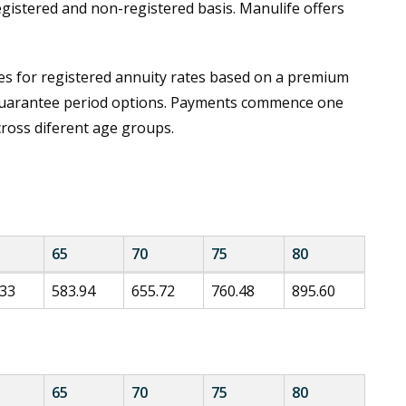
egistered and non-registered basis. Manulife offers
s for registered annuity rates based on a premium
 guarantee period options. Payments commence one
cross diferent age groups.
65
70
75
80
.33
583.94
655.72
760.48
895.60
65
70
75
80