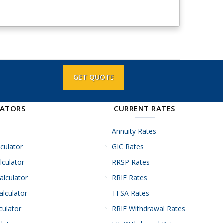
GET QUOTE
LATORS
CURRENT RATES
Annuity Rates
culator
GIC Rates
lculator
RRSP Rates
alculator
RRIF Rates
alculator
TFSA Rates
culator
RRIF Withdrawal Rates