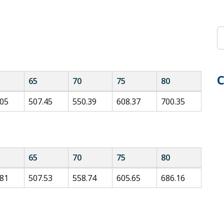
C
65
70
75
80
.05
507.45
550.39
608.37
700.35
65
70
75
80
.81
507.53
558.74
605.65
686.16