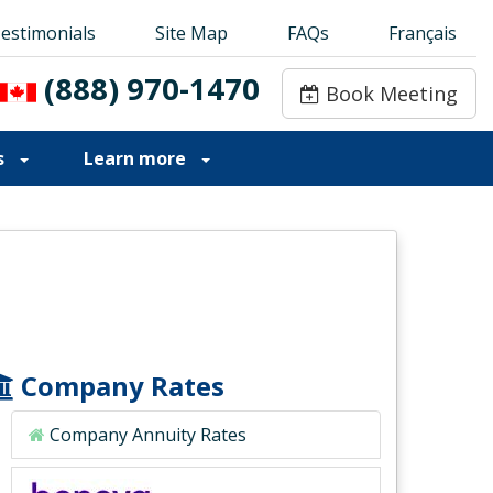
estimonials
estimonials
Site Map
Site Map
FAQs
FAQs
Français
Français
(888) 970-1470
(888) 970-1470
Book Meeting
Book Meeting
s
Learn more
Company Rates
Company Annuity Rates