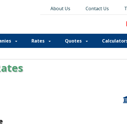
About Us
About Us
Contact Us
Contact Us
Blog
T
T
anies
Rates
Quotes
Calculator
Rates
e