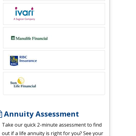
Annuity Assessment
Take our quick 2-minute assessment to find
out if a life annuity is right for you? See your