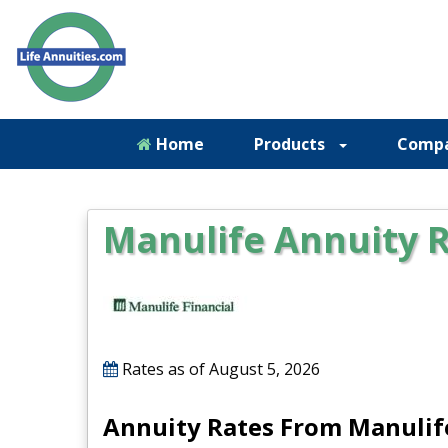
Home
Products
Comp
Manulife Annuity 
Rates as of
August 5, 2026
Annuity Rates From Manulif