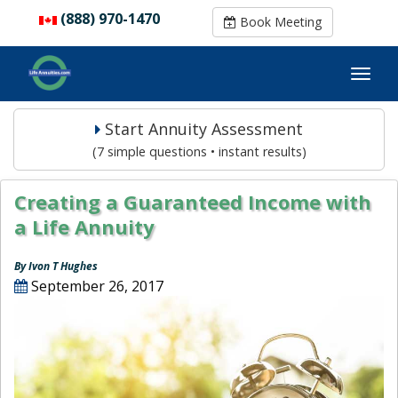
(888) 970-1470
(888) 970-1470
Book Meeting
Book Meeting
Start Annuity Assessment
(7 simple questions • instant results)
Creating a Guaranteed Income with
a Life Annuity
By Ivon T Hughes
September 26, 2017