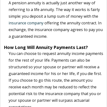
A pension annuity is actually just another way of
referring to a life annuity. The way it works is fairly
simple: you deposit a lump sum of money with the
insurance company
offering the annuity contract. In
exchange, the insurance company agrees to pay you
a guaranteed income.
How Long Will Annuity Payments Last?
You can choose to request annuity income payments
for the rest of your life. Payments can also be
structured so your spouse or partner will receive a
guaranteed income for his or her life, if you die first.
If you choose to go this route, the amount you
receive each month may be reduced to reflect the
potential risk to the insurance company that you or
your spouse or partner will surpass actuarial