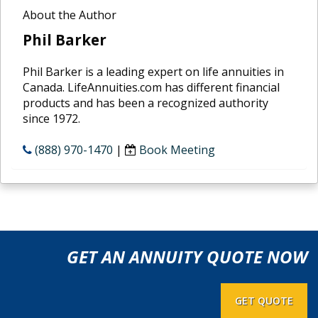
About the Author
Phil Barker
Phil Barker is a leading expert on life annuities in
Canada. LifeAnnuities.com has different financial
products and has been a recognized authority
since 1972.
(888) 970-1470
|
Book Meeting
GET AN ANNUITY QUOTE NOW
GET QUOTE