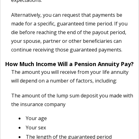
expectations.
Alternatively, you can request that payments be
made for a specific, guaranteed time period. If you
die before reaching the end of the payout period,
your spouse, partner or other beneficiaries can
continue receiving those guaranteed payments.
How Much Income Will a Pension Annuity Pay?
The amount you will receive from your life annuity
will depend on a number of factors, including:
The amount of the lump sum deposit you made with
the insurance company
Your age
Your sex
The length of the guaranteed period