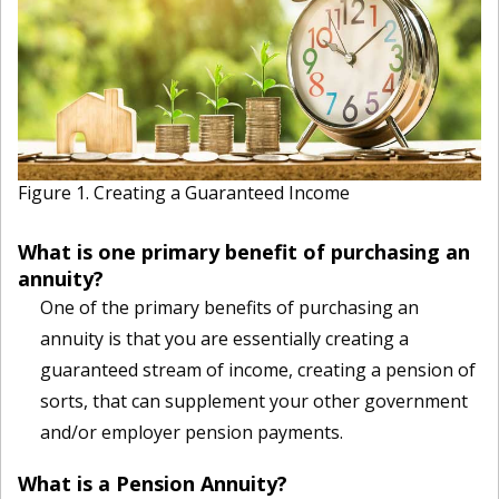
Figure 1. Creating a Guaranteed Income
What is one primary benefit of purchasing an
annuity?
One of the primary benefits of purchasing an
annuity is that you are essentially creating a
guaranteed stream of income, creating a pension of
sorts, that can supplement your other government
and/or employer pension payments.
What is a Pension Annuity?