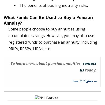
The benefits of pooling motrality risks.
What Funds Can Be Used to Buy a Pension
Annuity?
Some people choose to buy annuities using
accumulated savings. However, you may also use
registered funds to purchase an annuity, including
RRIFs, RRSPs, LIRAs, etc.
To learn more about pension annuities,
contact
us
today.
Ivon T Hughes