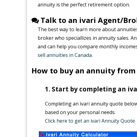
annuity is the perfect retirement option.
Talk to an ivari Agent/Bro
The best way to learn more about annuities 
broker who speciallizes in annuity sales. A
and can help you compare monthly incomes 
sell annuities in Canada.
How to buy an annuity from 
Start by completing an iva
Completing an ivari annuity quote below 
based on your personal needs.
Click here to get an ivari Annuity Quote