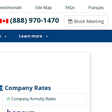
estimonials
estimonials
Site Map
Site Map
FAQs
FAQs
Français
Français
(888) 970-1470
(888) 970-1470
Book Meeting
Book Meeting
s
Learn more
Company Rates
Company Annuity Rates