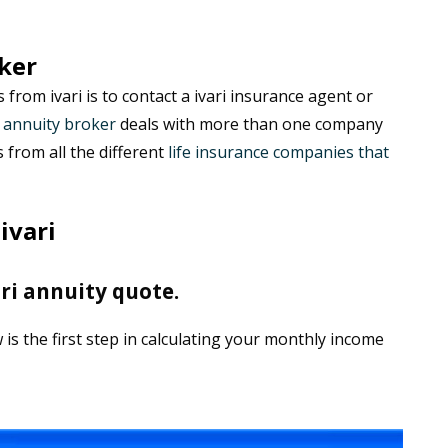
ker
from ivari is to contact a ivari insurance agent or
n
annuity broker
deals with more than one company
from all the different
life insurance companies that
ivari
ri annuity quote.
is the first step in calculating your monthly income