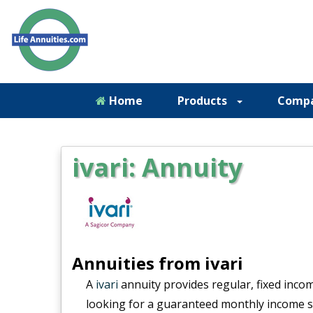
Home
Products
Comp
ivari: Annuity
Annuities from ivari
A
ivari
annuity provides regular, fixed income
looking for a guaranteed monthly income str