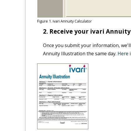
Figure 1. ivari Annuity Calculator
Receive your ivari Annuity 
Once you submit your information, we'll
Annuity Illustration the same day.
Here i