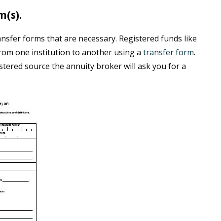
m(s).
nsfer forms that are necessary. Registered funds like
rom one institution to another using a
transfer form
.
stered source the annuity broker will ask you for a