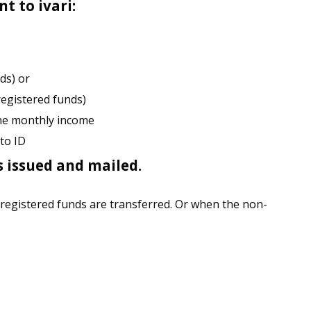
t to ivari:
ds) or
registered funds)
the monthly income
to ID
s issued and mailed.
 registered funds are transferred. Or when the non-