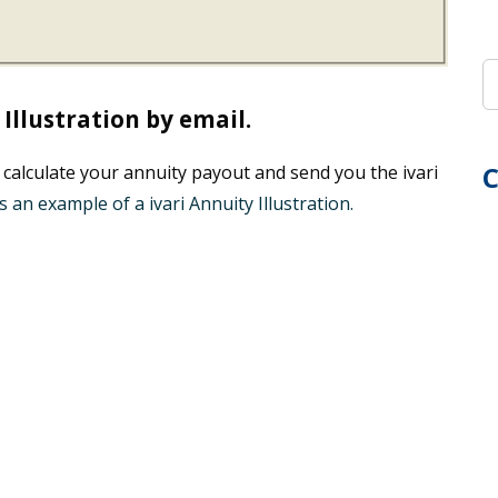
Illustration by email.
C
 calculate your annuity payout and send you the ivari
s an example of a ivari Annuity Illustration.