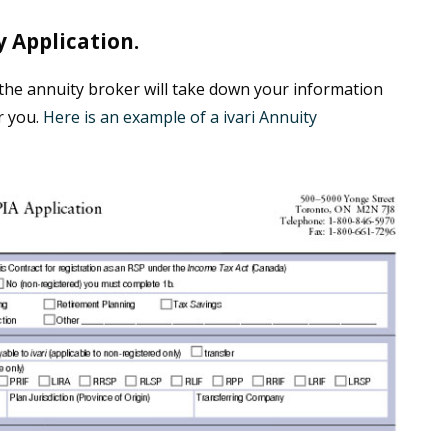
 Application.
, the annuity broker will take down your information
r you.
Here is an example of a ivari Annuity