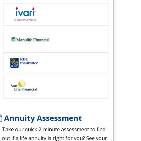
Annuity Assessment
Take our quick 2-minute assessment to find
out if a life annuity is right for you? See your