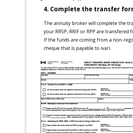
Complete the transfer for
The annuity broker will complete the tra
your RRSP, RRIF or RPP are transfered f
If the funds are coming from a non-regi
cheque that is payable to ivari.