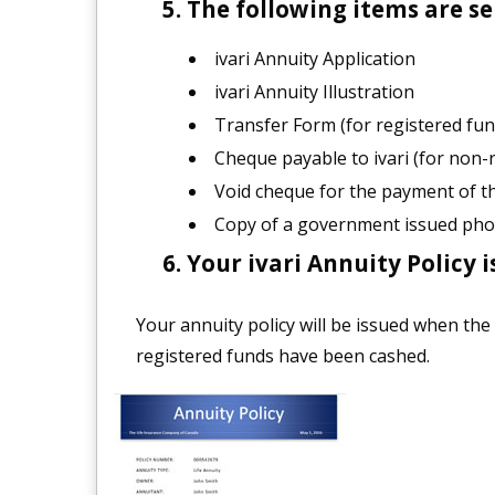
The following items are sen
ivari Annuity Application
ivari Annuity Illustration
Transfer Form (for registered fun
Cheque payable to ivari (for non-
Void cheque for the payment of 
Copy of a government issued pho
Your ivari Annuity Policy i
Your annuity policy will be issued when the
registered funds have been cashed.