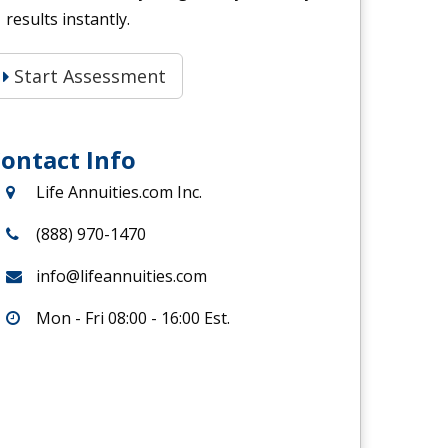
results instantly.
Start Assessment
ontact Info
Life Annuities.com Inc.
(888) 970-1470
info@lifeannuities.com
Mon - Fri 08:00 - 16:00 Est.