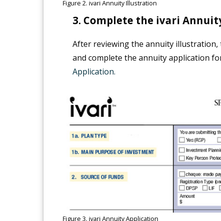
Figure 2. ivari Annuity Illustration
Complete the ivari Annuity
After reviewing the annuity illustration
and complete the annuity application fo
Application.
Figure 3. ivari Annuity Application