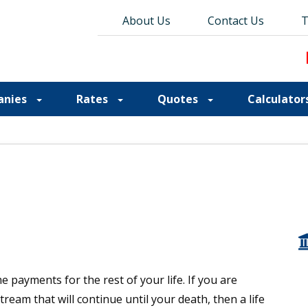
About Us
About Us
Contact Us
Contact Us
Blog
T
T
anies
Rates
Quotes
Calculator
 payments for the rest of your life. If you are
eam that will continue until your death, then a life