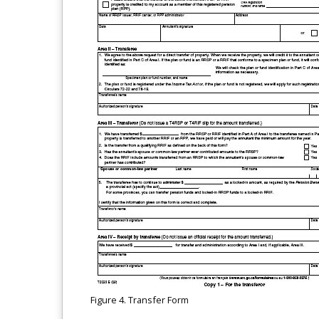
Figure 4. Transfer Form