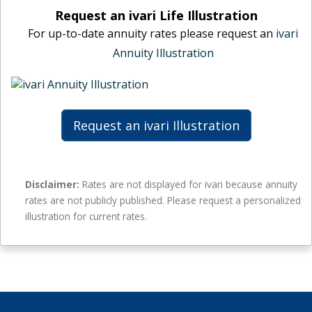
t
n
i
Request an ivari Life Illustration
e
u
m
For up-to-date annuity rates please request an
ivari
s
i
a
–
Annuity Illustration
t
l
n
y
e
o
r
a
g
a
n
u
t
n
Request an ivari Illustration
a
e
u
r
s
i
a
–
t
n
n
y
Disclaimer:
Rates are not displayed for ivari because annuity
t
o
r
rates are not publicly published. Please request a personalized
e
g
a
illustration for current rates.
e
u
t
a
e
r
s
a
–
n
n
t
o