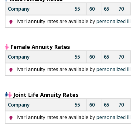
Company
55
60
65
70
7
i
ivari annuity rates are available by
personalized illu
v
a
r
i
Female Annuity Rates
m
Company
55
60
65
70
7
a
l
i
ivari annuity rates are available by
personalized illu
e
v
a
a
n
r
n
i
Joint Life Annuity Rates
u
m
Company
55
60
65
70
7
i
a
t
l
i
ivari annuity rates are available by
personalized illu
y
e
v
r
a
a
a
n
r