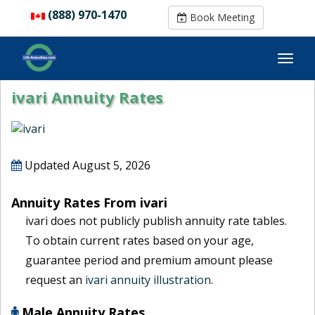
(888) 970-1470
(888) 970-1470
Book Meeting
Book Meeting
ivari Annuity Rates
Updated
August 5, 2026
Annuity Rates From ivari
ivari does not publicly publish annuity rate tables.
To obtain current rates based on your age,
guarantee period and premium amount please
request an
ivari annuity illustration.
Male Annuity Rates