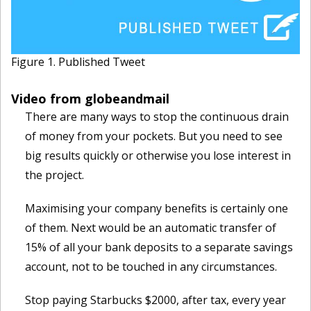
Figure 1. Published Tweet
Video from globeandmail
There are many ways to stop the continuous drain
of money from your pockets. But you need to see
big results quickly or otherwise you lose interest in
the project.
Maximising your company benefits is certainly one
of them. Next would be an automatic transfer of
15% of all your bank deposits to a separate savings
account, not to be touched in any circumstances.
Stop paying Starbucks $2000, after tax, every year