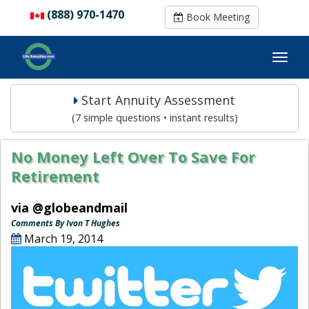
(888) 970-1470
(888) 970-1470
Book Meeting
Book Meeting
Start Annuity Assessment
(7 simple questions • instant results)
No Money Left Over To Save For
Retirement
via @globeandmail
Comments By Ivon T Hughes
March 19, 2014