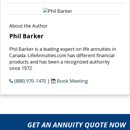
About the Author
Phil Barker
Phil Barker is a leading expert on life annuities in
Canada. LifeAnnuities.com has different financial
products and has been a recognized authority
since 1972.
(888) 970-1470
|
Book Meeting
GET AN ANNUITY QUOTE NOW