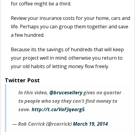
for coffee might be a third.
Review your insurance costs for your home, cars and
life. Perhaps you can group them together and save
a few hundred.
Because its the savings of hundreds that will keep
your project well in mind; otherwise you return to
your old habits of letting money flow freely.
Twitter Post
In this video,
@brucesellery
gives no quarter
to people who say they can't find money to
save.
http://t.co/VaFJqearg5
— Rob Carrick (@rcarrick)
March 19, 2014