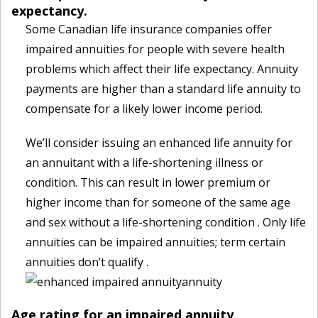
expectancy.
Some Canadian life insurance companies offer
impaired annuities for people with severe health
problems which affect their life expectancy. Annuity
payments are higher than a standard life annuity to
compensate for a likely lower income period.
We’ll consider issuing an enhanced life annuity for
an annuitant with a life-shortening illness or
condition. This can result in lower premium or
higher income than for someone of the same age
and sex without a life-shortening condition . Only life
annuities can be impaired annuities; term certain
annuities don’t qualify .
Age rating for an impaired annuity