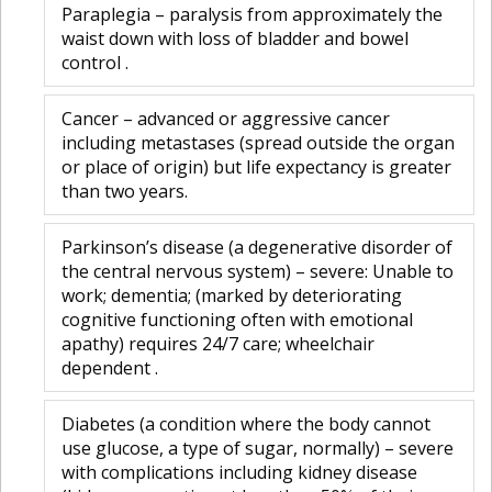
Paraplegia – paralysis from approximately the
waist down with loss of bladder and bowel
control .
Cancer – advanced or aggressive cancer
including metastases (spread outside the organ
or place of origin) but life expectancy is greater
than two years.
Parkinson’s disease (a degenerative disorder of
the central nervous system) – severe: Unable to
work; dementia; (marked by deteriorating
cognitive functioning often with emotional
apathy) requires 24/7 care; wheelchair
dependent .
Diabetes (a condition where the body cannot
use glucose, a type of sugar, normally) – severe
with complications including kidney disease