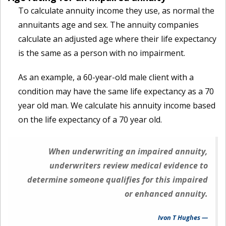
To calculate annuity income they use, as normal the
annuitants age and sex. The annuity companies
calculate an adjusted age where their life expectancy
is the same as a person with no impairment.
As an example, a 60-year-old male client with a
condition may have the same life expectancy as a 70
year old man. We calculate his annuity income based
on the life expectancy of a 70 year old.
When underwriting an impaired annuity,
underwriters review medical evidence to
determine someone qualifies for this impaired
or enhanced annuity.
Ivon T Hughes