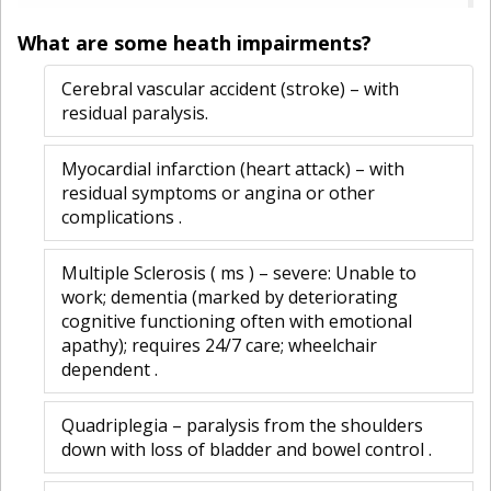
What are some heath impairments?
Cerebral vascular accident (stroke) – with
residual paralysis.
Myocardial infarction (heart attack) – with
residual symptoms or angina or other
complications .
Multiple Sclerosis ( ms ) – severe: Unable to
work; dementia (marked by deteriorating
cognitive functioning often with emotional
apathy); requires 24/7 care; wheelchair
dependent .
Quadriplegia – paralysis from the shoulders
down with loss of bladder and bowel control .