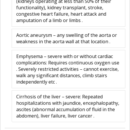
(kidneys operating at less than 50% of their
functionality), kidney transplant, stroke,
congestive heart failure, heart attack and
amputation of a limb or limbs .
Aortic aneurysm – any swelling of the aorta or
weakness in the aorta wall at that location .
Emphysema – severe with or without cardiac
complications: Requires continuous oxygen use
. Severely restricted activities – cannot exercise,
walk any significant distances, climb stairs
independently etc .
Cirrhosis of the liver – severe: Repeated
hospitalizations with jaundice, encephalopathy,
ascites (abnormal accumulation of fluid in the
abdomen), liver failure, liver cancer .