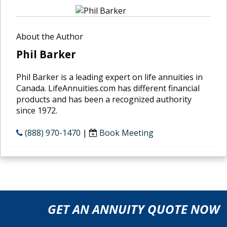
About the Author
Phil Barker
Phil Barker is a leading expert on life annuities in
Canada. LifeAnnuities.com has different financial
products and has been a recognized authority
since 1972.
(888) 970-1470
|
Book Meeting
GET AN ANNUITY QUOTE NOW