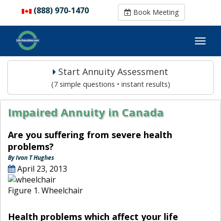
(888) 970-1470
(888) 970-1470
Book Meeting
Book Meeting
Start Annuity Assessment
(7 simple questions • instant results)
Impaired Annuity in Canada
Are you suffering from severe health
problems?
By Ivon T Hughes
April 23, 2013
Figure 1. Wheelchair
Health problems which affect your life