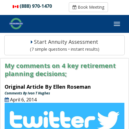
(888) 970-1470
(888) 970-1470
Book Meeting
Book Meeting
Start Annuity Assessment
(7 simple questions • instant results)
My comments on 4 key retirement
planning decisions;
Original Article By Ellen Roseman
Comments By Ivon T Hughes
April 6, 2014