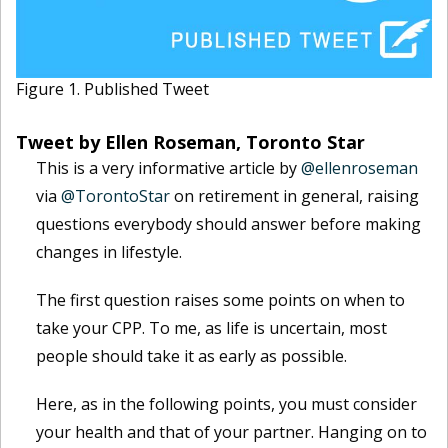
Figure 1. Published Tweet
Tweet by Ellen Roseman, Toronto Star
This is a very informative article by
@ellenroseman
via
@TorontoStar
on retirement in general, raising
questions everybody should answer before making
changes in lifestyle.
The first question raises some points on when to
take your CPP. To me, as life is uncertain, most
people should take it as early as possible.
Here, as in the following points, you must consider
your health and that of your partner. Hanging on to