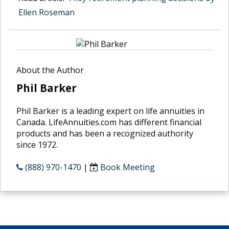
Ellen Roseman
About the Author
Phil Barker
Phil Barker is a leading expert on life annuities in
Canada. LifeAnnuities.com has different financial
products and has been a recognized authority
since 1972.
(888) 970-1470
|
Book Meeting