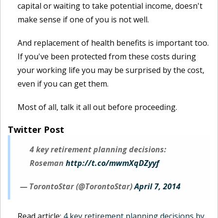
capital or waiting to take potential income, doesn't
make sense if one of you is not well.
And replacement of health benefits is important too.
If you've been protected from these costs during
your working life you may be surprised by the cost,
even if you can get them.
Most of all, talk it all out before proceeding.
Twitter Post
4 key retirement planning decisions:
Roseman
http://t.co/mwmXqDZyyf
— TorontoStar (@TorontoStar)
April 7, 2014
Read article:
4 key retirement planning decisions by