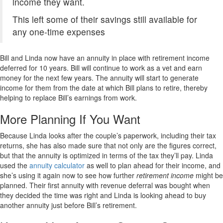
income they want.
This left some of their savings still available for
any one-time expenses
Bill and Linda now have an annuity in place with retirement income
deferred for 10 years. Bill will continue to work as a vet and earn
money for the next few years. The annuity will start to generate
income for them from the date at which Bill plans to retire, thereby
helping to replace Bill’s earnings from work.
More Planning If You Want
Because Linda looks after the couple’s paperwork, including their tax
returns, she has also made sure that not only are the figures correct,
but that the annuity is optimized in terms of the tax they’ll pay. Linda
used the
annuity calculator
as well to plan ahead for their income, and
she’s using it again now to see how further
retirement income
might be
planned. Their first annuity with revenue deferral was bought when
they decided the time was right and Linda is looking ahead to buy
another annuity just before Bill’s retirement.