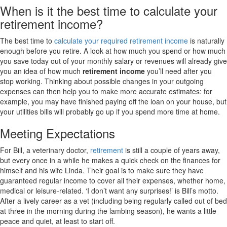
When is it the best time to calculate your
retirement income?
The best time to
calculate your required retirement income
is naturally
enough before you retire. A look at how much you spend or how much
you save today out of your monthly salary or revenues will already give
you an idea of how much
retirement income
you’ll need after you
stop working. Thinking about possible changes in your outgoing
expenses can then help you to make more accurate estimates: for
example, you may have finished paying off the loan on your house, but
your utilities bills will probably go up if you spend more time at home.
Meeting Expectations
For Bill, a veterinary doctor,
retirement
is still a couple of years away,
but every once in a while he makes a quick check on the finances for
himself and his wife Linda. Their goal is to make sure they have
guaranteed regular income to cover all their expenses, whether home,
medical or leisure-related. ‘I don’t want any surprises!’ is Bill’s motto.
After a lively career as a vet (including being regularly called out of bed
at three in the morning during the lambing season), he wants a little
peace and quiet, at least to start off.