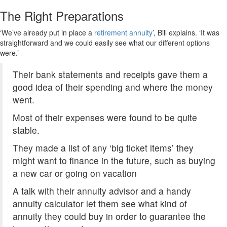
The Right Preparations
‘We’ve already put in place a
retirement annuity
’, Bill explains. ‘It was
straightforward and we could easily see what our different options
were.’
Their bank statements and receipts gave them a
good idea of their spending and where the money
went.
Most of their expenses were found to be quite
stable.
They made a list of any ‘big ticket items’ they
might want to finance in the future, such as buying
a new car or going on vacation
A talk with their annuity advisor and a handy
annuity calculator let them see what kind of
annuity they could buy in order to guarantee the