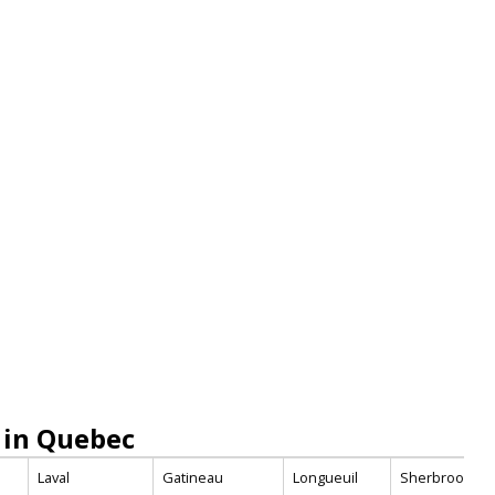
 in Quebec
Laval
Gatineau
Longueuil
Sherbrooke