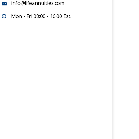
info@lifeannuities.com
Mon - Fri 08:00 - 16:00 Est.