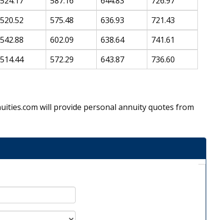
524.17
587.16
644.83
726.97
520.52
575.48
636.93
721.43
542.88
602.09
638.64
741.61
514.44
572.29
643.87
736.60
Annuities.com will provide personal annuity quotes from