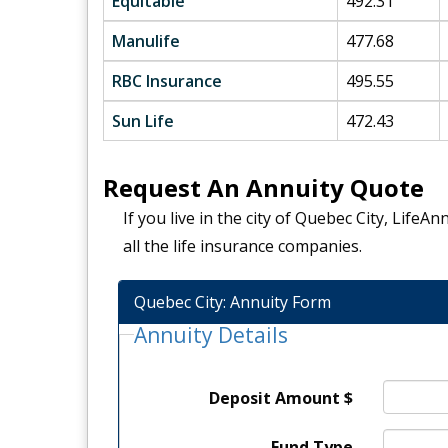
Equitable
492.31
Manulife
477.68
RBC Insurance
495.55
Sun Life
472.43
Request An Annuity Quote
If you live in the city of Quebec City, Life
all the life insurance companies.
Quebec City: Annuity Form
Annuity Details
Deposit Amount $
Fund Type