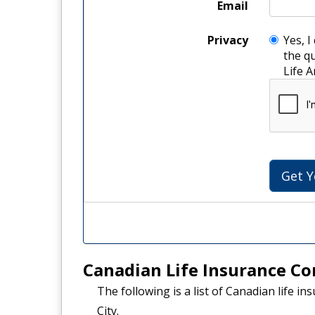
Email
Privacy
Yes, I
the q
Li
Canadian Life Insurance Co
The following is a list of Canadian life i
City.