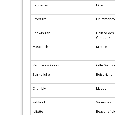
Saguenay
Lévis
Brossard
Drummondvi
Shawinigan
Dollard-des-
Ormeaux
Mascouche
Mirabel
Vaudreuil-Dorion
Côte Saint-L
Sainte-Julie
Boisbriand
Chambly
Magog
Kirkland
Varennes
Joliette
Beaconsfiel