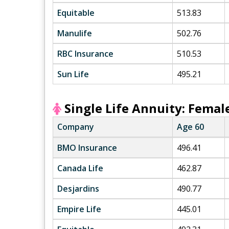
Equitable
513.83
Manulife
502.76
RBC Insurance
510.53
Sun Life
495.21
Single Life Annuity: Femal
Company
Age 60
BMO Insurance
496.41
Canada Life
462.87
Desjardins
490.77
Empire Life
445.01