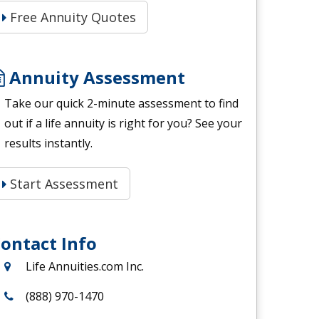
Free Annuity Quotes
Annuity Assessment
Take our quick 2-minute assessment to find
out if a life annuity is right for you? See your
results instantly.
Start Assessment
ontact Info
Life Annuities.com Inc.
(888) 970-1470