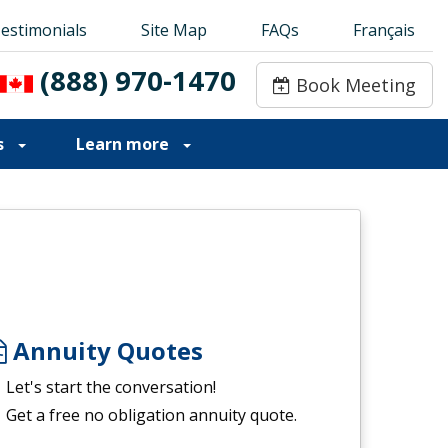
estimonials
estimonials
Site Map
Site Map
FAQs
FAQs
Français
Français
(888) 970-1470
(888) 970-1470
Book Meeting
Book Meeting
s
Learn more
Annuity Quotes
Let's start the conversation!
Get a free no obligation annuity quote.