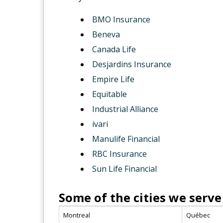
BMO Insurance
Beneva
Canada Life
Desjardins Insurance
Empire Life
Equitable
Industrial Alliance
ivari
Manulife Financial
RBC Insurance
Sun Life Financial
Some of the cities we serve
Montreal
Québec