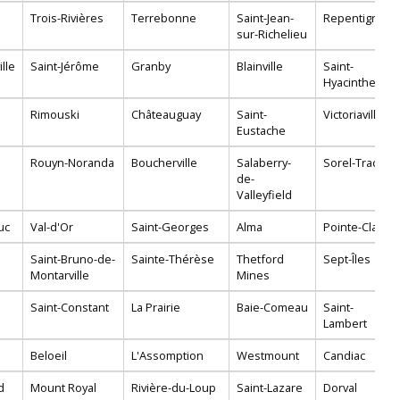
Trois-Rivières
Terrebonne
Saint-Jean-
Repentigny
sur-Richelieu
lle
Saint-Jérôme
Granby
Blainville
Saint-
Hyacinthe
Rimouski
Châteauguay
Saint-
Victoriaville
Eustache
Rouyn-Noranda
Boucherville
Salaberry-
Sorel-Tracy
de-
Valleyfield
uc
Val-d'Or
Saint-Georges
Alma
Pointe-Claire
Saint-Bruno-de-
Sainte-Thérèse
Thetford
Sept-Îles
Montarville
Mines
Saint-Constant
La Prairie
Baie-Comeau
Saint-
Lambert
Beloeil
L'Assomption
Westmount
Candiac
d
Mount Royal
Rivière-du-Loup
Saint-Lazare
Dorval