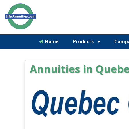
Home
Products
Comp
Annuities in Quebe