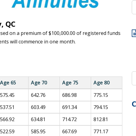
y, QC
ased on a premium of $100,000.00 of registered funds
ents will commence in one month.
Age 65
Age 70
Age 75
Age 80
575.45
642.76
686.98
775.15
C
537.51
603.49
691.34
794.15
566.92
634.81
714.72
812.81
522.59
585.95
667.69
771.17