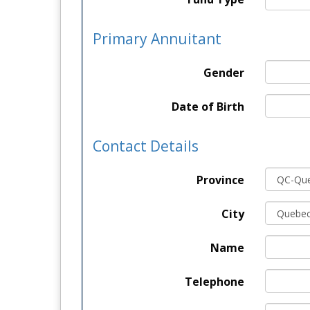
Primary Annuitant
Gender
Date of Birth
Contact Details
Province
City
Name
Telephone