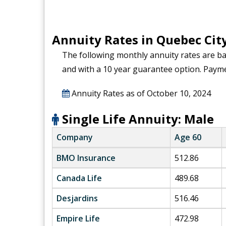
Annuity Rates in Quebec Cit
The following monthly annuity rates are b
and with a 10 year guarantee option. Paym
Annuity Rates as of
October 10, 2024
Single Life Annuity: Male
Company
Age 60
BMO Insurance
512.86
Canada Life
489.68
Desjardins
516.46
Empire Life
472.98