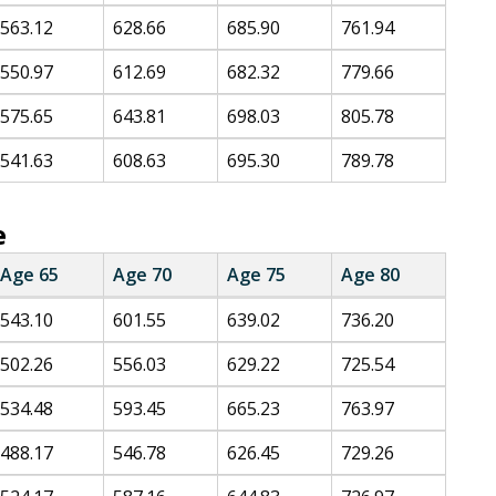
563.12
628.66
685.90
761.94
550.97
612.69
682.32
779.66
575.65
643.81
698.03
805.78
541.63
608.63
695.30
789.78
e
Age 65
Age 70
Age 75
Age 80
543.10
601.55
639.02
736.20
502.26
556.03
629.22
725.54
534.48
593.45
665.23
763.97
488.17
546.78
626.45
729.26