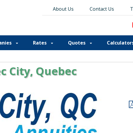
About Us
About Us
Contact Us
Contact Us
Blog
T
T
anies
Rates
Quotes
Calculator
c City, Quebec