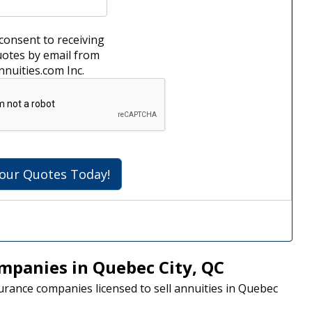
 consent to receiving
uotes by email from
fe Annuities.com Inc.
Get Your Quotes Today!
mpanies in Quebec City, QC
nsurance companies licensed to sell annuities in Quebec