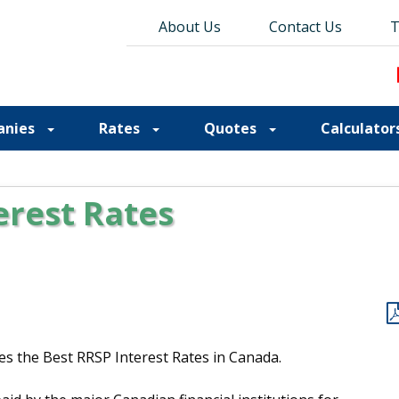
About Us
About Us
Contact Us
Contact Us
Blog
T
T
anies
Rates
Quotes
Calculator
erest Rates
es the Best RRSP Interest Rates in Canada.