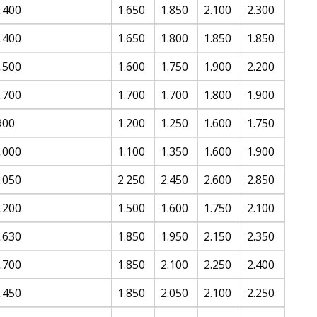
.400
1.650
1.850
2.100
2.300
.400
1.650
1.800
1.850
1.850
.500
1.600
1.750
1.900
2.200
.700
1.700
1.700
1.800
1.900
900
1.200
1.250
1.600
1.750
.000
1.100
1.350
1.600
1.900
.050
2.250
2.450
2.600
2.850
.200
1.500
1.600
1.750
2.100
.630
1.850
1.950
2.150
2.350
.700
1.850
2.100
2.250
2.400
.450
1.850
2.050
2.100
2.250