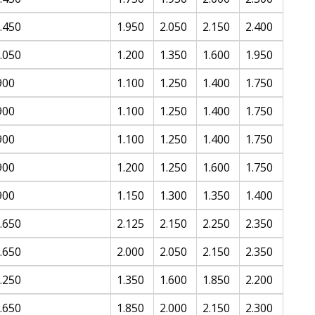
.450
1.950
2.050
2.150
2.400
.050
1.200
1.350
1.600
1.950
900
1.100
1.250
1.400
1.750
900
1.100
1.250
1.400
1.750
900
1.100
1.250
1.400
1.750
900
1.200
1.250
1.600
1.750
900
1.150
1.300
1.350
1.400
.650
2.125
2.150
2.250
2.350
.650
2.000
2.050
2.150
2.350
.250
1.350
1.600
1.850
2.200
.650
1.850
2.000
2.150
2.300