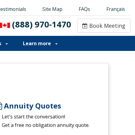
estimonials
estimonials
Site Map
Site Map
FAQs
FAQs
Français
Français
(888) 970-1470
(888) 970-1470
Book Meeting
Book Meeting
s
Learn more
Annuity Quotes
Let's start the conversation!
Get a free no obligation annuity quote.