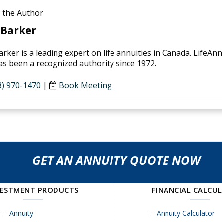
 the Author
 Barker
arker is a leading expert on life annuities in Canada. LifeAn
as been a recognized authority since 1972.
8) 970-1470
|
Book Meeting
GET AN ANNUITY QUOTE NOW
VESTMENT PRODUCTS
FINANCIAL CALCU
Annuity
Annuity Calculator