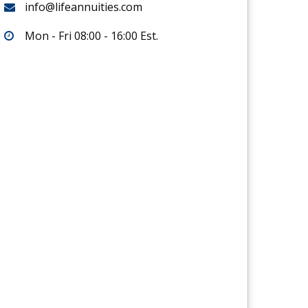
info@lifeannuities.com
Mon - Fri 08:00 - 16:00 Est.