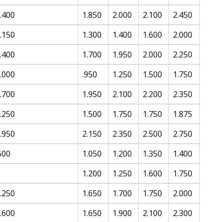
.400
1.850
2.000
2.100
2.450
.150
1.300
1.400
1.600
2.000
.400
1.700
1.950
2.000
2.250
.000
.950
1.250
1.500
1.750
.700
1.950
2.100
2.200
2.350
.250
1.500
1.750
1.750
1.875
.950
2.150
2.350
2.500
2.750
500
1.050
1.200
1.350
1.400
1.200
1.250
1.600
1.750
.250
1.650
1.700
1.750
2.000
.600
1.650
1.900
2.100
2.300