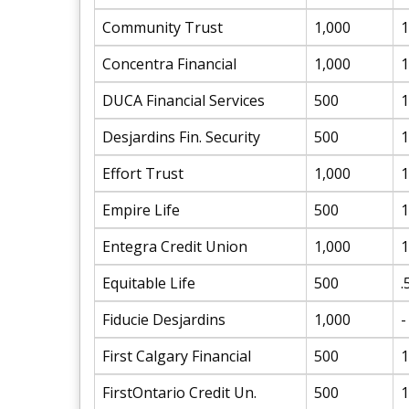
Community Trust
1,000
1
Concentra Financial
1,000
1
DUCA Financial Services
500
1
Desjardins Fin. Security
500
1
Effort Trust
1,000
1
Empire Life
500
1
Entegra Credit Union
1,000
1
Equitable Life
500
.
Fiducie Desjardins
1,000
-
First Calgary Financial
500
1
FirstOntario Credit Un.
500
1