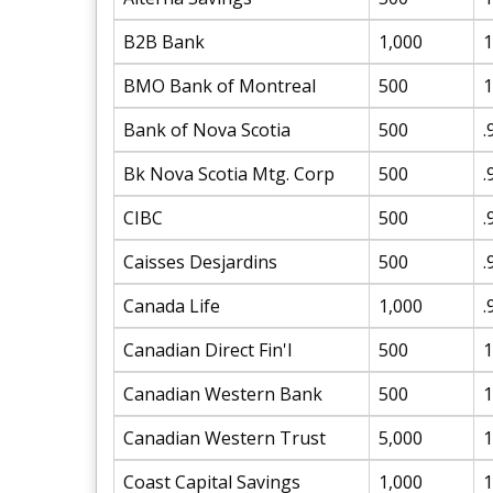
B2B Bank
1,000
1
BMO Bank of Montreal
500
1
Bank of Nova Scotia
500
.
Bk Nova Scotia Mtg. Corp
500
.
CIBC
500
.
Caisses Desjardins
500
.
Canada Life
1,000
.
Canadian Direct Fin'l
500
1
Canadian Western Bank
500
1
Canadian Western Trust
5,000
1
Coast Capital Savings
1,000
1