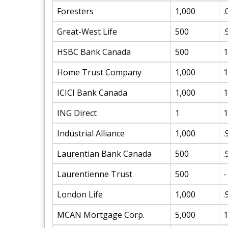
Foresters
1,000
.
Great-West Life
500
.
HSBC Bank Canada
500
1
Home Trust Company
1,000
1
ICICI Bank Canada
1,000
1
ING Direct
1
1
Industrial Alliance
1,000
.
Laurentian Bank Canada
500
.
Laurentienne Trust
500
-
London Life
1,000
.
MCAN Mortgage Corp.
5,000
1