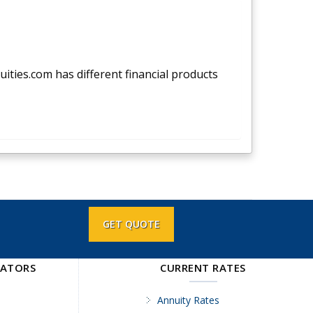
nuities.com has different financial products
GET QUOTE
LATORS
CURRENT RATES
Annuity Rates