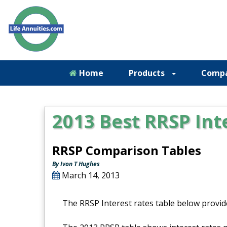
Home
Products
Comp
2013 Best RRSP Int
RRSP Comparison Tables
By Ivon T Hughes
March 14, 2013
The RRSP Interest rates table below provid