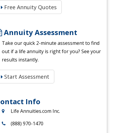
Free Annuity Quotes
Annuity Assessment
Take our quick 2-minute assessment to find
out if a life annuity is right for you? See your
results instantly.
Start Assessment
ontact Info
Life Annuities.com Inc.
(888) 970-1470