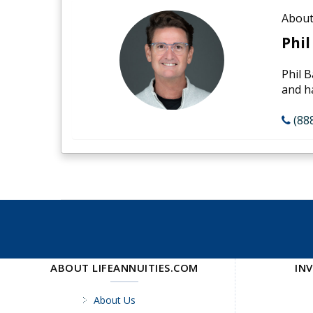
About
Phil
Phil B
and h
(88
ABOUT LIFEANNUITIES.COM
IN
About Us