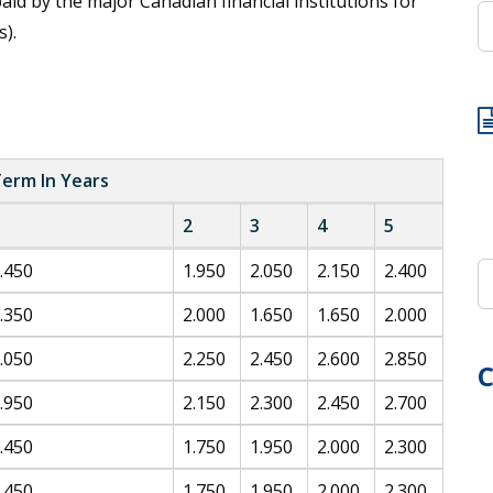
id by the major Canadian financial institutions for
).
erm In Years
2
3
4
5
.450
1.950
2.050
2.150
2.400
.350
2.000
1.650
1.650
2.000
.050
2.250
2.450
2.600
2.850
C
.950
2.150
2.300
2.450
2.700
.450
1.750
1.950
2.000
2.300
.450
1.750
1.950
2.000
2.300