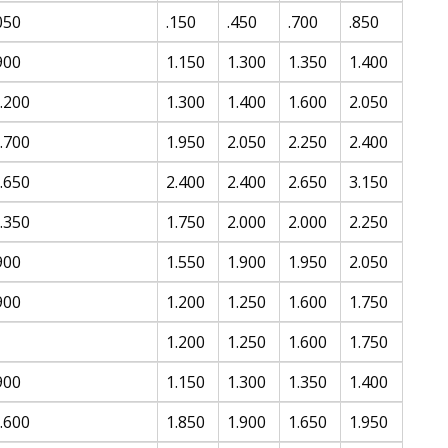
050
.150
.450
.700
.850
900
1.150
1.300
1.350
1.400
.200
1.300
1.400
1.600
2.050
.700
1.950
2.050
2.250
2.400
.650
2.400
2.400
2.650
3.150
.350
1.750
2.000
2.000
2.250
900
1.550
1.900
1.950
2.050
900
1.200
1.250
1.600
1.750
1.200
1.250
1.600
1.750
900
1.150
1.300
1.350
1.400
.600
1.850
1.900
1.650
1.950