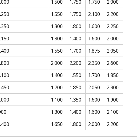
.000
1.500
1.750
1.750
2.000
.250
1.550
1.750
2.100
2.200
.350
1.300
1.800
1.600
2.250
.150
1.300
1.400
1.600
2.000
.400
1.550
1.700
1.875
2.050
.800
2.000
2.200
2.350
2.600
.100
1.400
1.550
1.700
1.850
.450
1.700
1.850
2.050
2.300
.000
1.100
1.350
1.600
1.900
900
1.300
1.400
1.600
2.100
.400
1.650
1.800
2.000
2.200