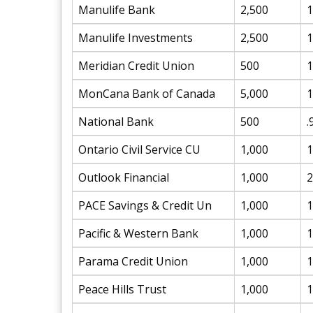
Manulife Bank
2,500
1
Manulife Investments
2,500
1
Meridian Credit Union
500
1
MonCana Bank of Canada
5,000
1
National Bank
500
.
Ontario Civil Service CU
1,000
1
Outlook Financial
1,000
2
PACE Savings & Credit Un
1,000
1
Pacific & Western Bank
1,000
1
Parama Credit Union
1,000
1
Peace Hills Trust
1,000
1