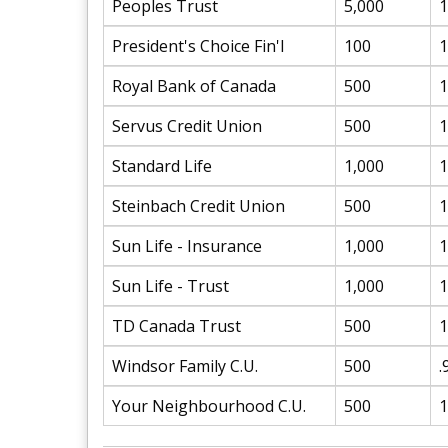
Peoples Trust
5,000
1
President's Choice Fin'l
100
1
Royal Bank of Canada
500
1
Servus Credit Union
500
1
Standard Life
1,000
1
Steinbach Credit Union
500
1
Sun Life - Insurance
1,000
1
Sun Life - Trust
1,000
1
TD Canada Trust
500
1
Windsor Family C.U.
500
.
Your Neighbourhood C.U.
500
1