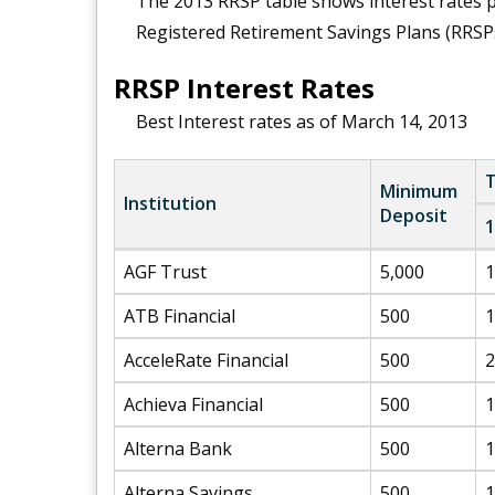
The 2013 RRSP table shows interest rates pa
Registered Retirement Savings Plans (RRSPs
RRSP Interest Rates
Best Interest rates as of March 14, 2013
T
Minimum
Institution
Deposit
1
AGF Trust
5,000
1
ATB Financial
500
1
AcceleRate Financial
500
2
Achieva Financial
500
1
Alterna Bank
500
1
Alterna Savings
500
1