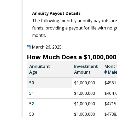
Annuity Payout Details
The following monthly annuity payouts are
funds, providing a payout for life with no
month.
March 26, 2025
How Much Does a $1,000,000
Annuitant
Investment
Month
Age
Amount
Mal
50
$1,000,000
$4581
51
$1,000,000
$4647
52
$1,000,000
$4715
53
$1,000,000
$4788