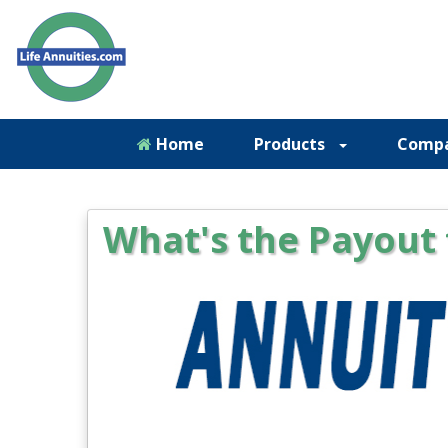
Home
Products
Comp
What's the Payout 