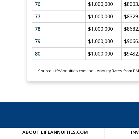
76
$1,000,000
$8003
77
$1,000,000
$8329
78
$1,000,000
$8682
79
$1,000,000
$9066
80
$1,000,000
$9482
Source: LifeAnnuities.com Inc. - Annuity Rates from B
ABOUT LIFEANNUITIES.COM
IN