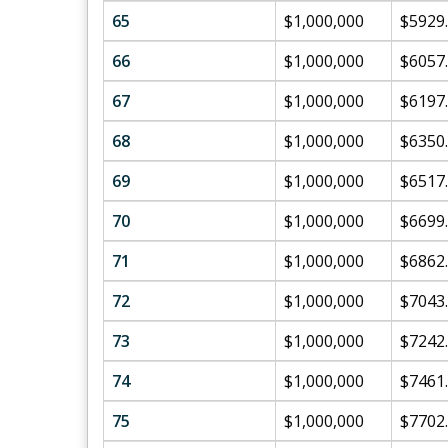
65
$1,000,000
$5929
66
$1,000,000
$6057
67
$1,000,000
$6197
68
$1,000,000
$6350
69
$1,000,000
$6517
70
$1,000,000
$6699
71
$1,000,000
$6862
72
$1,000,000
$7043
73
$1,000,000
$7242
74
$1,000,000
$7461
75
$1,000,000
$7702