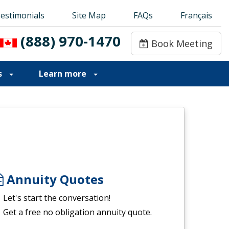
estimonials
estimonials
Site Map
Site Map
FAQs
FAQs
Français
Français
(888) 970-1470
(888) 970-1470
Book Meeting
Book Meeting
s
Learn more
Annuity Quotes
Let's start the conversation!
Get a free no obligation annuity quote.