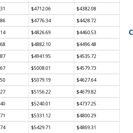
.31
$4712.06
$4382.08
.86
$4776.34
$4428.72
C
.14
$4826.69
$4460.53
.68
$4882.10
$4496.48
.87
$4941.95
$4535.72
.67
$5008.01
$4579.73
.50
$5079.19
$4627.64
.27
$5156.22
$4679.82
.40
$5240.01
$4737.25
.71
$5331.12
$4800.29
.74
$5429.71
$4869.31