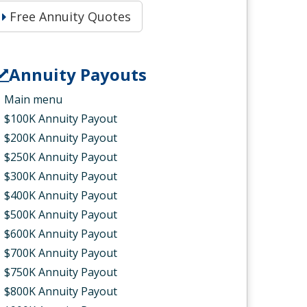
Free Annuity Quotes
Annuity Payouts
Main menu
$100K Annuity Payout
$200K Annuity Payout
$250K Annuity Payout
$300K Annuity Payout
$400K Annuity Payout
$500K Annuity Payout
$600K Annuity Payout
$700K Annuity Payout
$750K Annuity Payout
$800K Annuity Payout