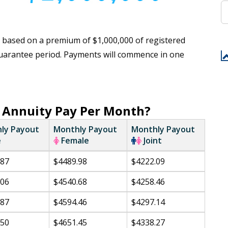
 based on a premium of $1,000,000 of registered
 guarantee period. Payments will commence in one
 Annuity Pay Per Month?
ly Payout
Monthly Payout
Monthly Payout
e
Female
Joint
.87
$4489.98
$4222.09
.06
$4540.68
$4258.46
.87
$4594.46
$4297.14
.50
$4651.45
$4338.27