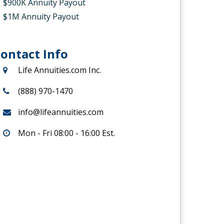
$900K Annuity Payout
$1M Annuity Payout
ontact Info
Life Annuities.com Inc.
(888) 970-1470
info@lifeannuities.com
Mon - Fri 08:00 - 16:00 Est.