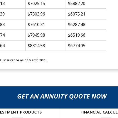
.13
$7025.15
$5882.20
.39
$7303.96
$6075.21
.83
$7610.31
$6287.48
.74
$7945.98
$6519.66
.64
$8314.58
$6774.05
MO Insurance as of March 2025.
GET AN ANNUITY QUOTE NOW
VESTMENT PRODUCTS
FINANCIAL CALCU