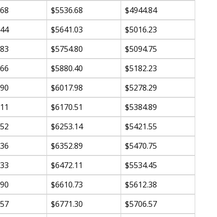
.68
$5536.68
$4944.84
.44
$5641.03
$5016.23
.83
$5754.80
$5094.75
.66
$5880.40
$5182.23
.90
$6017.98
$5278.29
.11
$6170.51
$5384.89
.52
$6253.14
$5421.55
.36
$6352.89
$5470.75
.33
$6472.11
$5534.45
.90
$6610.73
$5612.38
.57
$6771.30
$5706.57