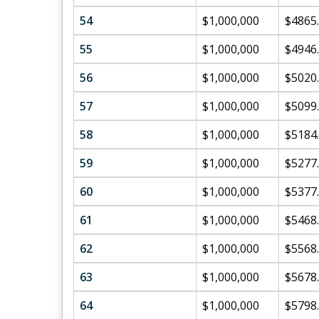
54
$1,000,000
$4865
55
$1,000,000
$4946
56
$1,000,000
$5020
57
$1,000,000
$5099
58
$1,000,000
$5184
59
$1,000,000
$5277
60
$1,000,000
$5377
61
$1,000,000
$5468
62
$1,000,000
$5568
63
$1,000,000
$5678
64
$1,000,000
$5798