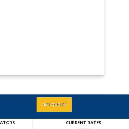
GET QUOTE
LATORS
CURRENT RATES