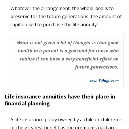
Whatever the arrangement, the whole idea is to
preserve for the future generations, the amount of
capital used to purchase the life annuity.
What is not given a lot of thought is that good
health in a parent is a godsend for those who
realize it can have a very beneficial effect on
future generations.
Ivon T Hughes
Life insurance annuities have their place in
financial planning
A life insurance policy owned by a child or children is
of the greatest benefit as the premiums paid are