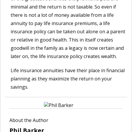
minimal and the return is not taxable. So even if
there is not a lot of money available from a life
annuity to pay life insurance premiums, a life
insurance policy can be taken out alone on a parent
or relative in good health. This in itself creates
goodwill in the family as a legacy is now certain and
later on, the life insurance policy creates wealth.
Life insurance annuities have their place in financial
planning as they maximize the return on your
savings.
About the Author
Phil Barker