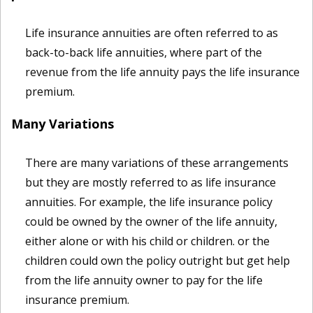
Life insurance annuities are often referred to as
back-to-back life annuities, where part of the
revenue from the life annuity pays the life insurance
premium.
Many Variations
There are many variations of these arrangements
but they are mostly referred to as life insurance
annuities. For example, the life insurance policy
could be owned by the owner of the life annuity,
either alone or with his child or children. or the
children could own the policy outright but get help
from the life annuity owner to pay for the life
insurance premium.