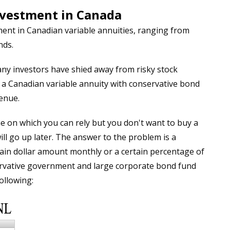
nvestment in Canada
ent in Canadian variable annuities, ranging from
nds.
y investors have shied away from risky stock
n a Canadian variable annuity with conservative bond
enue.
e on which you can rely but you don't want to buy a
will go up later. The answer to the problem is a
tain dollar amount monthly or a certain percentage of
ervative government and large corporate bond fund
ollowing: