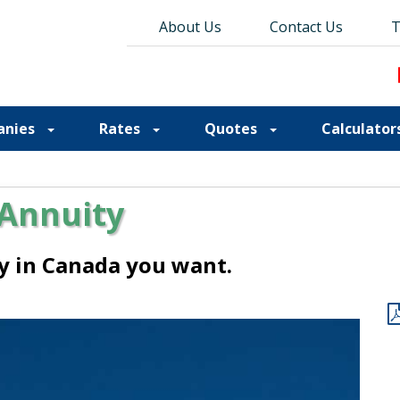
About Us
About Us
Contact Us
Contact Us
Blog
T
T
anies
Rates
Quotes
Calculator
 Annuity
ty in Canada you want.