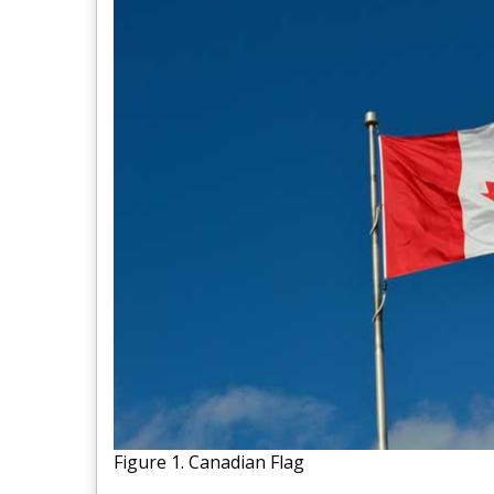
Figure 1. Canadian Flag