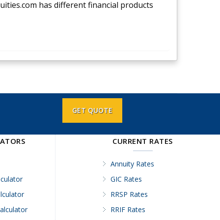
nuities.com has different financial products
GET QUOTE
LATORS
CURRENT RATES
Annuity Rates
culator
GIC Rates
lculator
RRSP Rates
alculator
RRIF Rates