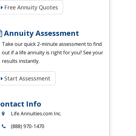
Free Annuity Quotes
Annuity Assessment
Take our quick 2-minute assessment to find
out if a life annuity is right for you? See your
results instantly.
Start Assessment
ontact Info
Life Annuities.com Inc.
(888) 970-1470