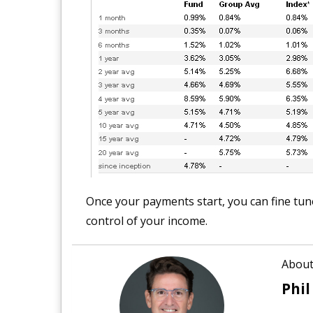
Once your payments start, you can fine tune 
control of your income.
About
Phil