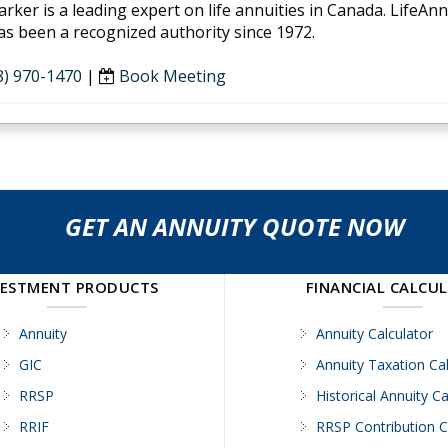
arker is a leading expert on life annuities in Canada. LifeAn
as been a recognized authority since 1972.
8) 970-1470
|
Book Meeting
GET AN ANNUITY QUOTE NOW
VESTMENT PRODUCTS
FINANCIAL CALCU
Annuity
Annuity Calculator
GIC
Annuity Taxation Cal
RRSP
Historical Annuity Ca
RRIF
RRSP Contribution C