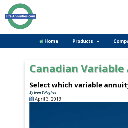
Home
Products
Comp
Canadian Variable
Select which variable annui
By Ivon T Hughes
April 3, 2013