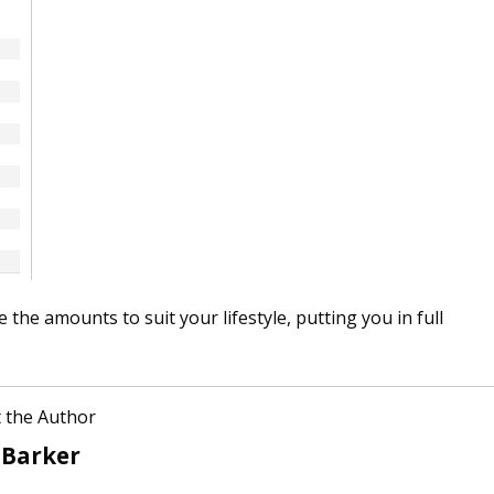
the amounts to suit your lifestyle, putting you in full
 the Author
 Barker