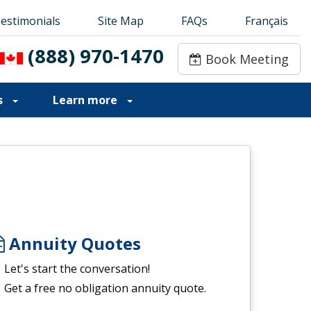
estimonials
estimonials
Site Map
Site Map
FAQs
FAQs
Français
Français
(888) 970-1470
(888) 970-1470
Book Meeting
Book Meeting
s
Learn more
Annuity Quotes
Let's start the conversation!
Get a free no obligation annuity quote.