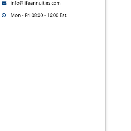
info@lifeannuities.com
Mon - Fri 08:00 - 16:00 Est.