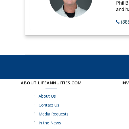
Phil B
and h
(88
ABOUT LIFEANNUITIES.COM
IN
About Us
Contact Us
Media Requests
In the News