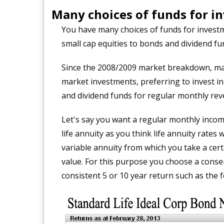
Many choices of funds for i
You have many choices of funds for investm
small cap equities to bonds and dividend fu
Since the 2008/2009 market breakdown, man
market investments, preferring to invest i
and dividend funds for regular monthly rev
Let's say you want a regular monthly incom
life annuity as you think life annuity rates 
variable annuity from which you take a cer
value. For this purpose you choose a cons
consistent 5 or 10 year return such as the f