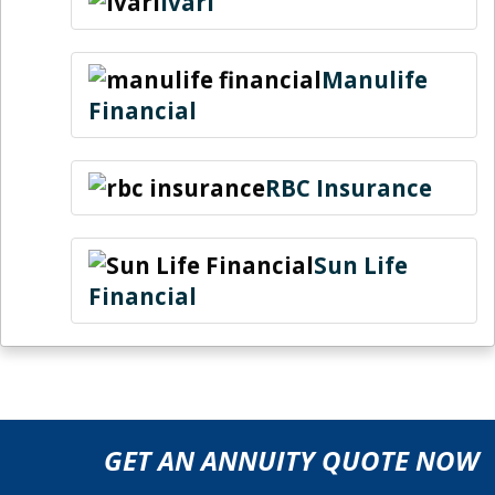
ivari
Manulife
Financial
RBC Insurance
Sun Life
Financial
GET AN ANNUITY QUOTE NOW