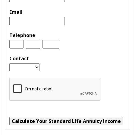
Email
Telephone
Contact