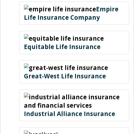
Empire
Life Insurance Company
Equitable Life Insurance
Great-West Life Insurance
Industrial Alliance Insurance