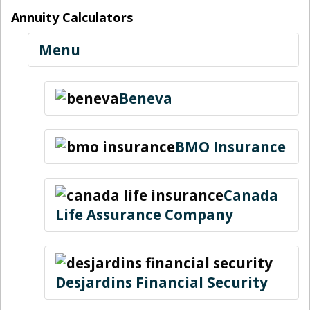
Annuity Calculators
Menu
Beneva
BMO Insurance
Canada
Life Assurance Company
Desjardins Financial Security