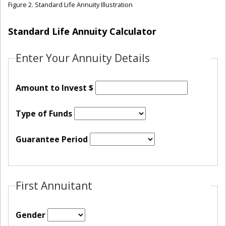
Figure 2. Standard Life Annuity Illustration
Standard Life Annuity Calculator
Enter Your Annuity Details
Amount to Invest $
Type of Funds
Guarantee Period
First Annuitant
Gender