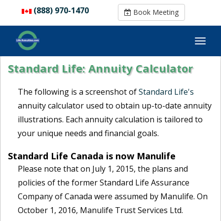
(888) 970-1470
(888) 970-1470
Book Meeting
Book Meeting
Standard Life: Annuity Calculator
The following is a screenshot of
Standard Life's
annuity calculator used to obtain up-to-date annuity
illustrations. Each annuity calculation is tailored to
your unique needs and financial goals.
Standard Life Canada is now Manulife
Please note that on July 1, 2015, the plans and
policies of the former Standard Life Assurance
Company of Canada were assumed by Manulife. On
October 1, 2016, Manulife Trust Services Ltd.