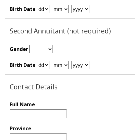
Birth Date
Second Annuitant (not required)
Gender
Birth Date
Contact Details
Full Name
Province