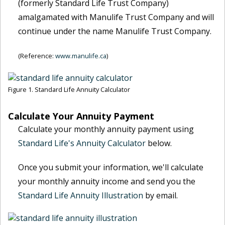
(formerly Standard Life Trust Company)
amalgamated with Manulife Trust Company and will
continue under the name Manulife Trust Company.
(Reference:
www.manulife.ca
)
Figure 1. Standard Life Annuity Calculator
Calculate Your Annuity Payment
Calculate your monthly annuity payment using
Standard Life's Annuity Calculator
below.
Once you submit your information, we'll calculate
your monthly annuity income and send you the
Standard Life Annuity Illustration
by email.