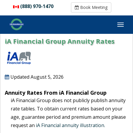
(888) 970-1470
(888) 970-1470
Book Meeting
Book Meeting
iA Financial Group Annuity Rates
Updated
August 5, 2026
Annuity Rates From iA Financial Group
iA Financial Group does not publicly publish annuity
rate tables. To obtain current rates based on your
age, guarantee period and premium amount please
request an
iA Financial annuity illustration.