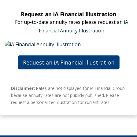
n
l
i
u
m
n
Request an iA Financial Illustration
i
a
a
For up-to-date annuity rates please request an
iA
t
l
n
y
Financial Annuity Illustration
e
c
r
a
i
a
n
a
t
n
l
e
u
m
Request an iA Financial Illustration
s
i
a
–
t
l
n
y
e
o
r
a
Disclaimer:
Rates are not displayed for iA Financial Group
g
a
n
because annuity rates are not publicly published. Please
u
t
n
request a personalized illustration for current rates.
a
e
u
r
s
i
a
–
t
n
n
y
t
o
r