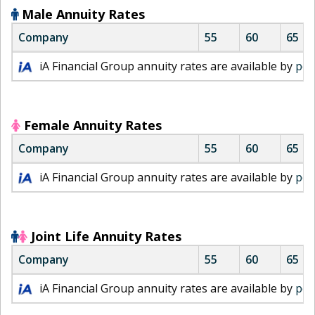
Male Annuity Rates
Company
55
60
65
i
iA Financial Group annuity rates are available by
per
A
F
i
n
Female Annuity Rates
a
Company
55
60
65
n
c
i
iA Financial Group annuity rates are available by
per
i
A
a
F
l
i
m
n
Joint Life Annuity Rates
a
a
Company
55
60
65
l
n
e
c
i
iA Financial Group annuity rates are available by
per
a
i
A
n
a
F