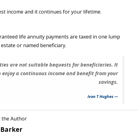
t income and it continues for your lifetime.
aranteed life annuity payments are taxed in one lump
e estate or named beneficiary.
ties are not suitable bequests for beneficiaries. It
an enjoy a continuous income and benefit from your
savings.
Ivon T Hughes
 the Author
 Barker