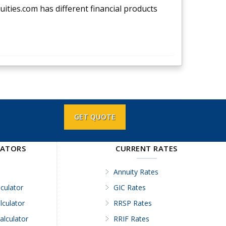
nuities.com has different financial products
GET QUOTE
LATORS
CURRENT RATES
Annuity Rates
culator
GIC Rates
lculator
RRSP Rates
alculator
RRIF Rates