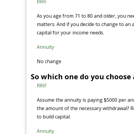
RRIF
As you age from 71 to 80 and older, you ne
matters. And if you decide to change to an 
capital for your income needs.
Annuity
No change
So which one do you choose 
RRIF
Assume the annuity is paying $5000 per ann
the amount of the necessary withdrawal? R
to build capital.
Annuity