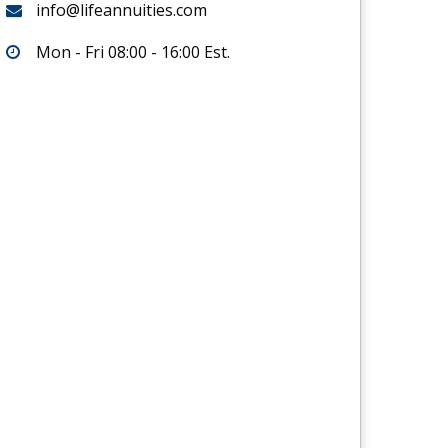
info@lifeannuities.com
Mon - Fri 08:00 - 16:00 Est.