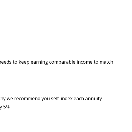
t needs to keep earning comparable income to match
 why we recommend you self-index each annuity
y 5%.