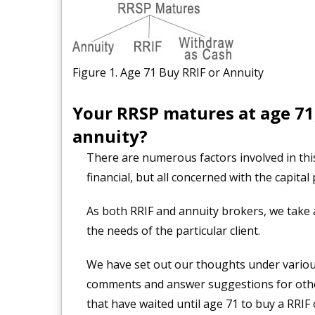
Figure 1. Age 71 Buy RRIF or Annuity
Your RRSP matures at age 71,
annuity?
There are numerous factors involved in th
financial, but all concerned with the capital
As both RRIF and annuity brokers, we take a
the needs of the particular client.
We have set out our thoughts under variou
comments and answer suggestions for othe
that have waited until age 71 to buy a RRIF 