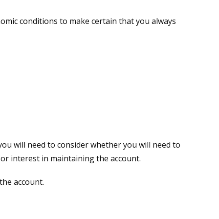
nomic conditions to make certain that you always
you will need to consider whether you will need to
or interest in maintaining the account.
the account.