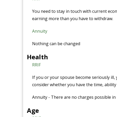
You need to stay in touch with current eco
earning more than you have to withdraw.
Annuity
Nothing can be changed
Health
RRIF
If you or your spouse become seriously ill, 
consider whether you have the time, ability 
Annuity - There are no charges possible in 
Age