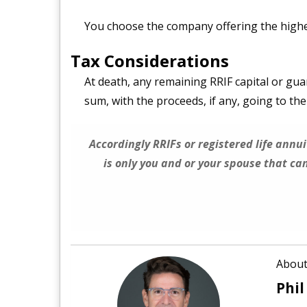
You choose the company offering the highes
Tax Considerations
At death, any remaining RRIF capital or gu
sum, with the proceeds, if any, going to th
Accordingly RRIFs or registered life annui
is only you and or your spouse that c
About
Phil