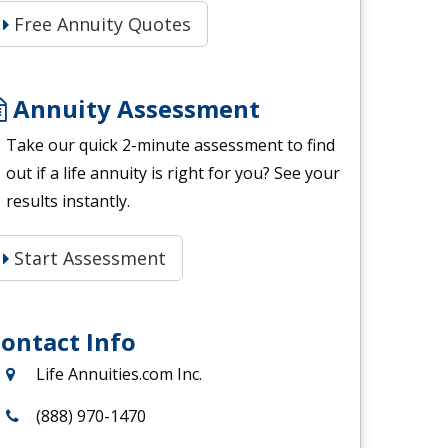
Free Annuity Quotes
Annuity Assessment
Take our quick 2-minute assessment to find
out if a life annuity is right for you? See your
results instantly.
Start Assessment
ontact Info
Life Annuities.com Inc.
(888) 970-1470