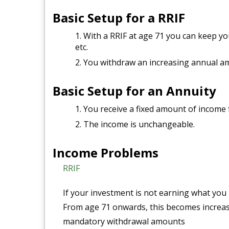
Basic Setup for a RRIF
With a RRIF at age 71 you can keep you
etc.
You withdraw an increasing annual am
Basic Setup for an Annuity
You receive a fixed amount of income f
The income is unchangeable.
Income Problems
RRIF
If your investment is not earning what you 
From age 71 onwards, this becomes increasi
mandatory withdrawal amounts