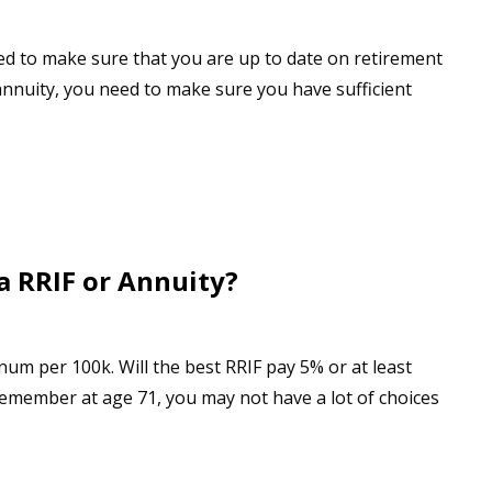
ed to make sure that you are up to date on retirement
annuity, you need to make sure you have sufficient
a RRIF or Annuity?
um per 100k. Will the best RRIF pay 5% or at least
emember at age 71, you may not have a lot of choices