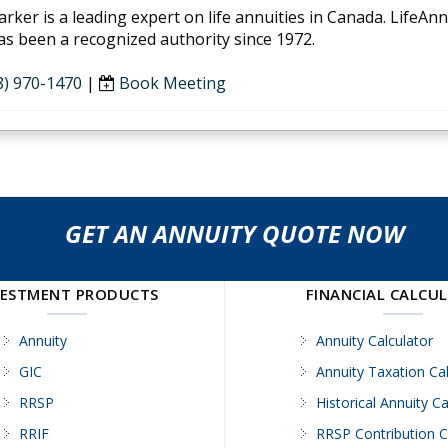
arker is a leading expert on life annuities in Canada. LifeAn
as been a recognized authority since 1972.
8) 970-1470
|
Book Meeting
GET AN ANNUITY QUOTE NOW
VESTMENT PRODUCTS
FINANCIAL CALCU
Annuity
Annuity Calculator
GIC
Annuity Taxation Cal
RRSP
Historical Annuity Ca
RRIF
RRSP Contribution C