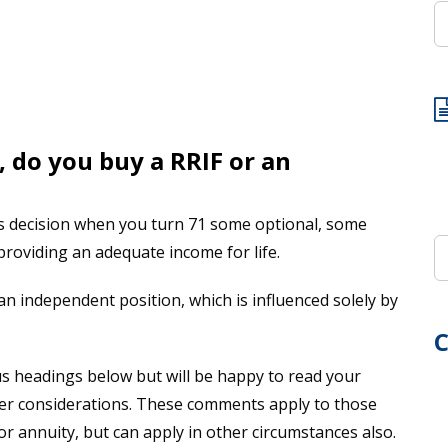
 do you buy a RRIF or an
is decision when you turn 71 some optional, some
 providing an adequate income for life.
n independent position, which is influenced solely by
C
s headings below but will be happy to read your
r considerations. These comments apply to those
or annuity, but can apply in other circumstances also.