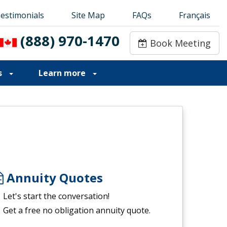
estimonials
estimonials
Site Map
Site Map
FAQs
FAQs
Français
Français
(888) 970-1470
(888) 970-1470
Book Meeting
Book Meeting
s
Learn more
Annuity Quotes
Let's start the conversation!
Get a free no obligation annuity quote.