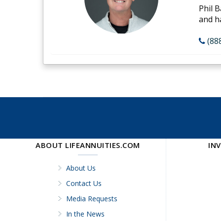
Phil B
and h
(88
ABOUT LIFEANNUITIES.COM
IN
About Us
Contact Us
Media Requests
In the News