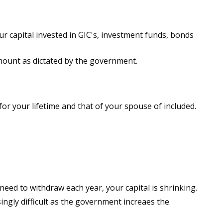
r capital invested in GIC's, investment funds, bonds
ount as dictated by the government.
or your lifetime and that of your spouse of included.
need to withdraw each year, your capital is shrinking.
ngly difficult as the government increaes the