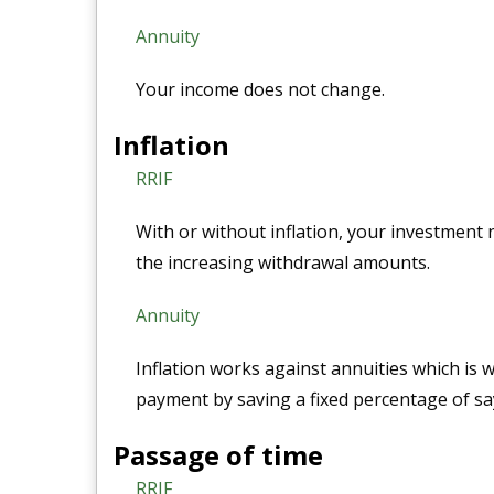
Annuity
Your income does not change.
Inflation
RRIF
With or without inflation, your investmen
the increasing withdrawal amounts.
Annuity
Inflation works against annuities which is
payment by saving a fixed percentage of sa
Passage of time
RRIF