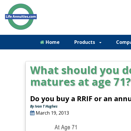
Home
Products
Comp
What should you d
matures at age 71?
Do you buy a RRIF or an annu
By Ivon T Hughes
March 19, 2013