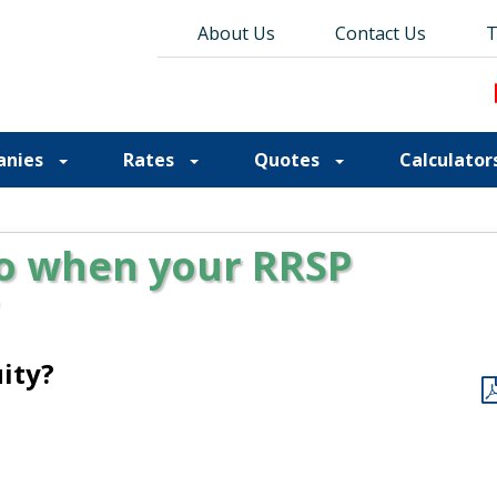
About Us
About Us
Contact Us
Contact Us
Blog
T
T
anies
Rates
Quotes
Calculator
o when your RRSP
ity?