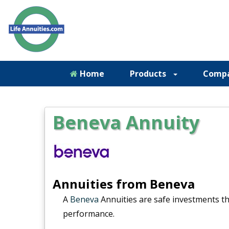
Home
Products
Comp
Beneva Annuity
Annuities from Beneva
A
Beneva
Annuities are safe investments t
performance.