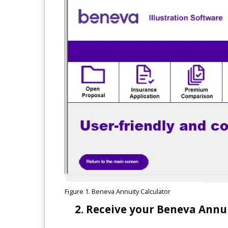
Figure 1. Beneva Annuity Calculator
Receive your Beneva Annuit