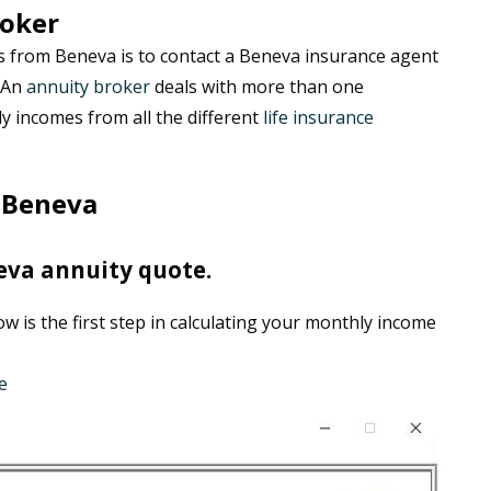
roker
s from Beneva is to contact a Beneva insurance agent
. An
annuity broker
deals with more than one
 incomes from all the different
life insurance
 Beneva
eva annuity quote.
 is the first step in calculating your monthly income
e