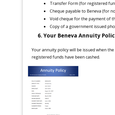
Transfer Form (for registered fun
Cheque payable to Beneva (for no
Void cheque for the payment of 
Copy of a government issued pho
Your Beneva Annuity Policy
Your annuity policy will be issued when the
registered funds have been cashed.