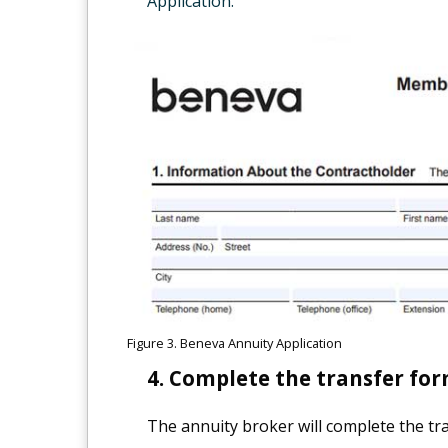
Application.
Figure 3. Beneva Annuity Application
Complete the transfer for
The annuity broker will complete the tra