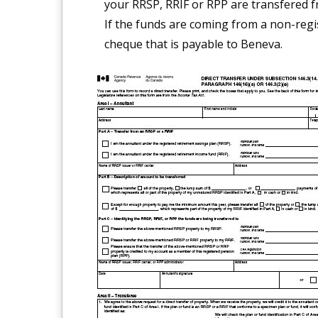
your RRSP, RRIF or RPP are transfered f
If the funds are coming from a non-regi
cheque that is payable to Beneva.