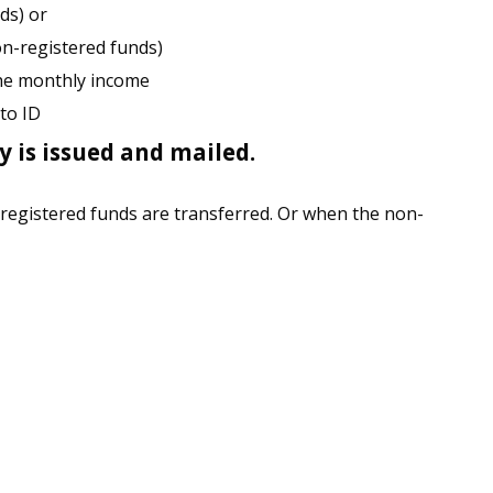
ds) or
n-registered funds)
the monthly income
to ID
 is issued and mailed.
 registered funds are transferred. Or when the non-