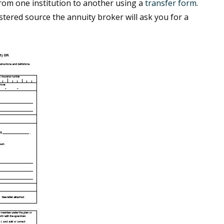
rom one institution to another using a
transfer form
.
stered source the annuity broker will ask you for a