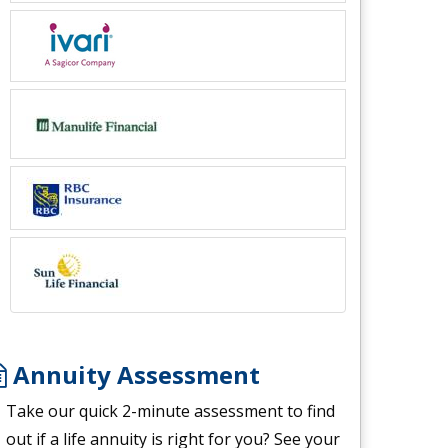
Annuity Assessment
Take our quick 2-minute assessment to find
out if a life annuity is right for you? See your