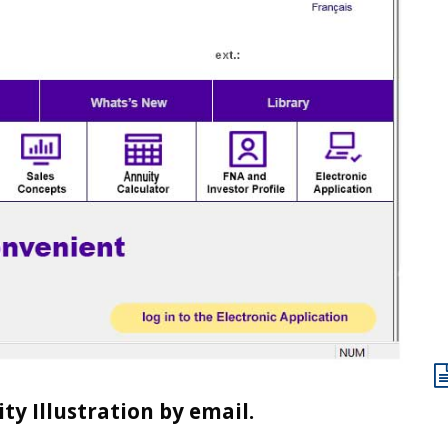
y Illustration by email.