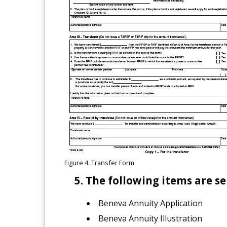
Figure 4. Transfer Form
The following items are se
Beneva Annuity Application
Beneva Annuity Illustration