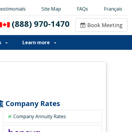
estimonials
estimonials
Site Map
Site Map
FAQs
FAQs
Français
Français
(888) 970-1470
(888) 970-1470
Book Meeting
Book Meeting
s
Learn more
Company Rates
Company Annuity Rates