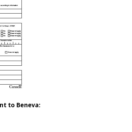
nt to Beneva: