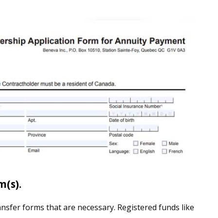
m(s).
nsfer forms that are necessary. Registered funds like