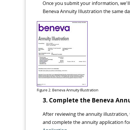
Once you submit your information, we'll
Beneva Annuity Illustration the same da
Figure 2. Beneva Annuity Illustration
Complete the Beneva Annui
After reviewing the annuity illustration
and complete the annuity application fo