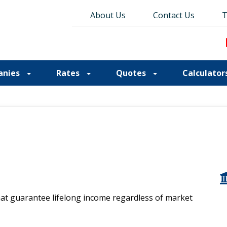
About Us
About Us
Contact Us
Contact Us
Blog
T
T
anies
Rates
Quotes
Calculator
hat guarantee lifelong income regardless of market