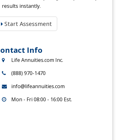
results instantly.
Start Assessment
ontact Info
Life Annuities.com Inc.
(888) 970-1470
info@lifeannuities.com
Mon - Fri 08:00 - 16:00 Est.