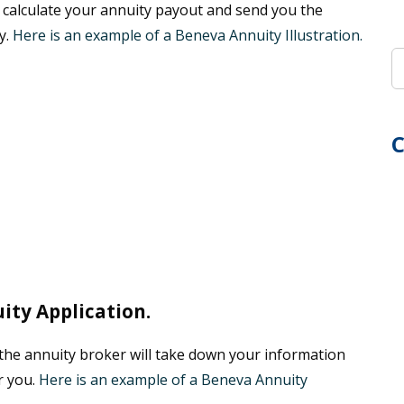
 calculate your annuity payout and send you the
y.
Here is an example of a Beneva Annuity Illustration.
C
ty Application.
, the annuity broker will take down your information
r you.
Here is an example of a Beneva Annuity