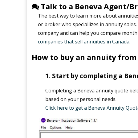
Talk to a Beneva Agent/B
The best way to learn more about annuitie
or broker who speciallizes in annuity sales
company and can help you compare monthly
companies that sell annuities in Canada.
How to buy an annuity from
Start by completing a Ben
Completing a Beneva annuity quote below
based on your personal needs.
Click here to get a Beneva Annuity Quot