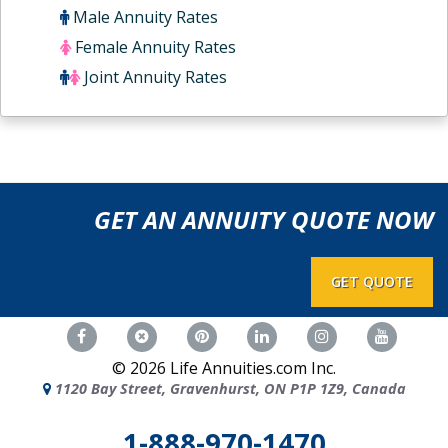
Male Annuity Rates
Female Annuity Rates
Joint Annuity Rates
GET AN ANNUITY QUOTE NOW
GET QUOTE
©
2026
Life Annuities.com Inc.
1120 Bay Street, Gravenhurst, ON P1P 1Z9, Canada
1-888-970-1470