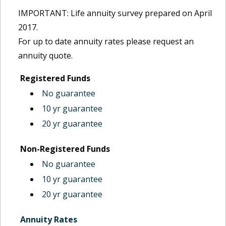
IMPORTANT: Life annuity survey prepared on April
2017.
For up to date annuity rates please request an
annuity quote.
Registered Funds
No guarantee
10 yr guarantee
20 yr guarantee
Non-Registered Funds
No guarantee
10 yr guarantee
20 yr guarantee
Annuity Rates