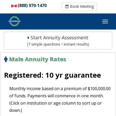
(888) 970-1470
(888) 970-1470
Book Meeting
Book Meeting
Start Annuity Assessment
(7 simple questions • instant results)
Male Annuity Rates
Registered: 10 yr guarantee
Monthly income based on a premium of $100,000.00
of funds. Payments will commence in one month.
(Click on institution or age column to sort up or
down.)