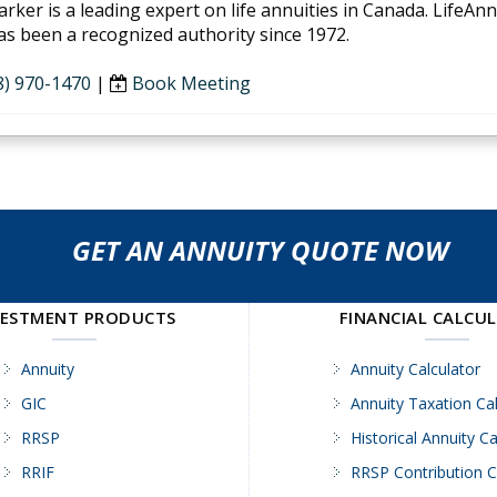
arker is a leading expert on life annuities in Canada. LifeAn
as been a recognized authority since 1972.
8) 970-1470
|
Book Meeting
GET AN ANNUITY QUOTE NOW
VESTMENT PRODUCTS
FINANCIAL CALCU
Annuity
Annuity Calculator
GIC
Annuity Taxation Cal
RRSP
Historical Annuity Ca
RRIF
RRSP Contribution C