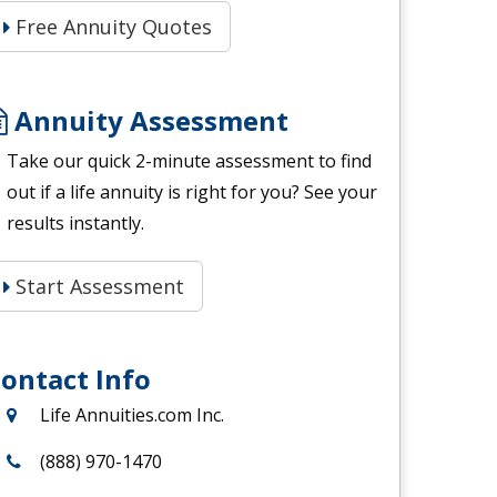
Free Annuity Quotes
Annuity Assessment
Take our quick 2-minute assessment to find
out if a life annuity is right for you? See your
results instantly.
Start Assessment
ontact Info
Life Annuities.com Inc.
(888) 970-1470