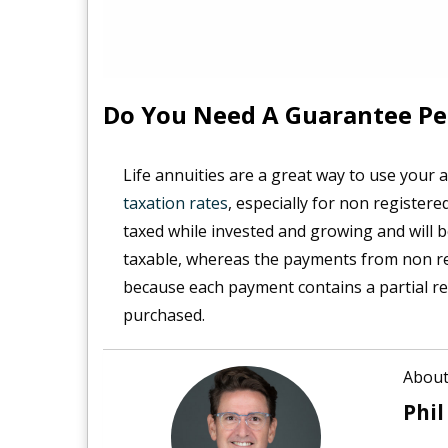
Do You Need A Guarantee Pe
Life annuities are a great way to use your
taxation rates
, especially for non registered
taxed while invested and growing and will b
taxable, whereas the payments from non regi
because each payment contains a partial ret
purchased.
About
Phil