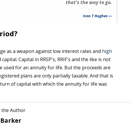
that's the way to go.
Ivon T Hughes
riod?
 age as a weapon against low interest rates and
high
 capital. Capital in RRSP's, RRIF's and the like is not
e used for an annuity for life. But the proceeds are
stered plans are only partially taxable. And that is
urn of capital with which the annuity for life was
 the Author
 Barker