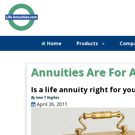
Home
Products
Comp
Annuities Are For 
Is a life annuity right for y
By Ivon T Hughes
April 26, 2011