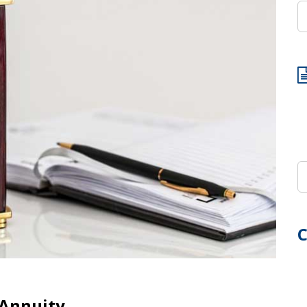
C
 Annuity