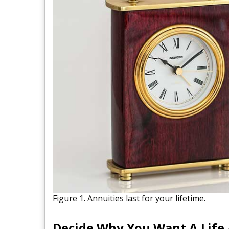
Figure 1. Annuities last for your lifetime.
Decide Why You Want A Life