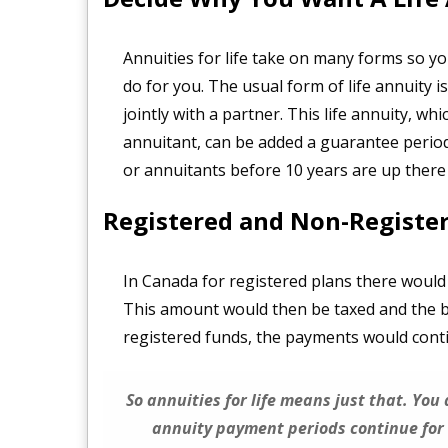
Annuities for life take on many forms so you
do for you. The usual form of life annuity i
jointly with a partner. This life annuity, wh
annuitant, can be added a guarantee period
or annuitants before 10 years are up there 
Registered and Non-Registe
In Canada for registered plans there would
This amount would then be taxed and the bal
registered funds, the payments would conti
So annuities for life means just that. You
annuity payment periods continue for 