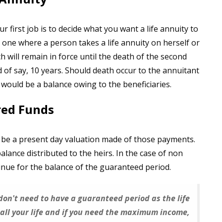
r first job is to decide what you want a life annuity to
s one where a person takes a life annuity on herself or
ich will remain in force until the death of the second
 of say, 10 years. Should death occur to the annuitant
would be a balance owing to the beneficiaries.
red Funds
 be a present day valuation made of those payments.
ance distributed to the heirs. In the case of non
nue for the balance of the guaranteed period.
 don't need to have a guaranteed period as the life
all your life and if you need the maximum income,