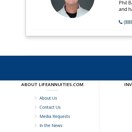
Phil B
and h
(88
ABOUT LIFEANNUITIES.COM
IN
About Us
Contact Us
Media Requests
In the News