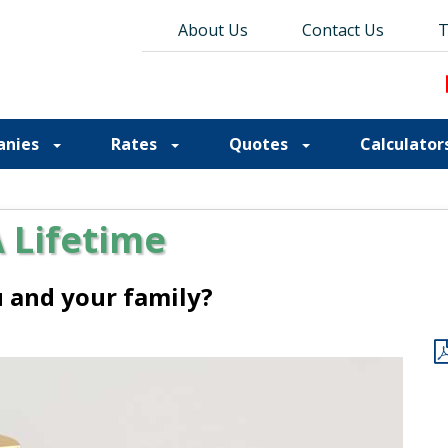
About Us
About Us
Contact Us
Contact Us
Blog
T
T
anies
Rates
Quotes
Calculator
A Lifetime
ou and your family?