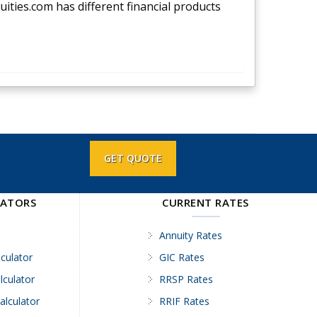
nuities.com has different financial products
GET QUOTE
LATORS
CURRENT RATES
Annuity Rates
culator
GIC Rates
lculator
RRSP Rates
alculator
RRIF Rates