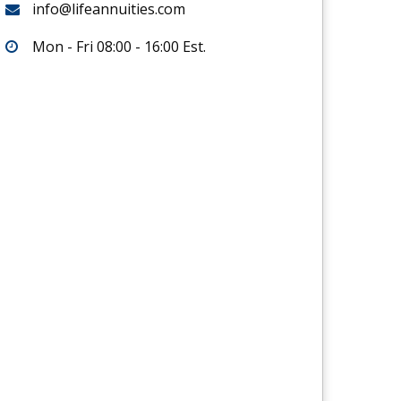
info@lifeannuities.com
Mon - Fri 08:00 - 16:00 Est.