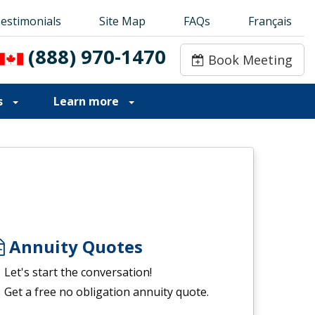
estimonials
estimonials
Site Map
Site Map
FAQs
FAQs
Français
Français
(888) 970-1470
(888) 970-1470
Book Meeting
Book Meeting
s
Learn more
Annuity Quotes
Let's start the conversation!
Get a free no obligation annuity quote.