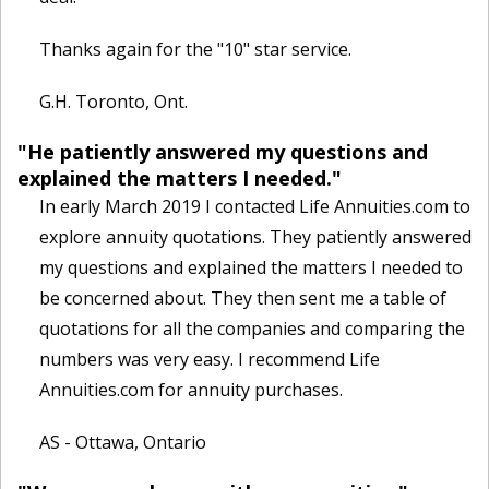
Thanks again for the "10" star service.
G.H. Toronto, Ont.
"He patiently answered my questions and
explained the matters I needed."
In early March 2019 I contacted Life Annuities.com to
explore annuity quotations. They patiently answered
my questions and explained the matters I needed to
be concerned about. They then sent me a table of
quotations for all the companies and comparing the
numbers was very easy. I recommend Life
Annuities.com for annuity purchases.
AS - Ottawa, Ontario