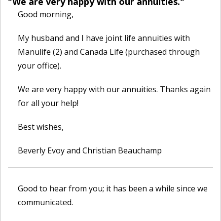
"We are very happy with our annuities."
Good morning,
My husband and I have joint life annuities with
Manulife (2) and Canada Life (purchased through
your office).
We are very happy with our annuities. Thanks again
for all your help!
Best wishes,
Beverly Evoy and Christian Beauchamp
Good to hear from you; it has been a while since we
communicated.