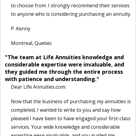
to choose from. I strongly recommend their services
to anyone who is considering purchasing an annuity.
P. Kenny
Montreal, Quebec
"The team at Life Annuities knowledge and
considerable expertise were invaluable, and
they guided me through the entire process
with patience and understanding."
Dear Life Annuities.com:
Now that the business of purchasing my annuities is
completed, I wanted to write to you and say how
pleased I have been to have engaged your first-class
services. Your wide knowledge and considerable
expertise were invaluable, and you guided me