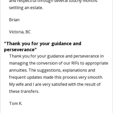
and respectful through several touchy months
settling an estate.
Brian
Victoria, BC
"Thank you for your guidance and
perseverance"
Thank you for your guidance and perseverance in
managing the conversion of our RIFs to appropriate
annuities. The suggestions, explanations and
frequent updates made this process very smooth.
My wife and I are very satisfied with the result of
these transfers.
Tom K.