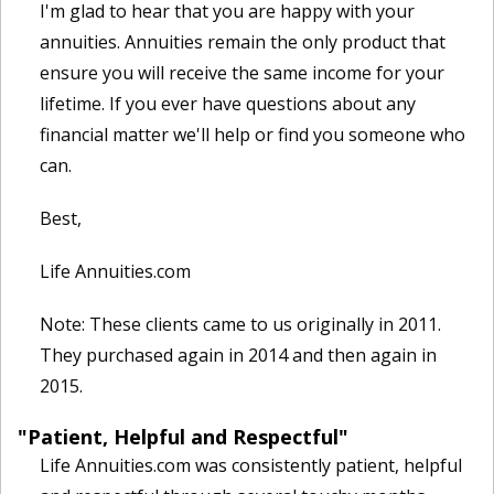
I'm glad to hear that you are happy with your
annuities. Annuities remain the only product that
ensure you will receive the same income for your
lifetime. If you ever have questions about any
financial matter we'll help or find you someone who
can.
Best,
Life Annuities.com
Note: These clients came to us originally in 2011.
They purchased again in 2014 and then again in
2015.
"Patient, Helpful and Respectful"
Life Annuities.com was consistently patient, helpful