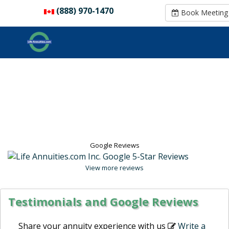
(888) 970-1470
(888) 970-1470
Book Meeting
Book Meeting
Google Reviews
View more reviews
Testimonials and Google Reviews
Share your annuity experience with us
Write a