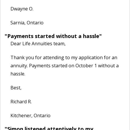
Dwayne O.
Sarnia, Ontario
"Payments started without a hassle"
Dear Life Annuities team,
Thank you for attending to my application for an
annuity. Payments started on October 1 without a
hassle.
Best,
Richard R.
Kitchener, Ontario
"Simon listened attentively to my