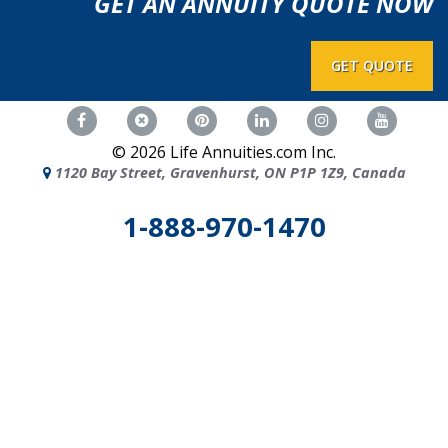
GET AN ANNUITY QUOTE NOW
GET QUOTE
©
2026
Life Annuities.com Inc.
1120 Bay Street, Gravenhurst, ON P1P 1Z9, Canada
1-888-970-1470