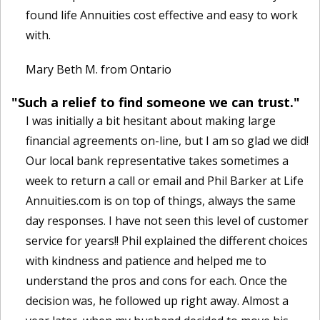
found life Annuities cost effective and easy to work
with.
Mary Beth M. from Ontario
"Such a relief to find someone we can trust."
I was initially a bit hesitant about making large
financial agreements on-line, but I am so glad we did!
Our local bank representative takes sometimes a
week to return a call or email and Phil Barker at Life
Annuities.com is on top of things, always the same
day responses. I have not seen this level of customer
service for years!! Phil explained the different choices
with kindness and patience and helped me to
understand the pros and cons for each. Once the
decision was, he followed up right away. Almost a