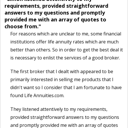
requirements, provided straightforward
answers to my questions and promptly
provided me with an array of quotes to
choose from."
For reasons which are unclear to me, some financial
institutions offer life annuity rates which are much
better than others. So in order to get the best deal it
is necessary to enlist the services of a good broker.
The first broker that I dealt with appeared to be
primarily interested in selling me products that I
didn't want so I consider that I am fortunate to have
found Life Annuities.com.
They listened attentively to my requirements,
provided straightforward answers to my questions
and promptly provided me with an array of quotes