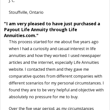
J. C.
Stouffville, Ontario
"I am very pleased to have just purchased a
Payout Life Annuity through Life
Annuities.com."
This process started for me about five years ago
when I had a curiosity and casual interest in life
annuities and how they worked. I used newspaper
articles and the internet, especially Life Annuities
website. I contacted them and they gave me
comparative quotes from different companies with
different scenarios for my personal circumstances. I
found they are to be very helpful and objective with
absolutely no pressure for me to buy.
Over the five year period, as my circumstances