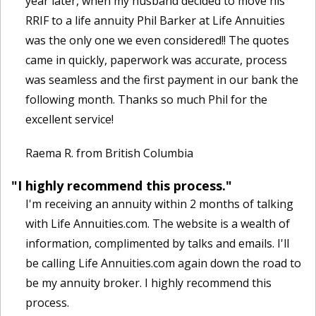
year later, when my husband decided to move his
RRIF to a life annuity Phil Barker at Life Annuities
was the only one we even considered!! The quotes
came in quickly, paperwork was accurate, process
was seamless and the first payment in our bank the
following month. Thanks so much Phil for the
excellent service!
Raema R. from British Columbia
"I highly recommend this process."
I'm receiving an annuity within 2 months of talking
with Life Annuities.com. The website is a wealth of
information, complimented by talks and emails. I'll
be calling Life Annuities.com again down the road to
be my annuity broker. I highly recommend this
process.