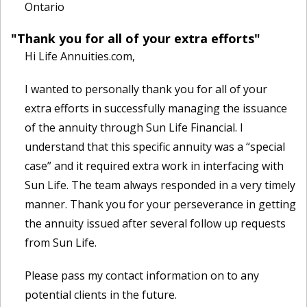
Ontario
"Thank you for all of your extra efforts"
Hi Life Annuities.com,
I wanted to personally thank you for all of your
extra efforts in successfully managing the issuance
of the annuity through Sun Life Financial. I
understand that this specific annuity was a “special
case” and it required extra work in interfacing with
Sun Life. The team always responded in a very timely
manner. Thank you for your perseverance in getting
the annuity issued after several follow up requests
from Sun Life.
Please pass my contact information on to any
potential clients in the future.