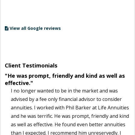
View all Google reviews
Client Testimonials
"He was prompt, friendly and kind as well as
effective."
I no longer wanted to be in the market and was
advised by a fee only financial advisor to consider
annuities. I worked with Phil Barker at Life Annuities
and he was terrific. He was prompt, friendly and kind
as well as effective. He found even better annuities
than I expected. I recommend him unreservedly. I