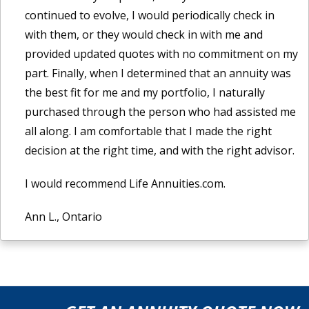
continued to evolve, I would periodically check in
with them, or they would check in with me and
provided updated quotes with no commitment on my
part. Finally, when I determined that an annuity was
the best fit for me and my portfolio, I naturally
purchased through the person who had assisted me
all along. I am comfortable that I made the right
decision at the right time, and with the right advisor.
I would recommend Life Annuities.com.
Ann L., Ontario