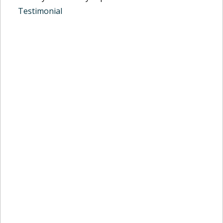
Testimonial