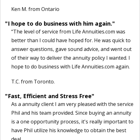
Ken M. from Ontario
"I hope to do business with him again."
“The level of service from Life Annuities.com was
better than I could have hoped for. He was quick to
answer questions, gave sound advice, and went out
of their way to deliver the annuity policy I wanted. I
hope to do business with Life Annuities.com again.
T.C. from Toronto.
"Fast, Efficient and Stress Free"
As a annuity client I am very pleased with the service
Phil and his team provided. Since buying an annuity
is a one opportunity process, it's really important to
have Phil utilize his knowledge to obtain the best
deal.