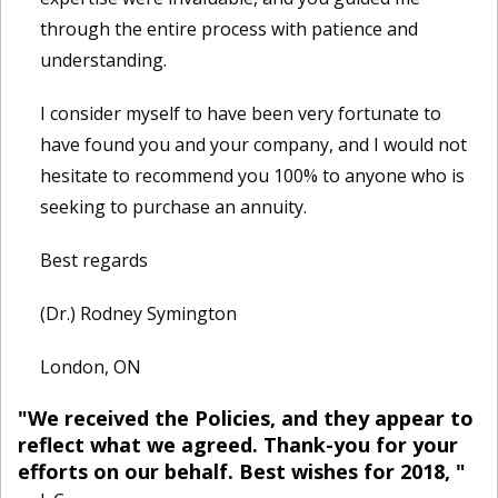
through the entire process with patience and
understanding.
I consider myself to have been very fortunate to
have found you and your company, and I would not
hesitate to recommend you 100% to anyone who is
seeking to purchase an annuity.
Best regards
(Dr.) Rodney Symington
London, ON
"We received the Policies, and they appear to
reflect what we agreed. Thank-you for your
efforts on our behalf. Best wishes for 2018, "