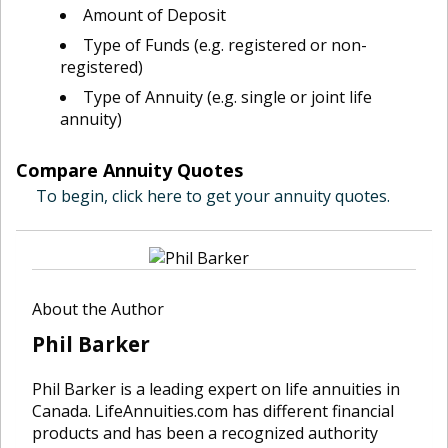
Amount of Deposit
Type of Funds (e.g. registered or non-
registered)
Type of Annuity (e.g. single or joint life
annuity)
Compare Annuity Quotes
To begin, click here to get your annuity quotes.
About the Author
Phil Barker
Phil Barker is a leading expert on life annuities in
Canada. LifeAnnuities.com has different financial
products and has been a recognized authority