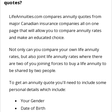
quotes?
LifeAnnuities.com compares annuity quotes from
major Canadian insurance companies all on one
page that will allow you to compare annuity rates
and make an educated choice.
Not only can you compare your own life annuity
rates, but also joint life annuity rates where there
are two of you joining forces to buy a life annuity to
be shared by two people.
To get an annuity quote you'll need to include some
personal details which include:
Your Gender
Date of Birth