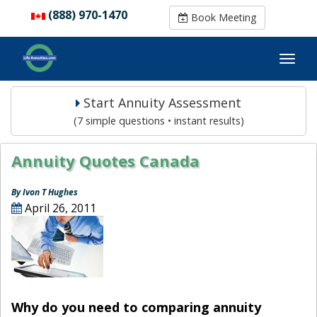
(888) 970-1470
(888) 970-1470
Book Meeting
Book Meeting
Start Annuity Assessment
(7 simple questions • instant results)
Annuity Quotes Canada
By Ivon T Hughes
April 26, 2011
Why do you need to comparing annuity