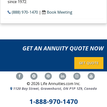
since 1972.
(888) 970-1470
|
Book Meeting
GET AN ANNUITY QUOTE NOW
GET QUOTE
©
2026
Life Annuities.com Inc.
1120 Bay Street, Gravenhurst, ON P1P 1Z9, Canada
1-888-970-1470