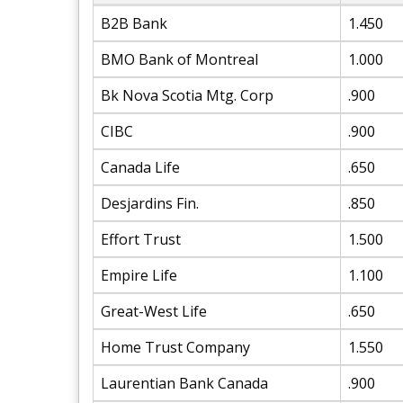
B2B Bank
1.450
BMO Bank of Montreal
1.000
Bk Nova Scotia Mtg. Corp
.900
CIBC
.900
Canada Life
.650
Desjardins Fin.
.850
Effort Trust
1.500
Empire Life
1.100
Great-West Life
.650
Home Trust Company
1.550
Laurentian Bank Canada
.900