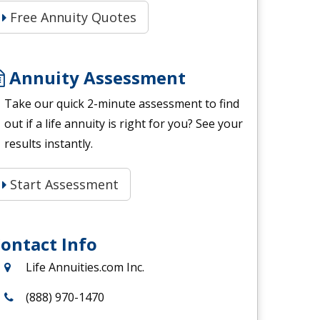
Free Annuity Quotes
Annuity Assessment
Take our quick 2-minute assessment to find
out if a life annuity is right for you? See your
results instantly.
Start Assessment
ontact Info
Life Annuities.com Inc.
(888) 970-1470