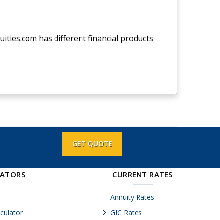
nuities.com has different financial products
GET QUOTE
LATORS
CURRENT RATES
Annuity Rates
culator
GIC Rates