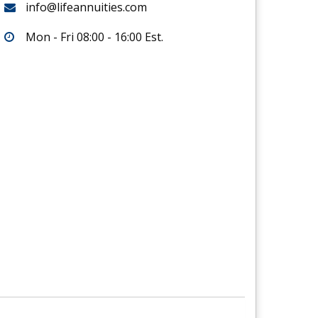
info@lifeannuities.com
Mon - Fri 08:00 - 16:00 Est.