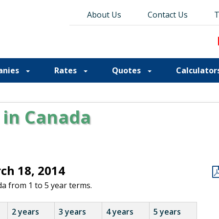
About Us
About Us
Contact Us
Contact Us
Blog
T
T
anies
Rates
Quotes
Calculator
 in Canada
rch 18, 2014
a from 1 to 5 year terms.
2 years
3 years
4 years
5 years