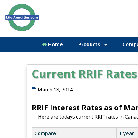
Home
Products
Comp
Current RRIF Rates
March 18, 2014
RRIF Interest Rates as of Ma
Here are todays current RRIF rates in Canad
Company
1 year