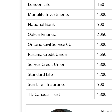
London Life
.150
Manulife Investments
1.000
National Bank
.900
Oaken Financial
2.050
Ontario Civil Service CU
1.000
Parama Credit Union
1.650
Servus Credit Union
1.300
Standard Life
1.200
Sun Life - Insurance
.900
TD Canada Trust
1.300
About