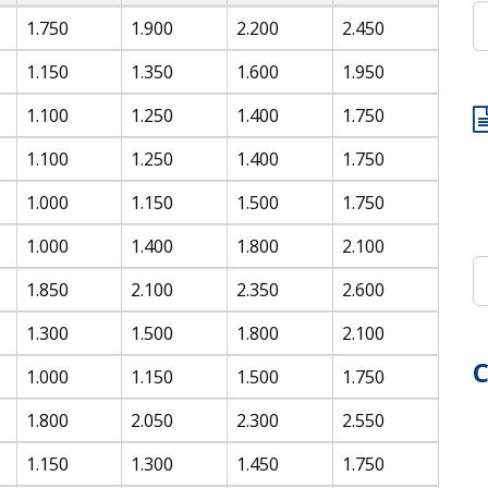
1.750
1.900
2.200
2.450
1.150
1.350
1.600
1.950
1.100
1.250
1.400
1.750
1.100
1.250
1.400
1.750
1.000
1.150
1.500
1.750
1.000
1.400
1.800
2.100
1.850
2.100
2.350
2.600
1.300
1.500
1.800
2.100
C
1.000
1.150
1.500
1.750
1.800
2.050
2.300
2.550
1.150
1.300
1.450
1.750