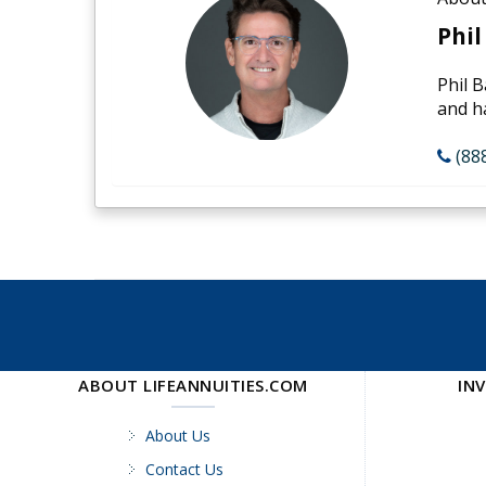
Phil
Phil B
and h
(88
ABOUT LIFEANNUITIES.COM
IN
About Us
Contact Us