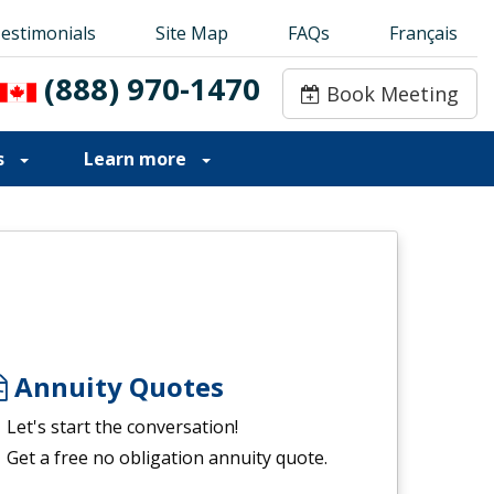
estimonials
estimonials
Site Map
Site Map
FAQs
FAQs
Français
Français
(888) 970-1470
(888) 970-1470
Book Meeting
Book Meeting
s
Learn more
Annuity Quotes
Let's start the conversation!
Get a free no obligation annuity quote.