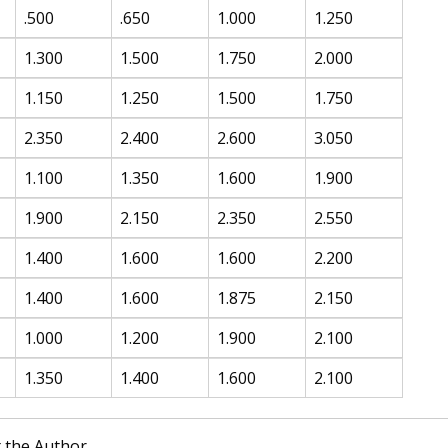
.500
.650
1.000
1.250
1.300
1.500
1.750
2.000
1.150
1.250
1.500
1.750
2.350
2.400
2.600
3.050
1.100
1.350
1.600
1.900
1.900
2.150
2.350
2.550
1.400
1.600
1.600
2.200
1.400
1.600
1.875
2.150
1.000
1.200
1.900
2.100
1.350
1.400
1.600
2.100
 the Author