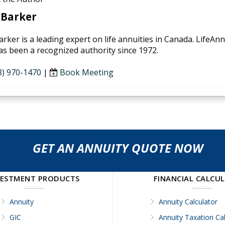
 Barker
arker is a leading expert on life annuities in Canada. LifeAn
as been a recognized authority since 1972.
8) 970-1470
|
Book Meeting
GET AN ANNUITY QUOTE NOW
VESTMENT PRODUCTS
FINANCIAL CALCU
Annuity
Annuity Calculator
GIC
Annuity Taxation Cal