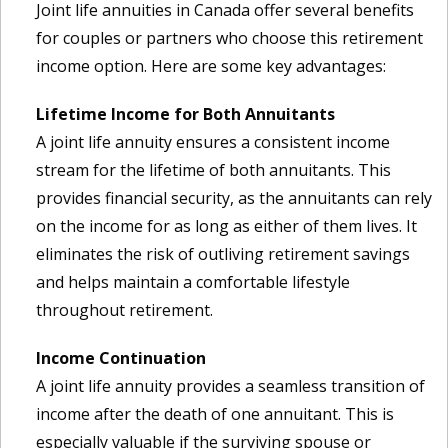
Joint life annuities in Canada offer several benefits
for couples or partners who choose this retirement
income option. Here are some key advantages:
Lifetime Income for Both Annuitants
A joint life annuity ensures a consistent income
stream for the lifetime of both annuitants. This
provides financial security, as the annuitants can rely
on the income for as long as either of them lives. It
eliminates the risk of outliving retirement savings
and helps maintain a comfortable lifestyle
throughout retirement.
Income Continuation
A joint life annuity provides a seamless transition of
income after the death of one annuitant. This is
especially valuable if the surviving spouse or