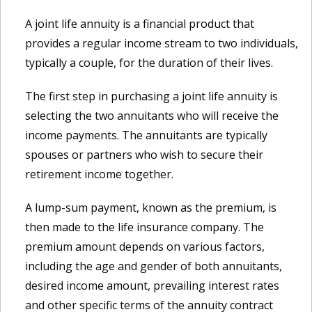
A joint life annuity is a financial product that
provides a regular income stream to two individuals,
typically a couple, for the duration of their lives.
The first step in purchasing a joint life annuity is
selecting the two annuitants who will receive the
income payments. The annuitants are typically
spouses or partners who wish to secure their
retirement income together.
A lump-sum payment, known as the premium, is
then made to the life insurance company. The
premium amount depends on various factors,
including the age and gender of both annuitants,
desired income amount, prevailing interest rates
and other specific terms of the annuity contract