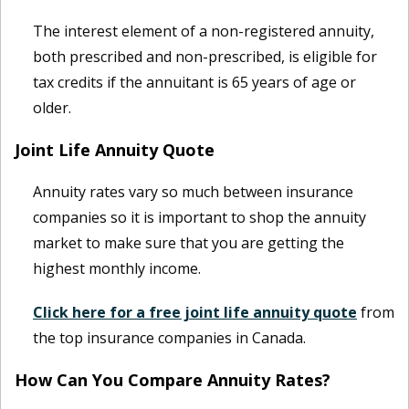
The interest element of a non-registered annuity,
both prescribed and non-prescribed, is eligible for
tax credits if the annuitant is 65 years of age or
older.
Joint Life Annuity Quote
Annuity rates vary so much between insurance
companies so it is important to shop the annuity
market to make sure that you are getting the
highest monthly income.
Click here for a free joint life annuity quote
from
the top insurance companies in Canada.
How Can You Compare Annuity Rates?