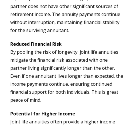
partner does not have other significant sources of
retirement income. The annuity payments continue
without interruption, maintaining financial stability
for the surviving annuitant.
Reduced Financial Risk
By pooling the risk of longevity, joint life annuities
mitigate the financial risk associated with one
partner living significantly longer than the other.
Even if one annuitant lives longer than expected, the
income payments continue, ensuring continued
financial support for both individuals. This is great
peace of mind.
Potential for Higher Income
Joint life annuities often provide a higher income