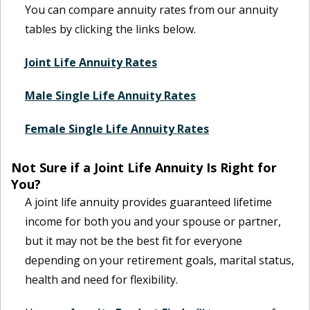
You can compare annuity rates from our annuity
tables by clicking the links below.
Joint Life Annuity Rates
Male Single Life Annuity Rates
Female Single Life Annuity Rates
Not Sure if a Joint Life Annuity Is Right for
You?
A joint life annuity provides guaranteed lifetime
income for both you and your spouse or partner,
but it may not be the best fit for everyone
depending on your retirement goals, marital status,
health and need for flexibility.