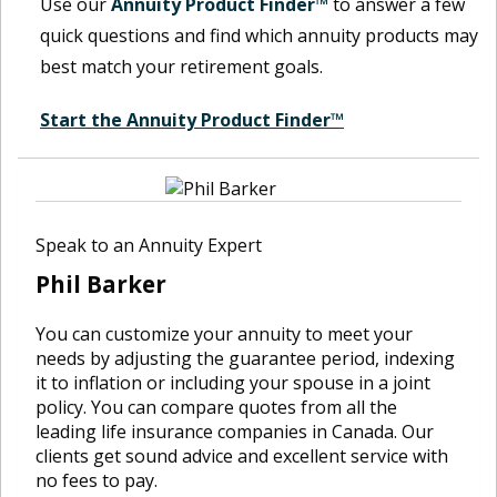
Use our
Annuity Product Finder™
to answer a few
quick questions and find which annuity products may
best match your retirement goals.
Start the Annuity Product Finder™
Speak to an Annuity Expert
Phil Barker
You can customize your annuity to meet your
needs by adjusting the guarantee period, indexing
it to inflation or including your spouse in a joint
policy. You can compare quotes from all the
leading life insurance companies in Canada. Our
clients get sound advice and excellent service with
no fees to pay.