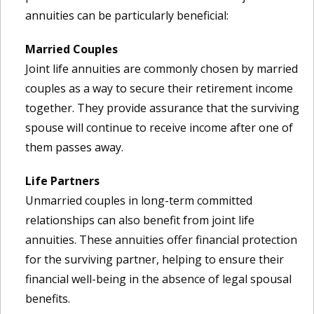
annuities can be particularly beneficial:
Married Couples
Joint life annuities are commonly chosen by married
couples as a way to secure their retirement income
together. They provide assurance that the surviving
spouse will continue to receive income after one of
them passes away.
Life Partners
Unmarried couples in long-term committed
relationships can also benefit from joint life
annuities. These annuities offer financial protection
for the surviving partner, helping to ensure their
financial well-being in the absence of legal spousal
benefits.