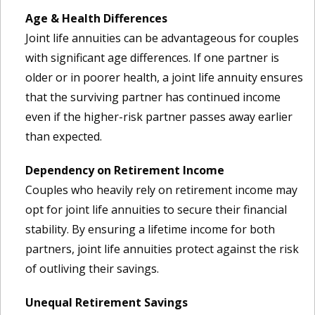
Age & Health Differences
Joint life annuities can be advantageous for couples
with significant age differences. If one partner is
older or in poorer health, a joint life annuity ensures
that the surviving partner has continued income
even if the higher-risk partner passes away earlier
than expected.
Dependency on Retirement Income
Couples who heavily rely on retirement income may
opt for joint life annuities to secure their financial
stability. By ensuring a lifetime income for both
partners, joint life annuities protect against the risk
of outliving their savings.
Unequal Retirement Savings