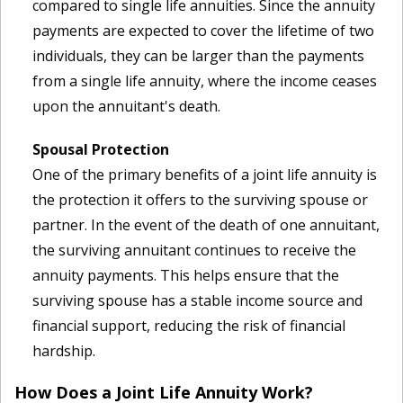
compared to single life annuities. Since the annuity
payments are expected to cover the lifetime of two
individuals, they can be larger than the payments
from a single life annuity, where the income ceases
upon the annuitant's death.
Spousal Protection
One of the primary benefits of a joint life annuity is
the protection it offers to the surviving spouse or
partner. In the event of the death of one annuitant,
the surviving annuitant continues to receive the
annuity payments. This helps ensure that the
surviving spouse has a stable income source and
financial support, reducing the risk of financial
hardship.
How Does a Joint Life Annuity Work?