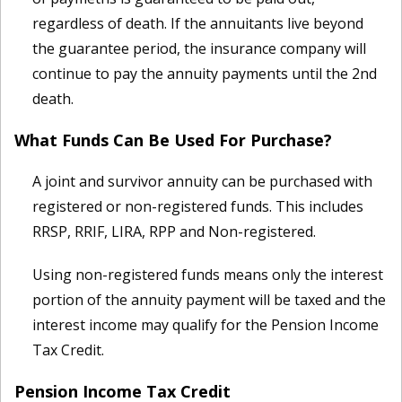
regardless of death. If the annuitants live beyond
the guarantee period, the insurance company will
continue to pay the annuity payments until the 2nd
death.
What Funds Can Be Used For Purchase?
A joint and survivor annuity can be purchased with
registered or non-registered funds. This includes
RRSP, RRIF, LIRA, RPP and Non-registered.
Using non-registered funds means only the interest
portion of the annuity payment will be taxed and the
interest income may qualify for the Pension Income
Tax Credit.
Pension Income Tax Credit