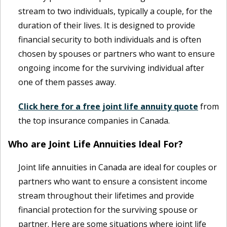
stream to two individuals, typically a couple, for the
duration of their lives. It is designed to provide
financial security to both individuals and is often
chosen by spouses or partners who want to ensure
ongoing income for the surviving individual after
one of them passes away.
Click here for a free joint life annuity quote
from
the top insurance companies in Canada.
Who are Joint Life Annuities Ideal For?
Joint life annuities in Canada are ideal for couples or
partners who want to ensure a consistent income
stream throughout their lifetimes and provide
financial protection for the surviving spouse or
partner. Here are some situations where joint life