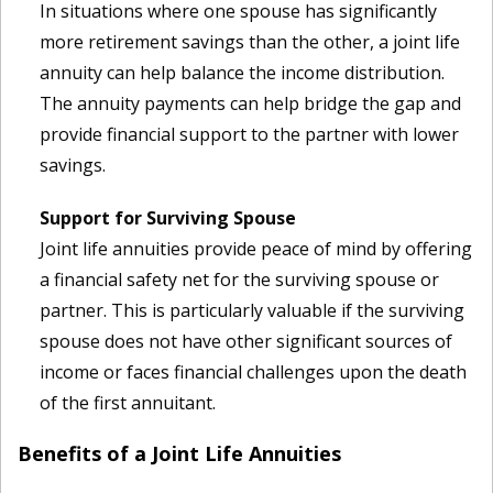
In situations where one spouse has significantly
more retirement savings than the other, a joint life
annuity can help balance the income distribution.
The annuity payments can help bridge the gap and
provide financial support to the partner with lower
savings.
Support for Surviving Spouse
Joint life annuities provide peace of mind by offering
a financial safety net for the surviving spouse or
partner. This is particularly valuable if the surviving
spouse does not have other significant sources of
income or faces financial challenges upon the death
of the first annuitant.
Benefits of a Joint Life Annuities