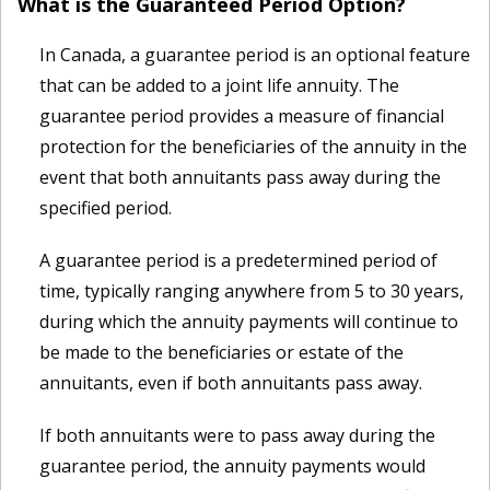
What is the Guaranteed Period Option?
In Canada, a guarantee period is an optional feature
that can be added to a joint life annuity. The
guarantee period provides a measure of financial
protection for the beneficiaries of the annuity in the
event that both annuitants pass away during the
specified period.
A guarantee period is a predetermined period of
time, typically ranging anywhere from 5 to 30 years,
during which the annuity payments will continue to
be made to the beneficiaries or estate of the
annuitants, even if both annuitants pass away.
If both annuitants were to pass away during the
guarantee period, the annuity payments would