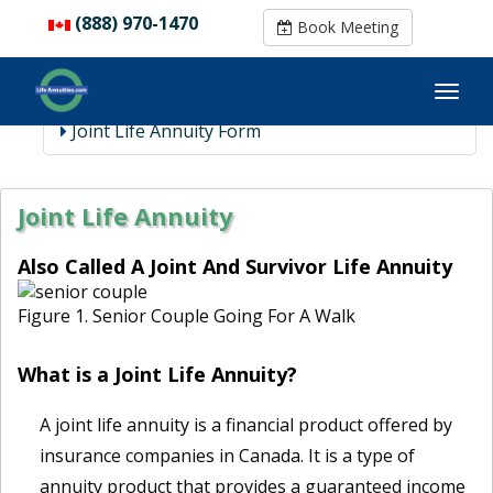
(888) 970-1470
(888) 970-1470
Book Meeting
Book Meeting
Joint Life Annuity Form
Joint Life Annuity
Also Called A Joint And Survivor Life Annuity
Figure 1. Senior Couple Going For A Walk
What is a Joint Life Annuity?
A joint life annuity is a financial product offered by
insurance companies in Canada. It is a type of
annuity product that provides a guaranteed income