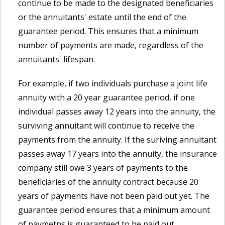
continue to be made to the designated beneficiaries
or the annuitants' estate until the end of the
guarantee period. This ensures that a minimum
number of payments are made, regardless of the
annuitants' lifespan.
For example, if two individuals purchase a joint life
annuity with a 20 year guarantee period, if one
individual passes away 12 years into the annuity, the
surviving annuitant will continue to receive the
payments from the annuity. If the suriving annuitant
passes away 17 years into the annuity, the insurance
company still owe 3 years of payments to the
beneficiaries of the annuity contract because 20
years of payments have not been paid out yet. The
guarantee period ensures that a minimum amount
of paymetns is guaranteed to be paid out,