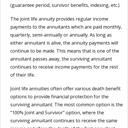
(guarantee period, survivor benefits, indexing, etc.).
The joint life annuity provides regular income
payments to the annuitants which are paid monthly,
quarterly, semi-annually or annually. As long as
either annuitant is alive, the annuity payments will
continue to be made. This means that is one of the
annuitant passes away, the surviving annuitant
continues to receive income payments for the rest
of their life.
Joint life annuities often offer various death benefit
options to provide financial protection for the
surviving annuitant. The most common option is the
"100% Joint and Survivor" option, where the
surviving annuitant continues to receive the same