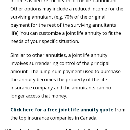
income as before the death of the first annuitant.
Other options may include a reduced income for the
surviving annuitant (e.g. 70% of the original
payment for the rest of the surviving annuitants
life). You can customize a joint life annuity to fit the
needs of your specific situation.
Similar to other annuities, a joint life annuity
involves surrendering control of the principal
amount. The lump-sum payment used to purchase
the annuity becomes the property of the life
insurance company and the annuitants can no
longer access that money.
Click here for a free joint life annuity quote
from
the top insurance companies in Canada.