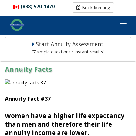
(888) 970-1470
(888) 970-1470
Book Meeting
Book Meeting
Start Annuity Assessment
(7 simple questions • instant results)
Annuity Facts
Annuity Fact #37
Women have a higher life expectancy
than men and therefore their life
annuity income are lower.