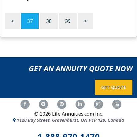
<
37
38
39
>
GET AN ANNUITY QUOTE NOW
GET QUOTE
©
2026
Life Annuities.com Inc.
1120 Bay Street, Gravenhurst, ON P1P 1Z9, Canada
1-888-970-1470