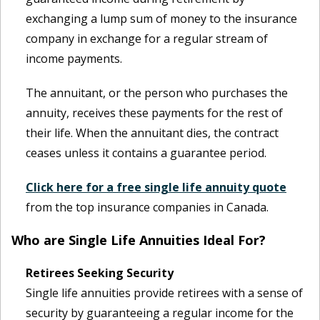
exchanging a lump sum of money to the insurance
company in exchange for a regular stream of
income payments.
The annuitant, or the person who purchases the
annuity, receives these payments for the rest of
their life. When the annuitant dies, the contract
ceases unless it contains a guarantee period.
Click here for a free single life annuity quote
from the top insurance companies in Canada.
Who are Single Life Annuities Ideal For?
Retirees Seeking Security
Single life annuities provide retirees with a sense of
security by guaranteeing a regular income for the