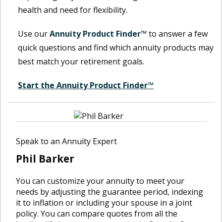
health and need for flexibility.
Use our
Annuity Product Finder™
to answer a few
quick questions and find which annuity products may
best match your retirement goals.
Start the Annuity Product Finder™
Speak to an Annuity Expert
Phil Barker
You can customize your annuity to meet your
needs by adjusting the guarantee period, indexing
it to inflation or including your spouse in a joint
policy. You can compare quotes from all the