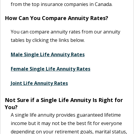
from the top insurance companies in Canada.
How Can You Compare Annuity Rates?
You can compare annuity rates from our annuity
tables by clicking the links below.
Male Single Life Annuity Rates
Female Single Life Annuity Rates
Joint Life Annuity Rates
Not Sure if a Single Life Annuity Is Right for
You?
A single life annuity provides guaranteed lifetime
income but it may not be the best fit for everyone
depending on your retirement goals, marital status,