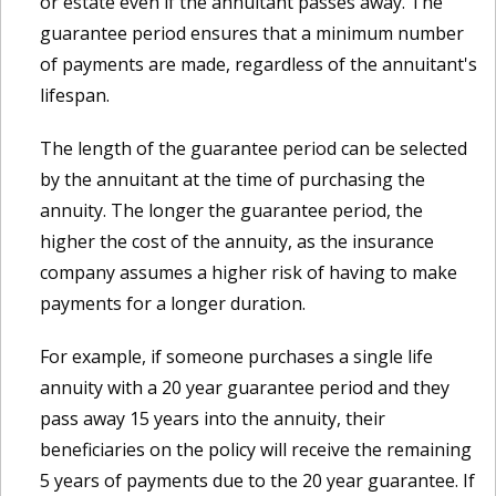
or estate even if the annuitant passes away. The
guarantee period ensures that a minimum number
of payments are made, regardless of the annuitant's
lifespan.
The length of the guarantee period can be selected
by the annuitant at the time of purchasing the
annuity. The longer the guarantee period, the
higher the cost of the annuity, as the insurance
company assumes a higher risk of having to make
payments for a longer duration.
For example, if someone purchases a single life
annuity with a 20 year guarantee period and they
pass away 15 years into the annuity, their
beneficiaries on the policy will receive the remaining
5 years of payments due to the 20 year guarantee. If