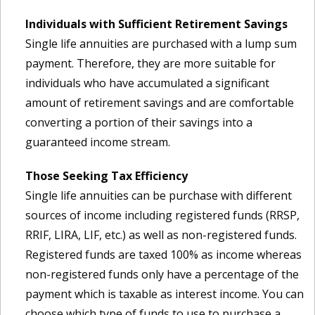
Individuals with Sufficient Retirement Savings
Single life annuities are purchased with a lump sum
payment. Therefore, they are more suitable for
individuals who have accumulated a significant
amount of retirement savings and are comfortable
converting a portion of their savings into a
guaranteed income stream.
Those Seeking Tax Efficiency
Single life annuities can be purchase with different
sources of income including registered funds (RRSP,
RRIF, LIRA, LIF, etc.) as well as non-registered funds.
Registered funds are taxed 100% as income whereas
non-registered funds only have a percentage of the
payment which is taxable as interest income. You can
choose which type of funds to use to purchase a