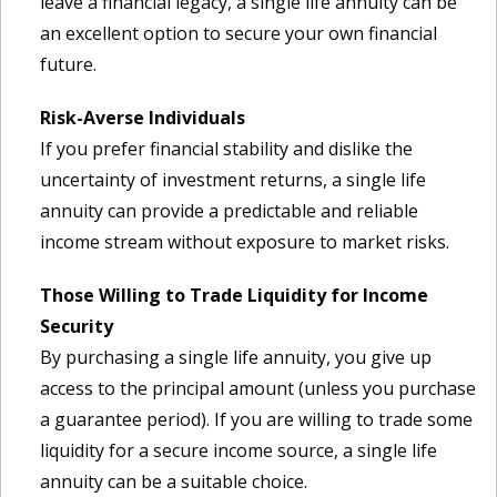
leave a financial legacy, a single life annuity can be
an excellent option to secure your own financial
future.
Risk-Averse Individuals
If you prefer financial stability and dislike the
uncertainty of investment returns, a single life
annuity can provide a predictable and reliable
income stream without exposure to market risks.
Those Willing to Trade Liquidity for Income
Security
By purchasing a single life annuity, you give up
access to the principal amount (unless you purchase
a guarantee period). If you are willing to trade some
liquidity for a secure income source, a single life
annuity can be a suitable choice.