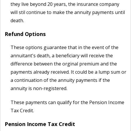
they live beyond 20 years, the insurance company
will stil continue to make the annuity payments until
death.
Refund Options
These options guarantee that in the event of the
annuitant's death, a beneficiary will receive the
difference between the orginal premium and the
payments already received. It could be a lump sum or
a continuation of the annuity payments if the
annuity is non-registered.
These payments can qualify for the Pension Income
Tax Credit.
Pension Income Tax Credit