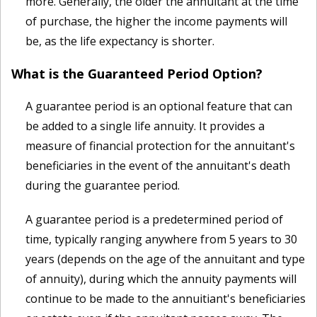
more. Generally, the older the annuitant at the time
of purchase, the higher the income payments will
be, as the life expectancy is shorter.
What is the Guaranteed Period Option?
A guarantee period is an optional feature that can
be added to a single life annuity. It provides a
measure of financial protection for the annuitant's
beneficiaries in the event of the annuitant's death
during the guarantee period.
A guarantee period is a predetermined period of
time, typically ranging anywhere from 5 years to 30
years (depends on the age of the annuitant and type
of annuity), during which the annuity payments will
continue to be made to the annuitiant's beneficiaries