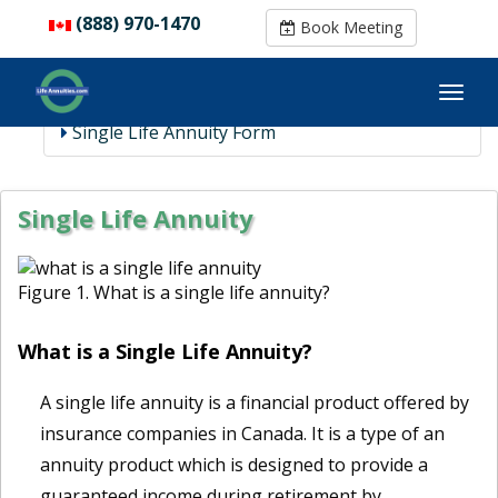
(888) 970-1470
(888) 970-1470
Book Meeting
Book Meeting
Single Life Annuity Form
Single Life Annuity
Figure 1. What is a single life annuity?
What is a Single Life Annuity?
A single life annuity is a financial product offered by
insurance companies in Canada. It is a type of an
annuity product which is designed to provide a
guaranteed income during retirement by