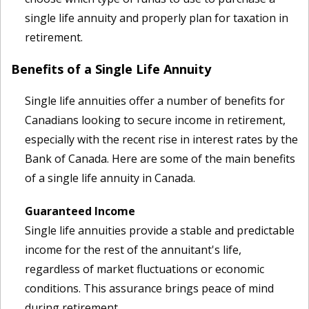
single life annuity and properly plan for taxation in
retirement.
Benefits of a Single Life Annuity
Single life annuities offer a number of benefits for
Canadians looking to secure income in retirement,
especially with the recent rise in interest rates by the
Bank of Canada. Here are some of the main benefits
of a single life annuity in Canada.
Guaranteed Income
Single life annuities provide a stable and predictable
income for the rest of the annuitant's life,
regardless of market fluctuations or economic
conditions. This assurance brings peace of mind
during retirement.