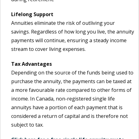
Lifelong Support
Annuities eliminate the risk of outliving your
savings. Regardless of how long you live, the annuity
payments will continue, ensuring a steady income
stream to cover living expenses.
Tax Advantages
Depending on the source of the funds being used to
purchase the annuity, the payments can be taxed at
a more favourable rate compared to other forms of
income. In Canada, non-registered single life
annuitys have a portion of each payment that is
considered a return of capital and is therefore not
subject to tax.