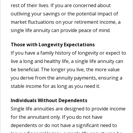
rest of their lives. If you are concerned about
outliving your savings or the potential impact of
market fluctuations on your retirement income, a
single life annuity can provide peace of mind.
Those with Longevity Expectations
If you have a family history of longevity or expect to
live a long and healthy life, a single life annuity can
be beneficial. The longer you live, the more value
you derive from the annuity payments, ensuring a
stable income for as long as you need it.
Individuals Without Dependents
Single life annuities are designed to provide income
for the annuitant only. If you do not have
dependents or do not have a significant need to