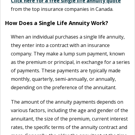
Click here for a free single life annuity quote
from the top insurance companies in Canada.
How Does a Single Life Annuity Work?
When an individual purchases a single life annuity,
they enter into a contract with an insurance
company. They make a lump sum payment, known
as the premium or principal, in exchange for a series
of payments. These payments are typically made
monthly, quarterly, semi-annually, or annually,
depending on the preference of the annuitant.
The amount of the annuity payments depends on
various factors, including the age and gender of the
annuitant, the size of the premium, current interest
rates, the specific terms of the annuity contract and