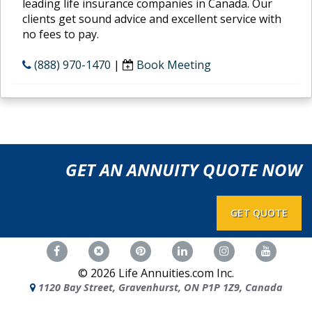
leading life insurance companies in Canada. Our
clients get sound advice and excellent service with
no fees to pay.
(888) 970-1470
|
Book Meeting
GET AN ANNUITY QUOTE NOW
GET QUOTE
©
2026
Life Annuities.com Inc.
1120 Bay Street, Gravenhurst, ON P1P 1Z9, Canada