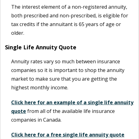
The interest element of a non-registered annuity,
both prescribed and non-prescribed, is eligible for
tax credits if the annuitant is 65 years of age or
older.
Single Life Annuity Quote
Annuity rates vary so much between insurance
companies so it is important to shop the annuity
market to make sure that you are getting the
highest monthly income.
Click here for an example of a single life annuity
quote
from all of the available life insurance
companies in Canada.
Click here for a free single life annuity quote