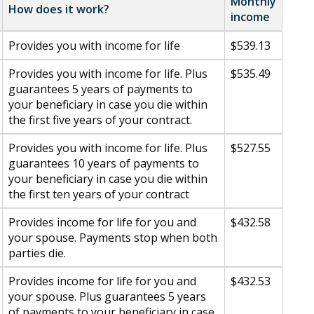
Monthly
How does it work?
income
Provides you with income for life
$539.13
Provides you with income for life. Plus
$535.49
guarantees 5 years of payments to
your beneficiary in case you die within
the first five years of your contract.
Provides you with income for life. Plus
$527.55
guarantees 10 years of payments to
your beneficiary in case you die within
the first ten years of your contract
Provides income for life for you and
$432.58
your spouse. Payments stop when both
parties die.
Provides income for life for you and
$432.53
your spouse. Plus guarantees 5 years
of payments to your beneficiary in case