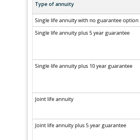
Type of annuity
Single life annuity with no guarantee option
Single life annuity plus 5 year guarantee
Single life annuity plus 10 year guarantee
Joint life annuity
Joint life annuity plus 5 year guarantee