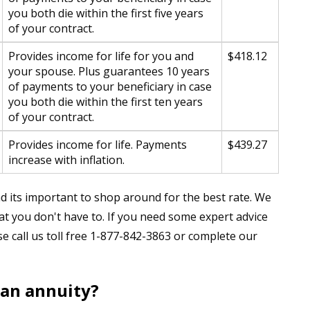
you both die within the first five years
of your contract.
Provides income for life for you and
$418.12
your spouse. Plus guarantees 10 years
of payments to your beneficiary in case
you both die within the first ten years
of your contract.
Provides income for life. Payments
$439.27
increase with inflation.
 its important to shop around for the best rate. We
t you don't have to. If you need some expert advice
se call us toll free 1-877-842-3863 or complete our
 an annuity?