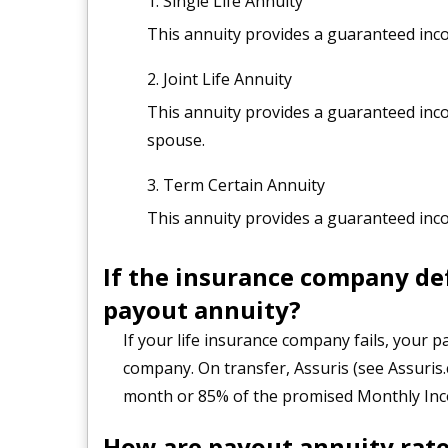
Single Life Annuity
This annuity provides a guaranteed incom
Joint Life Annuity
This annuity provides a guaranteed inco
spouse.
Term Certain Annuity
This annuity provides a guaranteed incom
If the insurance company de
payout annuity?
If your life insurance company fails, your 
company. On transfer, Assuris (see Assuris.
month or 85% of the promised Monthly Inco
How are payout annuity rate