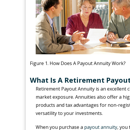
Figure 1. How Does A Payout Annuity Work?
What Is A Retirement Payou
Retirement Payout Annuity is an excellent 
market exposure. Annuities also offer a h
products and tax advantages for non-regis
versatility to your investments.
When you purchase a
payout annuity
, you