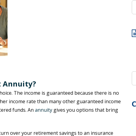
t Annuity?
choice. The income is guaranteed because there is no
igher income rate than many other guaranteed income
C
tered funds. An
annuity
gives you options that bring
 turn over your retirement savings to an insurance