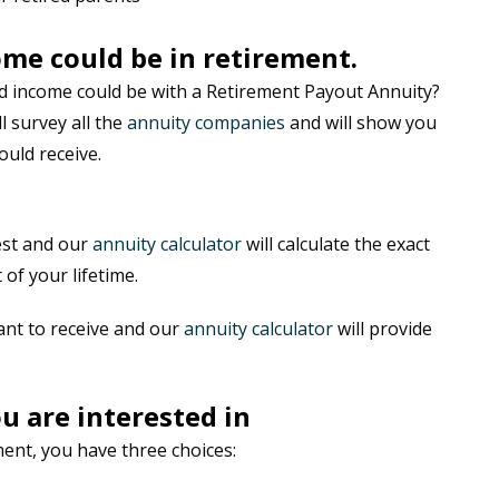
me could be in retirement.
 income could be with a Retirement Payout Annuity?
ll survey all the
annuity companies
and will show you
uld receive.
est and our
annuity calculator
will calculate the exact
 of your lifetime.
ant to receive and our
annuity calculator
will provide
u are interested in
ent, you have three choices: