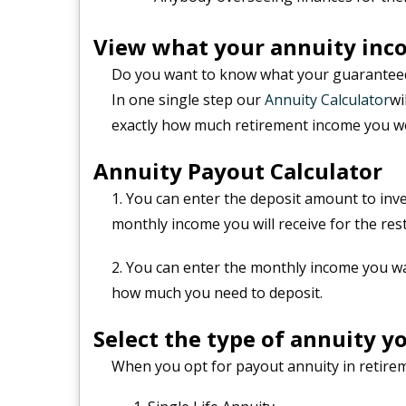
View what your annuity inco
Do you want to know what your guaranteed
In one single step our
Annuity Calculator
wi
exactly how much retirement income you wo
Annuity Payout Calculator
1. You can enter the deposit amount to inv
monthly income you will receive for the rest
2. You can enter the monthly income you w
how much you need to deposit.
Select the type of annuity yo
When you opt for payout annuity in retirem