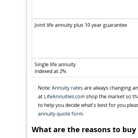
Joint life annuity plus 10 year guarantee
Single life annuity
indexed at 2%
Note:
Annuity rates
are always changing and
at
LifeAnnuities.com
shop the market so tha
to help you decide what's best for you plea
annuity quote form
.
What are the reasons to buy