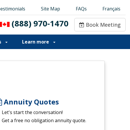
estimonials
estimonials
Site Map
Site Map
FAQs
FAQs
Français
Français
(888) 970-1470
(888) 970-1470
Book Meeting
Book Meeting
s
Learn more
Annuity Quotes
Let's start the conversation!
Get a free no obligation annuity quote.