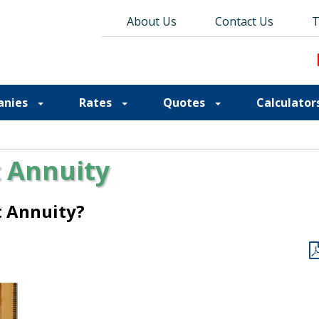
About Us
About Us
Contact Us
Contact Us
Blog
T
T
anies
Rates
Quotes
Calculator
 Annuity
t Annuity?