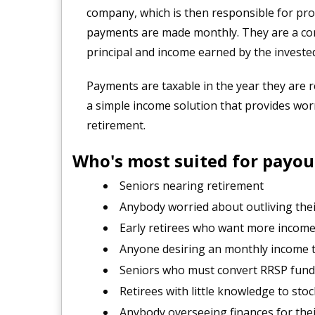
company, which is then responsible for prov
payments are made monthly. They are a com
principal and income earned by the invest
Payments are taxable in the year they are r
a simple income solution that provides wo
retirement.
Who's most suited for payou
Seniors nearing retirement
Anybody worried about outliving thei
Early retirees who want more incom
Anyone desiring an monthly income t
Seniors who must convert RRSP fund
Retirees with little knowledge to sto
Anybody overseeing finances for thei