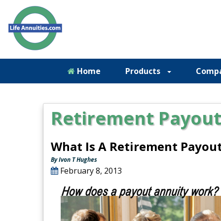
Home
Products
Comp
Retirement Payout
What Is A Retirement Payou
By Ivon T Hughes
February 8, 2013