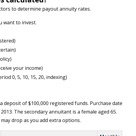
tors to determine payout annuity rates.
want to invest.
stered)
certain)
olicy)
eceive your income)
iod 0, 5, 10, 15, 20, indexing)
 a deposit of $100,000 registered funds. Purchase date
 2013. The secondary annuitant is a female aged 65.
e may drop as you add extra options.