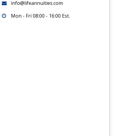
info@lifeannuities.com
Mon - Fri 08:00 - 16:00 Est.