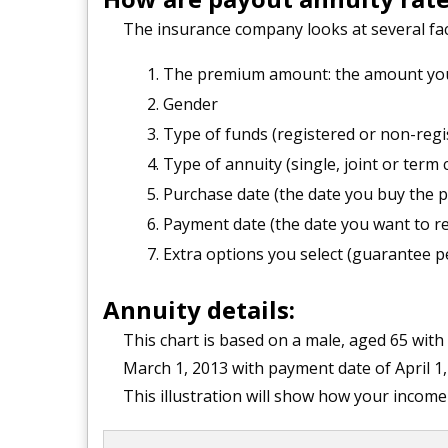
The insurance company looks at several fac
The premium amount: the amount you 
Gender
Type of funds (registered or non-regi
Type of annuity (single, joint or term 
Purchase date (the date you buy the p
Payment date (the date you want to r
Extra options you select (guarantee per
Annuity details:
This chart is based on a male, aged 65 with
March 1, 2013 with payment date of April 1,
This illustration will show how your incom