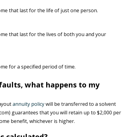
e that last for the life of just one person.
me that last for the lives of both you and your
e for a specified period of time.
faults, what happens to my
payout
annuity policy
will be transferred to a solvent
com) guarantees that you will retain up to $2,000 per
me benefit, whichever is higher.
s calculated?