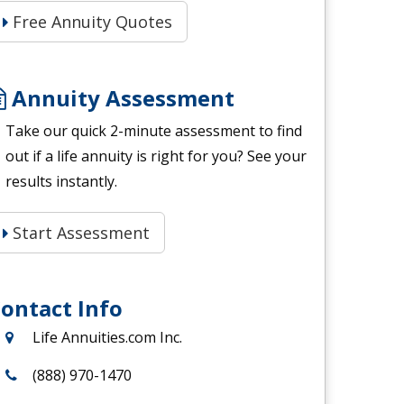
Free Annuity Quotes
Annuity Assessment
Take our quick 2-minute assessment to find
out if a life annuity is right for you? See your
results instantly.
Start Assessment
ontact Info
Life Annuities.com Inc.
(888) 970-1470