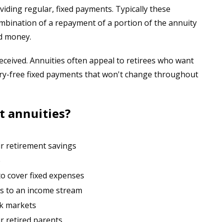
iding regular, fixed payments. Typically these
bination of a repayment of a portion of the annuity
ed money.
eceived. Annuities often appeal to retirees who want
rry-free fixed payments that won't change throughout
t annuities?
r retirement savings
e
o cover fixed expenses
s to an income stream
ck markets
r retired parents