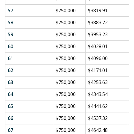
57
$750,000
$3819.91
$
58
$750,000
$3883.72
$
59
$750,000
$3953.23
$
60
$750,000
$4028.01
$
61
$750,000
$4096.00
$
62
$750,000
$4171.01
$
63
$750,000
$4253.63
$
64
$750,000
$4343.54
$
65
$750,000
$4441.62
$
66
$750,000
$4537.32
$
67
$750,000
$4642.48
$