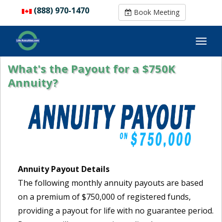
(888) 970-1470
(888) 970-1470
Book Meeting
Book Meeting
What's the Payout for a $750K
Annuity?
Annuity Payout Details
The following monthly annuity payouts are based
on a premium of $750,000 of registered funds,
providing a payout for life with no guarantee period.