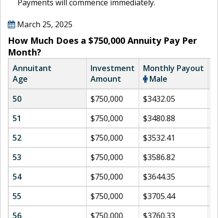
Payments will commence immediately.
March 25, 2025
How Much Does a $750,000 Annuity Pay Per
Month?
Annuitant
Investment
Monthly Payout
M
Age
Amount
Male
50
$750,000
$3432.05
$
51
$750,000
$3480.88
$
52
$750,000
$3532.41
$
53
$750,000
$3586.82
$
54
$750,000
$3644.35
$
55
$750,000
$3705.44
$
56
$750,000
$3760.33
$