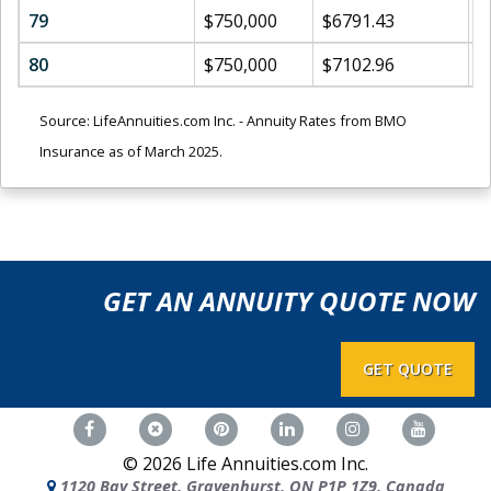
79
$750,000
$6791.43
$
80
$750,000
$7102.96
$
Source: LifeAnnuities.com Inc. - Annuity Rates from BMO
Insurance as of March 2025.
GET AN ANNUITY QUOTE NOW
GET QUOTE
©
2026
Life Annuities.com Inc.
1120 Bay Street, Gravenhurst, ON P1P 1Z9, Canada