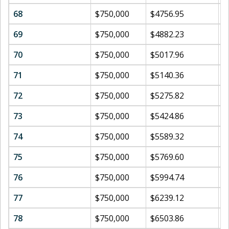
68
$750,000
$4756.95
$
69
$750,000
$4882.23
$
70
$750,000
$5017.96
$
71
$750,000
$5140.36
$
72
$750,000
$5275.82
$
73
$750,000
$5424.86
$
74
$750,000
$5589.32
$
75
$750,000
$5769.60
$
76
$750,000
$5994.74
$
77
$750,000
$6239.12
$
78
$750,000
$6503.86
$