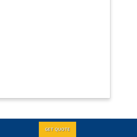
GET QUOTE