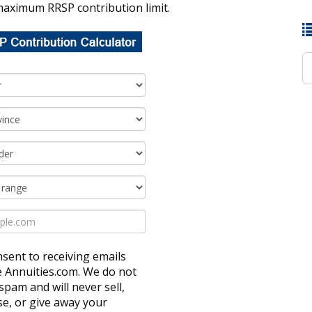
maximum RRSP contribution limit.
nsent to receiving emails
e Annuities.com. We do not
spam and will never sell,
ase, or give away your