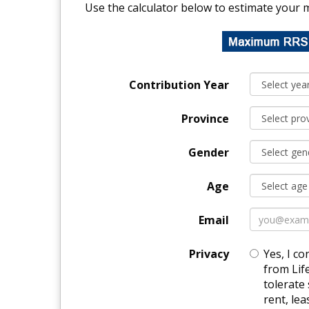
Use the calculator below to estimate your 
Contribution Year
Province
Gender
Age
Email
Privacy
Yes, I co
from Lif
tolerate 
rent, le