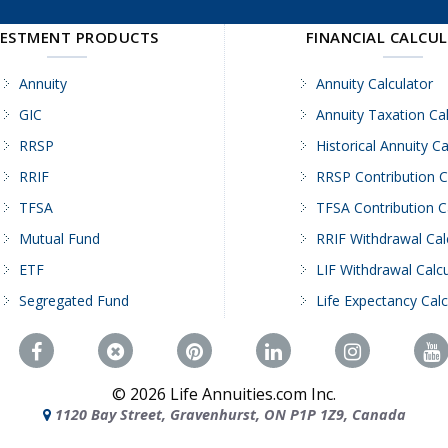
VESTMENT PRODUCTS
FINANCIAL CALCU
Annuity
Annuity Calculator
GIC
Annuity Taxation Cal
RRSP
Historical Annuity Ca
RRIF
RRSP Contribution C
TFSA
TFSA Contribution C
Mutual Fund
RRIF Withdrawal Cal
ETF
LIF Withdrawal Calcu
Segregated Fund
Life Expectancy Calc
©
2026
Life Annuities.com Inc.
1120 Bay Street, Gravenhurst, ON P1P 1Z9, Canada