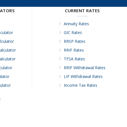
LATORS
CURRENT RATES
Annuity Rates
culator
GIC Rates
lculator
RRSP Rates
alculator
RRIF Rates
alculator
TFSA Rates
culator
RRIF Withdrawal Rates
lator
LIF Withdrawal Rates
ulator
Income Tax Rates