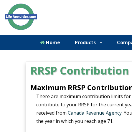
Home
Products
Comp
RRSP Contribution 
Maximum RRSP Contribution 
There are maximum contribution limits for
contribute to your RRSP for the current ye
received from
Canada Revenue Agency
. Yo
the year in which you reach age 71.