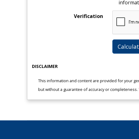
informat
Verification
Calcula
DISCLAIMER
This information and content are provided for your ge
but without a guarantee of accuracy or completeness. Th