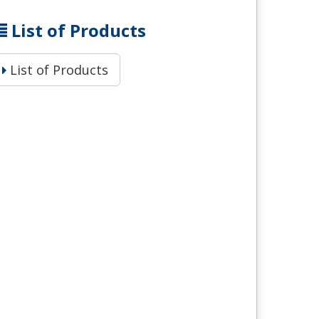
List of Products
List of Products