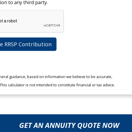
ion to any third party.
te RRSP Contribution
neral guidance, based on information we believe to be accurate,
is calculator is not intended to constitute financial or tax advice.
GET AN ANNUITY QUOTE NOW