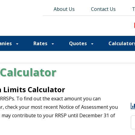
About Us
About Us
Contact Us
Contact Us
Blog
T
T
anies
Rates
Quotes
Calculator
Calculator
Limits Calculator
 RRSPs. To find out the exact amount you can
ar, check your most recent Notice of Assessment you
u may contribute to your RRSP until December 31 of