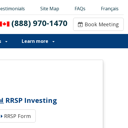
estimonials
estimonials
Site Map
Site Map
FAQs
FAQs
Français
Français
(888) 970-1470
(888) 970-1470
Book Meeting
Book Meeting
s
Learn more
RRSP Investing
RRSP Form