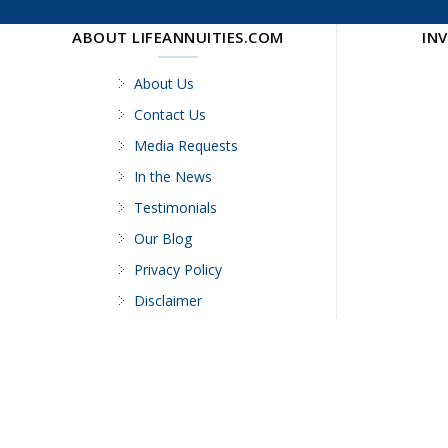
ABOUT LIFEANNUITIES.COM
IN
About Us
Contact Us
Media Requests
In the News
Testimonials
Our Blog
Privacy Policy
Disclaimer