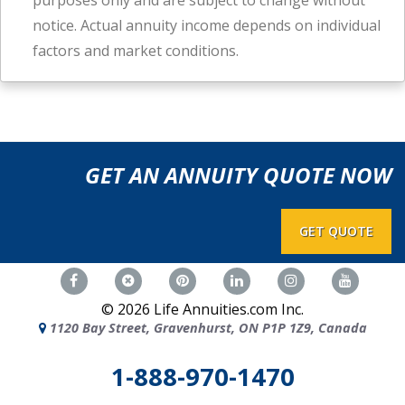
purposes only and are subject to change without
notice. Actual annuity income depends on individual
factors and market conditions.
GET AN ANNUITY QUOTE NOW
GET QUOTE
©
2026
Life Annuities.com Inc.
1120 Bay Street, Gravenhurst, ON P1P 1Z9, Canada
1-888-970-1470