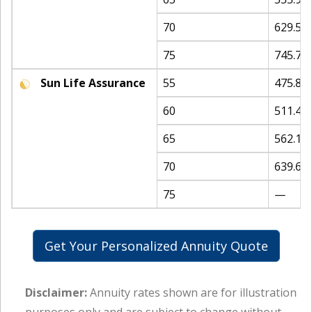
70
629.58
75
745.75
Sun Life Assurance
55
475.82
60
511.44
65
562.15
70
639.67
75
—
Get Your Personalized Annuity Quote
Disclaimer:
Annuity rates shown are for illustration