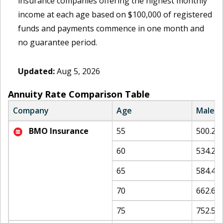
insurance companies offering the highest monthly
income at each age based on $100,000 of registered
funds and payments commence in one month and
no guarantee period.
Updated:
Aug 5, 2026
Annuity Rate Comparison Table
Company
Age
Male
BMO Insurance
55
500.25
60
534.24
65
584.42
70
662.68
75
752.53