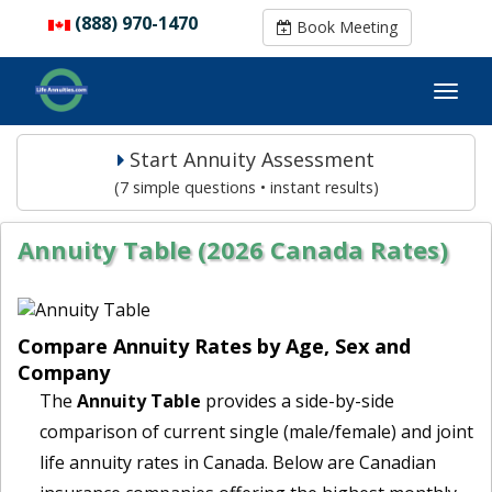
(888) 970-1470
(888) 970-1470
Book Meeting
Book Meeting
Start Annuity Assessment
(7 simple questions • instant results)
Annuity Table (2026 Canada Rates)
Compare Annuity Rates by Age, Sex and
Company
The
Annuity Table
provides a side-by-side
comparison of current single (male/female) and joint
life annuity rates in Canada. Below are Canadian