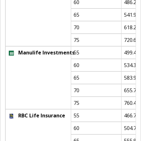
60
486.23
65
541.90
70
618.22
75
720.64
Manulife Investments
55
499.45
60
534.33
65
583.94
70
655.72
75
760.48
RBC Life Insurance
55
466.79
60
504.76
65
555.94