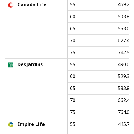
Canada Life
55
469.25
60
503.87
65
553.06
70
627.45
75
742.59
Desjardins
55
490.05
60
529.32
65
583.84
70
662.41
75
764.08
Empire Life
55
445.79