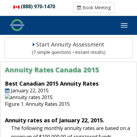
(888) 970-1470
(888) 970-1470
Book Meeting
Book Meeting
Start Annuity Assessment
(7 simple questions • instant results)
Annuity Rates Canada 2015
Best Canadian 2015 Annuity Rates
January 22, 2015
Figure 1. Annuity Rates 2015
Annuity rates as of January 22, 2015.
The following monthly annuity rates are based on a
premium of $100,000.00 of registered funds.