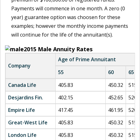
Payments will commence in one month. A zero (0
year) guarantee option was choosen for these
examples; however the monthly income payments
will continue for the life of the annuitant(s).
2015
Male Annuity Rates
Age of Prime Annuitant
Company
55
60
65
Canada Life
405.83
450.32
515.
Desjardins Fin.
402.15
452.65
520.
Empire Life
417.45
461.95
520.
Great-West Life
405.83
450.32
515.
London Life
405.83
450.32
515.