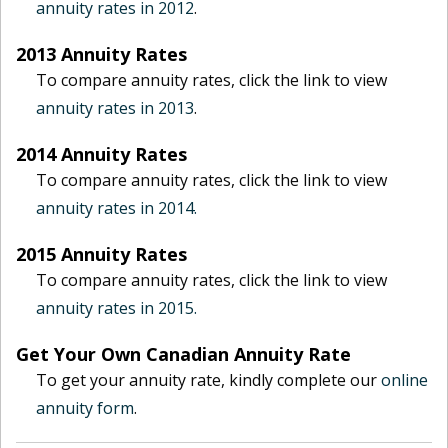
annuity rates in 2012
.
2013 Annuity Rates
To compare annuity rates, click the link to view
annuity rates in 2013
.
2014 Annuity Rates
To compare annuity rates, click the link to view
annuity rates in 2014.
2015 Annuity Rates
To compare annuity rates, click the link to view
annuity rates in 2015.
Get Your Own Canadian Annuity Rate
To get your annuity rate, kindly complete our
online
annuity form
.