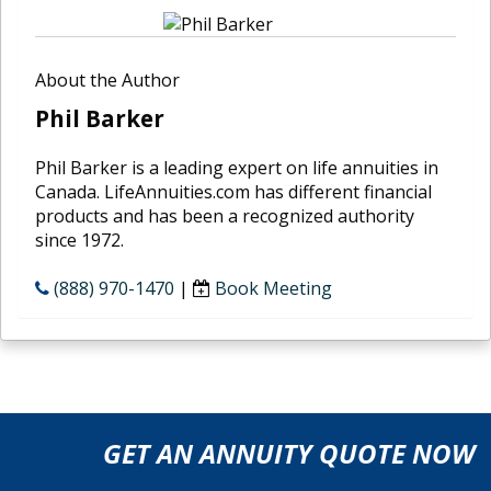
About the Author
Phil Barker
Phil Barker is a leading expert on life annuities in
Canada. LifeAnnuities.com has different financial
products and has been a recognized authority
since 1972.
(888) 970-1470
|
Book Meeting
GET AN ANNUITY QUOTE NOW