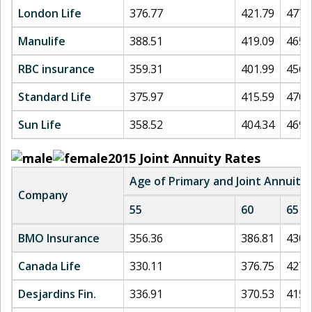
London Life
376.77
421.79
477.
Manulife
388.51
419.09
465.
RBC insurance
359.31
401.99
456.
Standard Life
375.97
415.59
470.
Sun Life
358.52
404.34
469.
2015
Joint Annuity Rates
Age of Primary and Joint Annuita
Company
55
60
65
BMO Insurance
356.36
386.81
430.
Canada Life
330.11
376.75
427.
Desjardins Fin.
336.91
370.53
415.