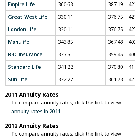
Empire Life
360.63
387.19
423.
Great-West Life
330.11
376.75
427.
London Life
330.11
376.75
427.
Manulife
343.85
367.48
402.
RBC Insurance
327.51
359.45
400.
Standard Life
341.22
370.80
411.
Sun Life
322.22
361.73
422.
2011 Annuity Rates
To compare annuity rates, click the link to view
annuity rates in 2011
.
2012 Annuity Rates
To compare annuity rates, click the link to view