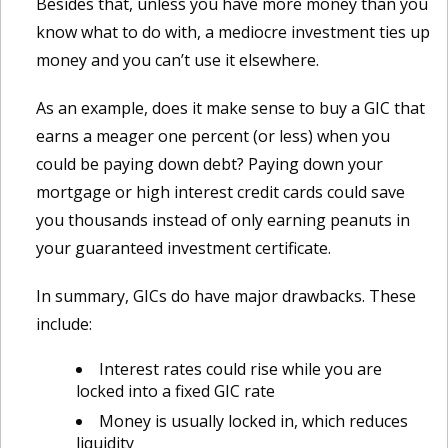
Besides that, unless you have more money than you
know what to do with, a mediocre investment ties up
money and you can’t use it elsewhere.
As an example, does it make sense to buy a GIC that
earns a meager one percent (or less) when you
could be paying down debt? Paying down your
mortgage or high interest credit cards could save
you thousands instead of only earning peanuts in
your guaranteed investment certificate.
In summary, GICs do have major drawbacks. These
include:
Interest rates could rise while you are
locked into a fixed GIC rate
Money is usually locked in, which reduces
liquidity