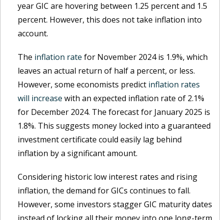
year GIC are hovering between 1.25 percent and 1.5
percent. However, this does not take inflation into
account.
The
inflation rate
for November 2024 is 1.9%, which
leaves an actual return of half a percent, or less.
However, some economists predict
inflation rates
will increase
with an expected inflation rate of 2.1%
for December 2024. The forecast for January 2025 is
1.8%. This suggests money locked into a guaranteed
investment certificate could easily lag behind
inflation by a significant amount.
Considering historic low interest rates and rising
inflation, the demand for GICs continues to fall.
However, some investors stagger GIC maturity dates
instead of locking all their money into one long-term