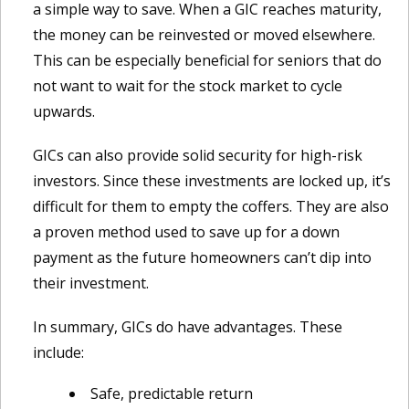
a simple way to save. When a GIC reaches maturity,
the money can be reinvested or moved elsewhere.
This can be especially beneficial for seniors that do
not want to wait for the stock market to cycle
upwards.
GICs can also provide solid security for high-risk
investors. Since these investments are locked up, it’s
difficult for them to empty the coffers. They are also
a proven method used to save up for a down
payment as the future homeowners can’t dip into
their investment.
In summary, GICs do have advantages. These
include:
Safe, predictable return