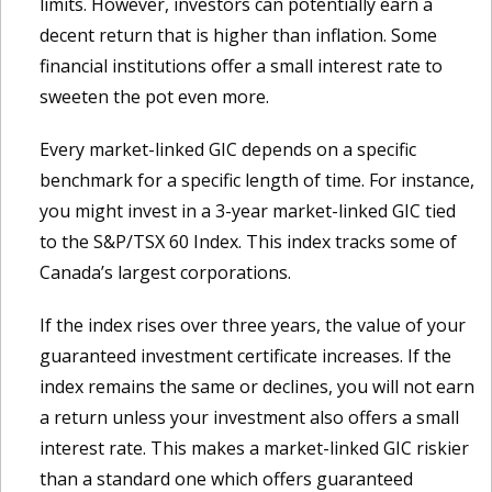
limits. However, investors can potentially earn a
decent return that is higher than inflation. Some
financial institutions offer a small interest rate to
sweeten the pot even more.
Every market-linked GIC depends on a specific
benchmark for a specific length of time. For instance,
you might invest in a 3-year market-linked GIC tied
to the S&P/TSX 60 Index. This index tracks some of
Canada’s largest corporations.
If the index rises over three years, the value of your
guaranteed investment certificate increases. If the
index remains the same or declines, you will not earn
a return unless your investment also offers a small
interest rate. This makes a market-linked GIC riskier
than a standard one which offers guaranteed