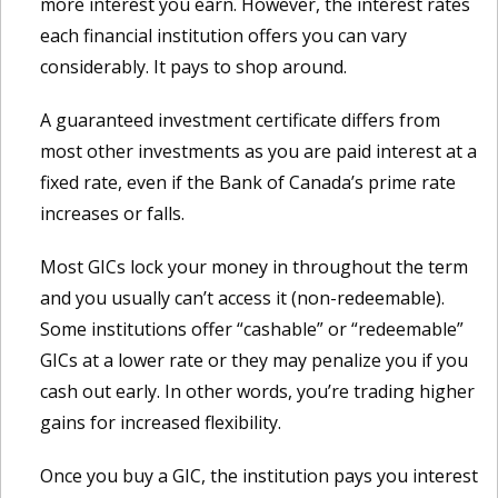
more interest you earn. However, the interest rates
each financial institution offers you can vary
considerably. It pays to shop around.
A guaranteed investment certificate differs from
most other investments as you are paid interest at a
fixed rate, even if the Bank of Canada’s prime rate
increases or falls.
Most GICs lock your money in throughout the term
and you usually can’t access it (non-redeemable).
Some institutions offer “cashable” or “redeemable”
GICs at a lower rate or they may penalize you if you
cash out early. In other words, you’re trading higher
gains for increased flexibility.
Once you buy a GIC, the institution pays you interest