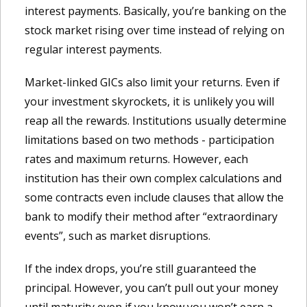
interest payments. Basically, you’re banking on the
stock market rising over time instead of relying on
regular interest payments.
Market-linked GICs also limit your returns. Even if
your investment skyrockets, it is unlikely you will
reap all the rewards. Institutions usually determine
limitations based on two methods - participation
rates and maximum returns. However, each
institution has their own complex calculations and
some contracts even include clauses that allow the
bank to modify their method after “extraordinary
events”, such as market disruptions.
If the index drops, you’re still guaranteed the
principal. However, you can’t pull out your money