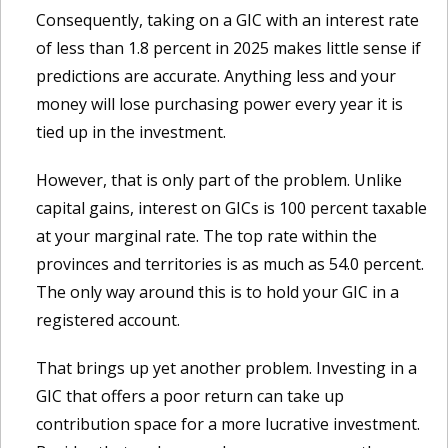
Consequently, taking on a GIC with an interest rate
of less than 1.8 percent in 2025 makes little sense if
predictions are accurate. Anything less and your
money will lose purchasing power every year it is
tied up in the investment.
However, that is only part of the problem. Unlike
capital gains, interest on GICs is 100 percent taxable
at your marginal rate. The top rate within the
provinces and territories is as much as 54.0 percent.
The only way around this is to hold your GIC in a
registered account.
That brings up yet another problem. Investing in a
GIC that offers a poor return can take up
contribution space for a more lucrative investment.