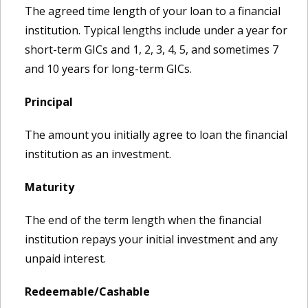
The agreed time length of your loan to a financial
institution. Typical lengths include under a year for
short-term GICs and 1, 2, 3, 4, 5, and sometimes 7
and 10 years for long-term GICs.
Principal
The amount you initially agree to loan the financial
institution as an investment.
Maturity
The end of the term length when the financial
institution repays your initial investment and any
unpaid interest.
Redeemable/Cashable