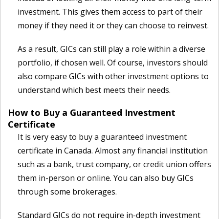
investment. This gives them access to part of their
money if they need it or they can choose to reinvest.
As a result, GICs can still play a role within a diverse
portfolio, if chosen well. Of course, investors should
also compare GICs with other investment options to
understand which best meets their needs.
How to Buy a Guaranteed Investment
Certificate
It is very easy to buy a guaranteed investment
certificate in Canada. Almost any financial institution
such as a bank, trust company, or credit union offers
them in-person or online. You can also buy GICs
through some brokerages.
Standard GICs do not require in-depth investment