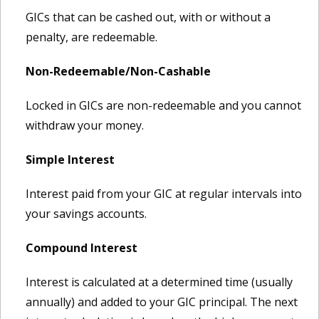
GICs that can be cashed out, with or without a
penalty, are redeemable.
Non-Redeemable/Non-Cashable
Locked in GICs are non-redeemable and you cannot
withdraw your money.
Simple Interest
Interest paid from your GIC at regular intervals into
your savings accounts.
Compound Interest
Interest is calculated at a determined time (usually
annually) and added to your GIC principal. The next