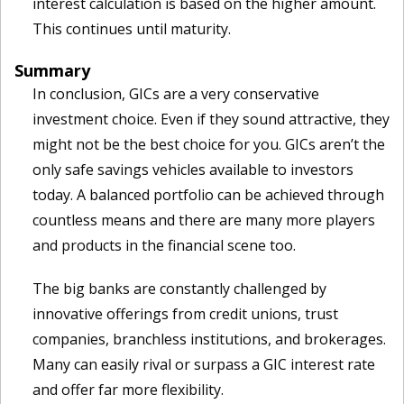
interest calculation is based on the higher amount.
This continues until maturity.
Summary
In conclusion, GICs are a very conservative
investment choice. Even if they sound attractive, they
might not be the best choice for you. GICs aren’t the
only safe savings vehicles available to investors
today. A balanced portfolio can be achieved through
countless means and there are many more players
and products in the financial scene too.
The big banks are constantly challenged by
innovative offerings from credit unions, trust
companies, branchless institutions, and brokerages.
Many can easily rival or surpass a GIC interest rate
and offer far more flexibility.