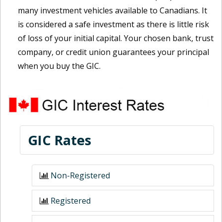
many investment vehicles available to Canadians. It
is considered a safe investment as there is little risk
of loss of your initial capital. Your chosen bank, trust
company, or credit union guarantees your principal
when you buy the GIC.
GIC Rates
Non-Registered
Registered