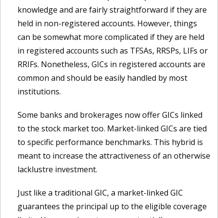
knowledge and are fairly straightforward if they are
held in non-registered accounts. However, things
can be somewhat more complicated if they are held
in registered accounts such as TFSAs, RRSPs, LIFs or
RRIFs. Nonetheless, GICs in registered accounts are
common and should be easily handled by most
institutions.
Some banks and brokerages now offer GICs linked
to the stock market too. Market-linked GICs are tied
to specific performance benchmarks. This hybrid is
meant to increase the attractiveness of an otherwise
lacklustre investment.
Just like a traditional GIC, a market-linked GIC
guarantees the principal up to the eligible coverage