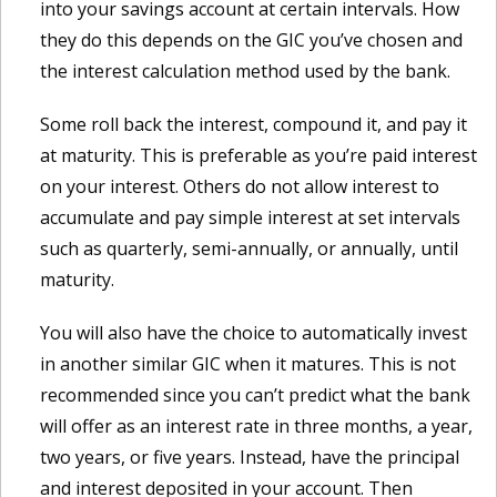
into your savings account at certain intervals. How
they do this depends on the GIC you’ve chosen and
the interest calculation method used by the bank.
Some roll back the interest, compound it, and pay it
at maturity. This is preferable as you’re paid interest
on your interest. Others do not allow interest to
accumulate and pay simple interest at set intervals
such as quarterly, semi-annually, or annually, until
maturity.
You will also have the choice to automatically invest
in another similar GIC when it matures. This is not
recommended since you can’t predict what the bank
will offer as an interest rate in three months, a year,
two years, or five years. Instead, have the principal
and interest deposited in your account. Then