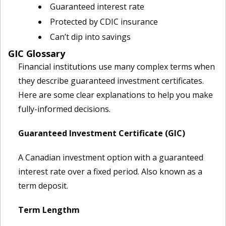
Guaranteed interest rate
Protected by CDIC insurance
Can’t dip into savings
GIC Glossary
Financial institutions use many complex terms when
they describe guaranteed investment certificates.
Here are some clear explanations to help you make
fully-informed decisions.
Guaranteed Investment Certificate (GIC)
A Canadian investment option with a guaranteed
interest rate over a fixed period. Also known as a
term deposit.
Term Lengthm