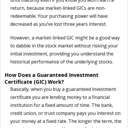
until maturity even if you know you won’t earn a
return, because market-linked GICs are non-
redeemable. Your purchasing power will have
decreased as you’ve lost three years interest.
However, a market-linked GIC might be a good way
to dabble in the stock market without risking your
initial investment, providing you understand the
historical performance of the underlying stocks.
How Does a Guaranteed Investment
Certificate (GIC) Work?
Basically, when you buy a guaranteed investment
certificate you are lending money to a financial
institution for a fixed amount of time. The bank,
credit union, or trust company pays you interest on
your money at a fixed rate. The longer the term, the