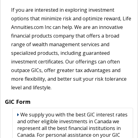
If you are interested in exploring investment
options that minimize risk and optimize reward, Life
Annuities.com Inc can help. We are an innovative
financial products company that offers a broad
range of wealth management services and
specialized products, including guaranteed
investment certificates. Our offerings can often
outpace GICs, offer greater tax advantages and
more flexibility, and better suit your risk tolerance
level and lifestyle.
GIC Form
We supply you with the best GIC interest rates
and other eligible investments in Canada we
represent all the best financial institutions in
Canada. For personal assistance on your GIC