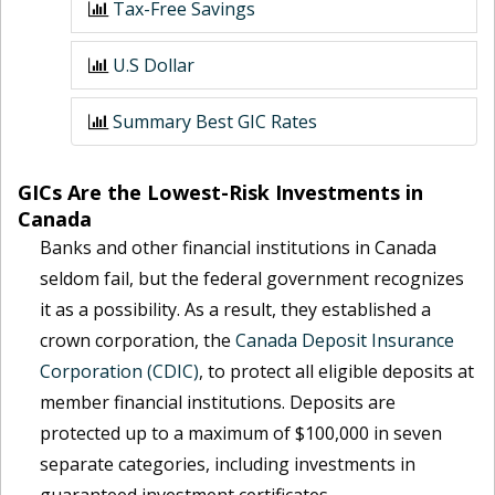
Tax-Free Savings
U.S Dollar
Summary Best GIC Rates
GICs Are the Lowest-Risk Investments in
Canada
Banks and other financial institutions in Canada
seldom fail, but the federal government recognizes
it as a possibility. As a result, they established a
crown corporation, the
Canada Deposit Insurance
Corporation (CDIC)
, to protect all eligible deposits at
member financial institutions. Deposits are
protected up to a maximum of $100,000 in seven
separate categories, including investments in