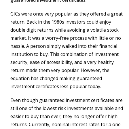
guaranteed investment certificates.
GICs were once very popular as they offered a great
return. Back in the 1980s investors could enjoy
double digit returns while avoiding a volatile stock
market. It was a worry-free process with little or no
hassle. A person simply walked into their financial
institution to buy. This combination of investment
security, ease of accessibility, and a very healthy
return made them very popular. However, the
equation has changed making guaranteed
investment certificates less popular today.
Even though guaranteed investment certificates are
still one of the lowest risk investments available and
easier to buy than ever, they no longer offer high
returns. Currently, nominal interest rates for a one-