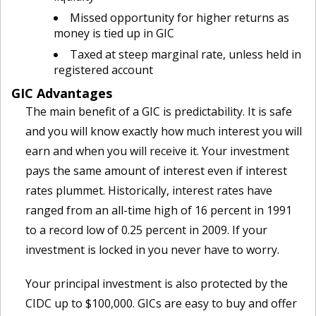
Missed opportunity for higher returns as
money is tied up in GIC
Taxed at steep marginal rate, unless held in
registered account
GIC Advantages
The main benefit of a GIC is predictability. It is safe
and you will know exactly how much interest you will
earn and when you will receive it. Your investment
pays the same amount of interest even if interest
rates plummet. Historically, interest rates have
ranged from an all-time high of 16 percent in 1991
to a record low of 0.25 percent in 2009. If your
investment is locked in you never have to worry.
Your principal investment is also protected by the
CIDC up to $100,000. GICs are easy to buy and offer