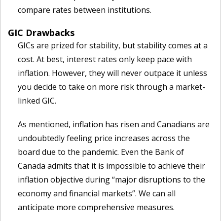
compare rates between institutions.
GIC Drawbacks
GICs are prized for stability, but stability comes at a
cost. At best, interest rates only keep pace with
inflation. However, they will never outpace it unless
you decide to take on more risk through a market-
linked GIC.
As mentioned, inflation has risen and Canadians are
undoubtedly feeling price increases across the
board due to the pandemic. Even the Bank of
Canada admits that it is impossible to achieve their
inflation objective during “major disruptions to the
economy and financial markets”. We can all
anticipate more comprehensive measures.