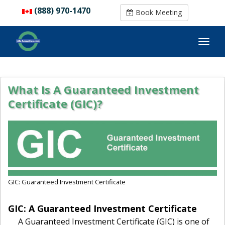
(888) 970-1470
(888) 970-1470
Book Meeting
Book Meeting
What Is A Guaranteed Investment
Certificate (GIC)?
GIC: Guaranteed Investment Certificate
GIC: A Guaranteed Investment Certificate
A Guaranteed Investment Certificate (GIC) is one of