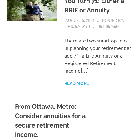
You Turn 71: Either a
RRIF or Annuity
AUGUST 6, 2021
POSTED BY:
PHIL BARKER
RETIREMENT
There are two smart options
in planning your retirement at
age 71: a Life Annuity or a
Registered Retirement
Income[…]
READ MORE
From Ottawa, Metro:
Consider annuities for a
secure retirement
income.