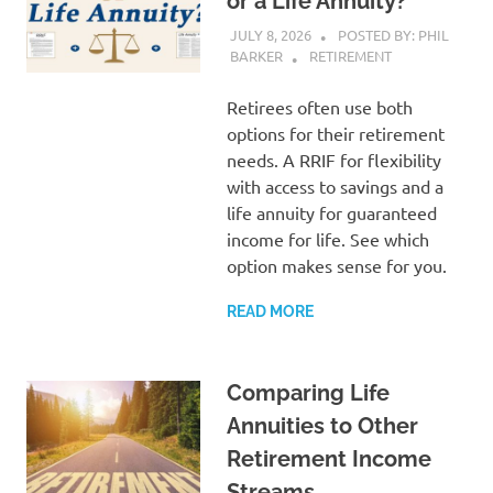
or a Life Annuity?
JULY 8, 2026
POSTED BY: PHIL
BARKER
RETIREMENT
Retirees often use both
options for their retirement
needs. A RRIF for flexibility
with access to savings and a
life annuity for guaranteed
income for life. See which
option makes sense for you.
READ MORE
Comparing Life
Annuities to Other
Retirement Income
Streams