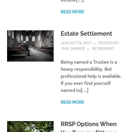
READ MORE
Estate Settlement
AUGUST 18, 2021
POSTED BY:
PHIL BARKER
RETIREMENT
Being named a Trustee is a
heavy responsibility. But
professional help is available.
If you ever find yourself
named to[…]
READ MORE
RRSP Options When