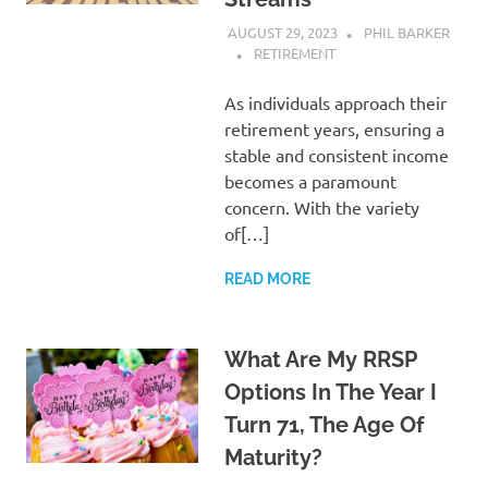
AUGUST 29, 2023
PHIL BARKER
RETIREMENT
As individuals approach their
retirement years, ensuring a
stable and consistent income
becomes a paramount
concern. With the variety
of[…]
READ MORE
What Are My RRSP
Options In The Year I
Turn 71, The Age Of
Maturity?