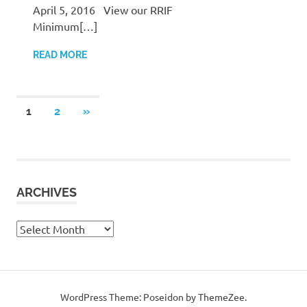
April 5, 2016 View our RRIF
Minimum[…]
READ MORE
Posts
NEXT
1
2
»
POSTS
pagination
ARCHIVES
Archives
WordPress Theme: Poseidon by ThemeZee.