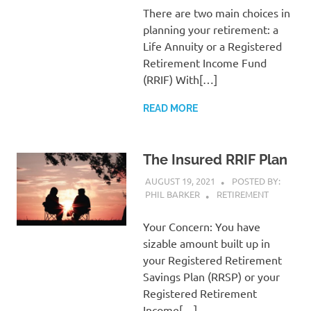
There are two main choices in
planning your retirement: a
Life Annuity or a Registered
Retirement Income Fund
(RRIF) With[…]
READ MORE
The Insured RRIF Plan
AUGUST 19, 2021
POSTED BY:
PHIL BARKER
RETIREMENT
Your Concern: You have
sizable amount built up in
your Registered Retirement
Savings Plan (RRSP) or your
Registered Retirement
Income[…]