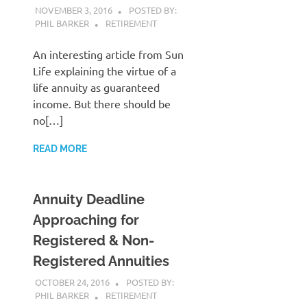
NOVEMBER 3, 2016
POSTED BY:
PHIL BARKER
RETIREMENT
An interesting article from Sun
Life explaining the virtue of a
life annuity as guaranteed
income. But there should be
no[…]
READ MORE
Annuity Deadline
Approaching for
Registered & Non-
Registered Annuities
OCTOBER 24, 2016
POSTED BY:
PHIL BARKER
RETIREMENT