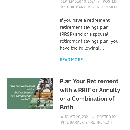
SEPTEMBER 10, 2021
POSTED
BY: PHIL BARKER
RETIREMENT
If you have a retirement
retirement savings plan
(RRSP) and or a spousal
retirement savings plan, you
have the following[…]
READ MORE
Plan Your Retirement
with a RRIF or Annuity
or a Combination of
Both
AUGUST 20, 2021
POSTED BY:
PHIL BARKER
RETIREMENT