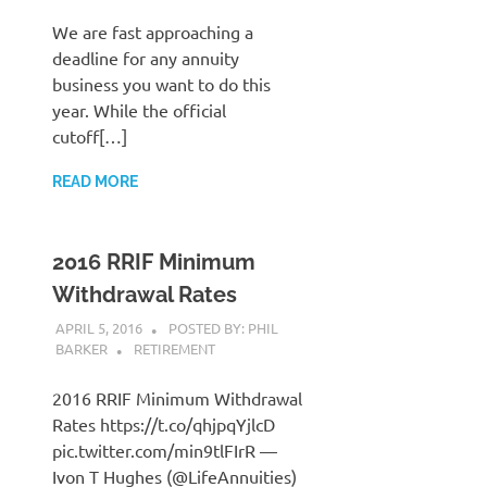
We are fast approaching a
deadline for any annuity
business you want to do this
year. While the official
cutoff[…]
READ MORE
2016 RRIF Minimum
Withdrawal Rates
APRIL 5, 2016
POSTED BY: PHIL
BARKER
RETIREMENT
2016 RRIF Minimum Withdrawal
Rates https://t.co/qhjpqYjlcD
pic.twitter.com/min9tlFIrR —
Ivon T Hughes (@LifeAnnuities)