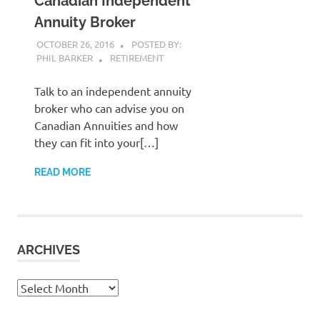
Canadian Independent
Annuity Broker
OCTOBER 26, 2016
POSTED BY:
PHIL BARKER
RETIREMENT
Talk to an independent annuity
broker who can advise you on
Canadian Annuities and how
they can fit into your[…]
READ MORE
ARCHIVES
Archives