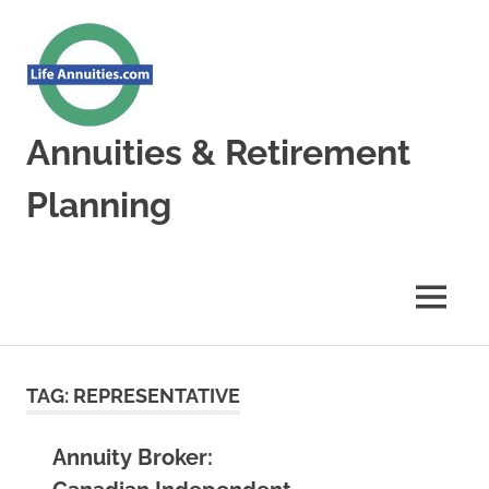
Skip
to
content
Annuities & Retirement
Planning
Annuities
&
Retirement
MENU
Planning
TAG:
REPRESENTATIVE
Annuity Broker: