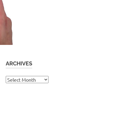
ARCHIVES
Archives