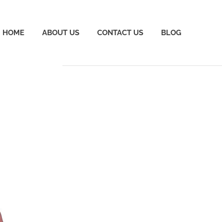
HOME
ABOUT US
CONTACT US
BLOG