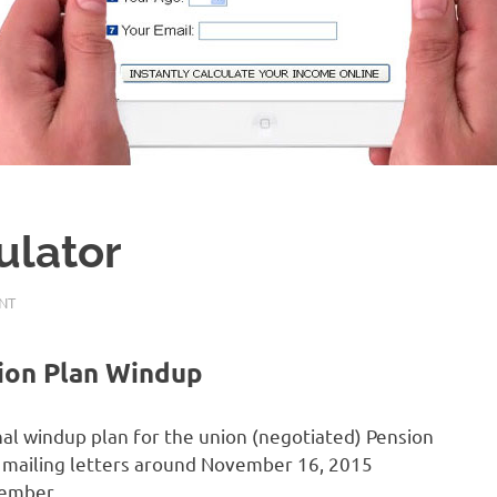
ulator
NT
ion Plan Windup
al windup plan for the union (negotiated) Pension
mailing letters around November 16, 2015
member.