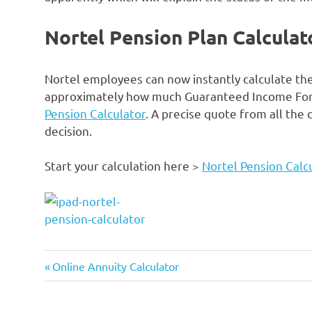
Nortel Pension Plan Calculat
Nortel employees can now instantly calculate the
approximately how much Guaranteed Income For Li
Pension Calculator
. A precise quote from all the
decision.
Start your calculation here >
Nortel Pension Calc
2015
Previous
Post
Online Annuity Calculator
calculator
Post:
navigation
employees