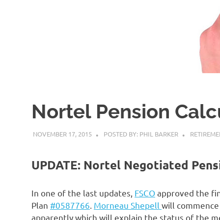
Nortel Pension Calc
NOVEMBER 17, 2015
POSTED BY: PHIL BARKER
RETIREME
UPDATE: Nortel Negotiated Pens
In one of the last updates,
FSCO
approved the fin
Plan
#0587766
.
Morneau Shepell
will commence 
apparently which will explain the status of the 