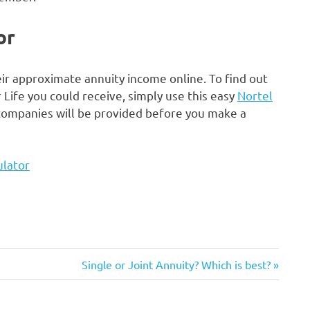
or
ir approximate annuity income online. To find out
fe you could receive, simply use this easy
Nortel
 companies will be provided before you make a
ulator
Next
Single or Joint Annuity? Which is best?
Post: