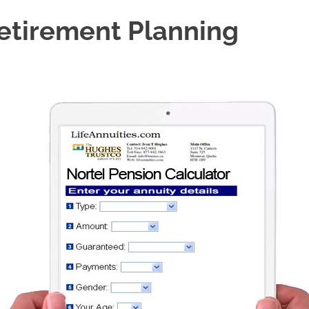
Retirement Planning