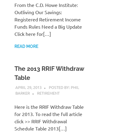
From the C.D. Howe Institute:
Outliving Our Savings:
Registered Retirement Income
Funds Rules Need a Big Update
Click here for[…]
READ MORE
The 2013 RRIF Withdraw
Table
APRIL 29, 2013
POSTED BY: PHIL
BARKER
RETIREMENT
Here is the RRIF Withdraw Table
for 2013. To read the full article
click >> RRIF Withdrawal
Schedule Table 2013[…]