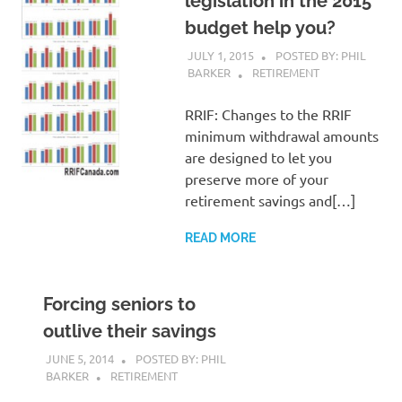
legislation in the 2015
budget help you?
JULY 1, 2015
POSTED BY: PHIL
BARKER
RETIREMENT
RRIF: Changes to the RRIF
minimum withdrawal amounts
are designed to let you
preserve more of your
retirement savings and[…]
READ MORE
Forcing seniors to
outlive their savings
JUNE 5, 2014
POSTED BY: PHIL
BARKER
RETIREMENT