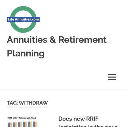
Skip
to
content
Annuities & Retirement
Planning
Annuities
&
Retirement
MENU
Planning
TAG:
WITHDRAW
Does new RRIF