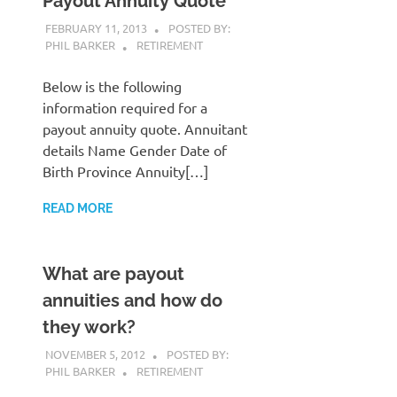
Payout Annuity Quote
FEBRUARY 11, 2013
POSTED BY:
PHIL BARKER
RETIREMENT
Below is the following
information required for a
payout annuity quote. Annuitant
details Name Gender Date of
Birth Province Annuity[…]
READ MORE
What are payout
annuities and how do
they work?
NOVEMBER 5, 2012
POSTED BY:
PHIL BARKER
RETIREMENT