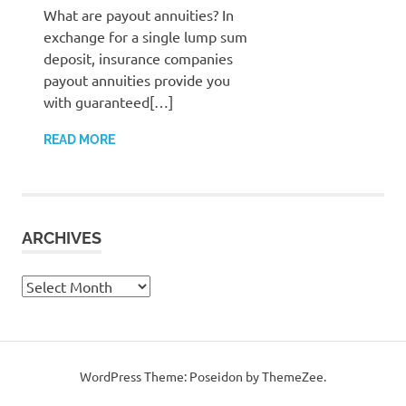
What are payout annuities? In
exchange for a single lump sum
deposit, insurance companies
payout annuities provide you
with guaranteed[…]
READ MORE
ARCHIVES
Archives
WordPress Theme: Poseidon by ThemeZee.