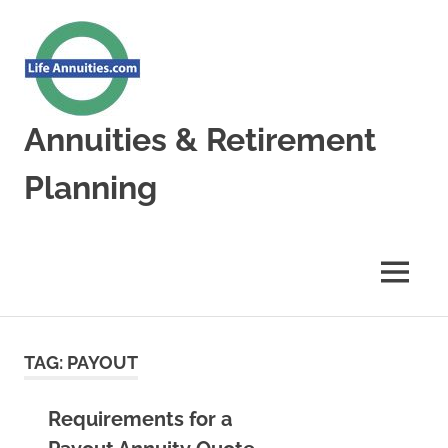
Skip
to
content
Annuities & Retirement
Planning
Annuities
&
Retirement
MENU
Planning
TAG:
PAYOUT
Requirements for a