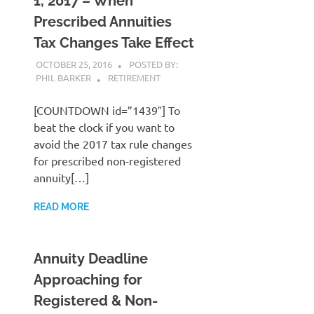
1, 2017 – When
Prescribed Annuities
Tax Changes Take Effect
OCTOBER 25, 2016
POSTED BY:
PHIL BARKER
RETIREMENT
[COUNTDOWN id=”1439″] To
beat the clock if you want to
avoid the 2017 tax rule changes
for prescribed non-registered
annuity[…]
READ MORE
Annuity Deadline
Approaching for
Registered & Non-