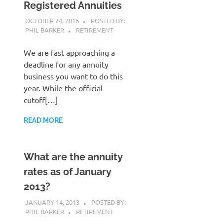
Registered Annuities
OCTOBER 24, 2016
POSTED BY:
PHIL BARKER
RETIREMENT
We are fast approaching a
deadline for any annuity
business you want to do this
year. While the official
cutoff[…]
READ MORE
What are the annuity
rates as of January
2013?
JANUARY 14, 2013
POSTED BY:
PHIL BARKER
RETIREMENT