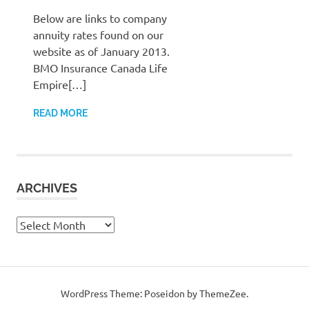
Below are links to company
annuity rates found on our
website as of January 2013.
BMO Insurance Canada Life
Empire[…]
READ MORE
ARCHIVES
Archives
WordPress Theme: Poseidon by ThemeZee.