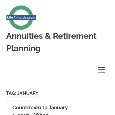
Skip
to
content
Annuities & Retirement
Planning
Annuities
&
Retirement
MENU
Planning
TAG:
JANUARY
Countdown to January