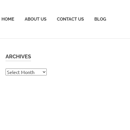
HOME
ABOUT US
CONTACT US
BLOG
ARCHIVES
Archives