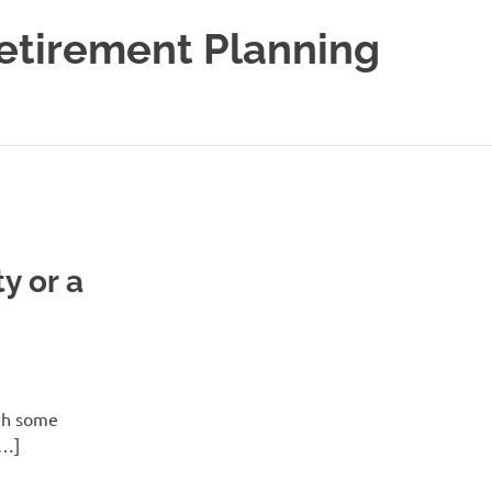
Retirement Planning
y or a
ugh some
[…]