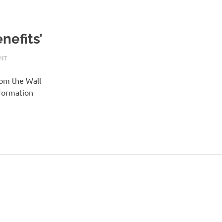
nefits’
NT
rom the Wall
nformation