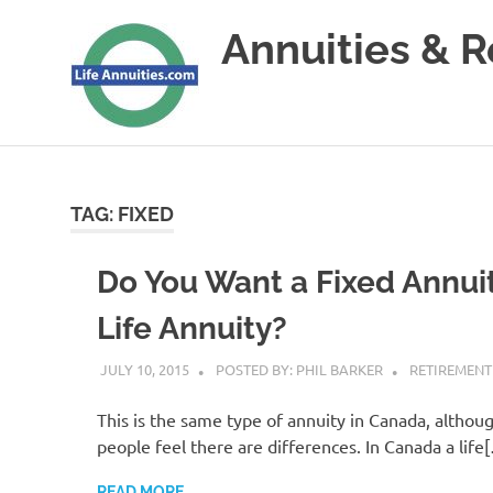
Skip
Annuities & 
to
content
Annuities
&
Retirement
Planning
TAG:
FIXED
Do You Want a Fixed Annuit
Life Annuity?
JULY 10, 2015
POSTED BY: PHIL BARKER
RETIREMENT
This is the same type of annuity in Canada, altho
people feel there are differences. In Canada a life
READ MORE