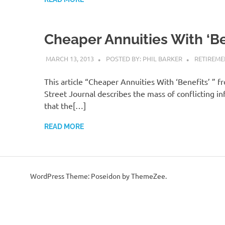
Cheaper Annuities With ‘Be
MARCH 13, 2013
POSTED BY: PHIL BARKER
RETIREME
This article “Cheaper Annuities With ‘Benefits’ ” f
Street Journal describes the mass of conflicting i
that the[…]
READ MORE
WordPress Theme: Poseidon by ThemeZee.