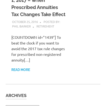
1, 2017 – When
Prescribed Annuities
Tax Changes Take Effect
OCTOBER 25, 2016
POSTED BY:
PHIL BARKER
RETIREMENT
[COUNTDOWN id=”1439″] To
beat the clock if you want to
avoid the 2017 tax rule changes
for prescribed non-registered
annuity[…]
READ MORE
ARCHIVES