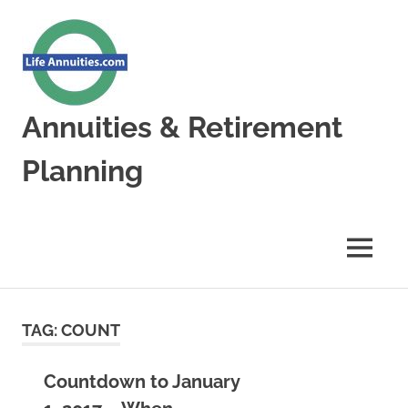
Skip
to
content
Annuities & Retirement
Planning
Annuities
&
Retirement
MENU
Planning
TAG:
COUNT
Countdown to January