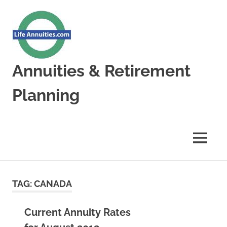
Skip
to
content
Annuities & Retirement
Planning
Annuities
&
Retirement
MENU
Planning
TAG:
CANADA
Current Annuity Rates