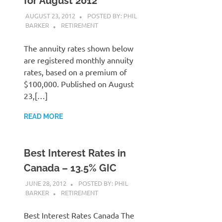
for August 2012
AUGUST 23, 2012
POSTED BY: PHIL
BARKER
RETIREMENT
The annuity rates shown below
are registered monthly annuity
rates, based on a premium of
$100,000. Published on August
23,[…]
READ MORE
Best Interest Rates in
Canada – 13.5% GIC
JUNE 28, 2012
POSTED BY: PHIL
BARKER
RETIREMENT
Best Interest Rates Canada The