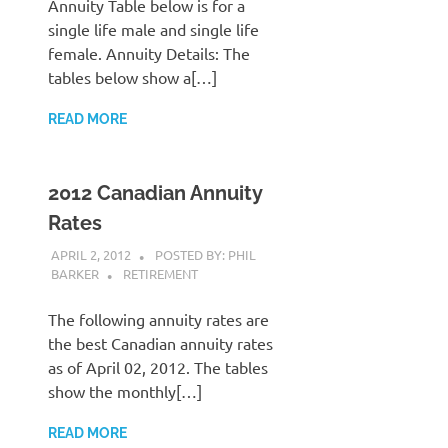
Annuity Table below is for a
single life male and single life
female. Annuity Details: The
tables below show a[…]
READ MORE
2012 Canadian Annuity
Rates
APRIL 2, 2012
POSTED BY: PHIL
BARKER
RETIREMENT
The following annuity rates are
the best Canadian annuity rates
as of April 02, 2012. The tables
show the monthly[…]
READ MORE