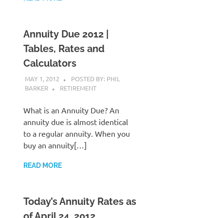
Annuity Due 2012 |
Tables, Rates and
Calculators
MAY 1, 2012
POSTED BY: PHIL
BARKER
RETIREMENT
What is an Annuity Due? An
annuity due is almost identical
to a regular annuity. When you
buy an annuity[…]
READ MORE
Today’s Annuity Rates as
of April 24, 2012