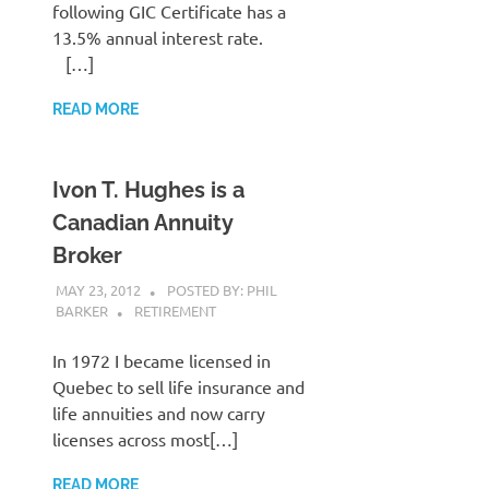
following GIC Certificate has a
13.5% annual interest rate.
[…]
READ MORE
Ivon T. Hughes is a
Canadian Annuity
Broker
MAY 23, 2012
POSTED BY: PHIL
BARKER
RETIREMENT
In 1972 I became licensed in
Quebec to sell life insurance and
life annuities and now carry
licenses across most[…]
READ MORE