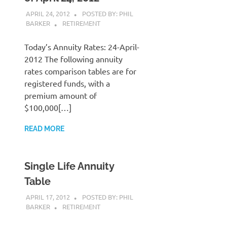
APRIL 24, 2012
POSTED BY: PHIL
BARKER
RETIREMENT
Today’s Annuity Rates: 24-April-
2012 The following annuity
rates comparison tables are for
registered funds, with a
premium amount of
$100,000[…]
READ MORE
Single Life Annuity
Table
APRIL 17, 2012
POSTED BY: PHIL
BARKER
RETIREMENT